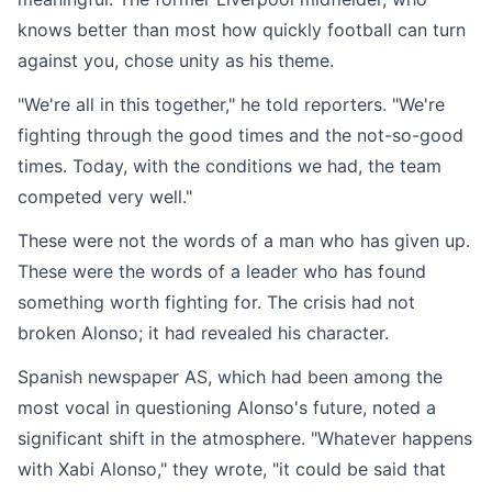
knows better than most how quickly football can turn
against you, chose unity as his theme.
"We're all in this together," he told reporters. "We're
fighting through the good times and the not-so-good
times. Today, with the conditions we had, the team
competed very well."
These were not the words of a man who has given up.
These were the words of a leader who has found
something worth fighting for. The crisis had not
broken Alonso; it had revealed his character.
Spanish newspaper AS, which had been among the
most vocal in questioning Alonso's future, noted a
significant shift in the atmosphere. "Whatever happens
with Xabi Alonso," they wrote, "it could be said that