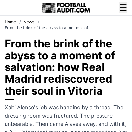
☰
Home
/
News
/
From the brink of the abyss to a moment of…
From the brink of the
abyss to a moment of
salvation: how Real
Madrid rediscovered
their soul in Vitoria
Xabi Alonso's job was hanging by a thread. The
dressing room was fractured. The pressure
unbearable. Then came Alaves away, and with it,