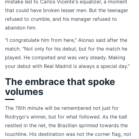
mistake led to Carlos Vicente's equalizer, a moment
that could have broken lesser men. But the teenager
refused to crumble, and his manager refused to
abandon him.
"I congratulate him from here," Alonso said after the
match. "Not only for his debut, but for the match he
played. He competed and was very steady. Making
your debut with Real Madrid is always a special day."
The embrace that spoke
volumes
The 76th minute will be remembered not just for
Rodrygo's winner, but for what followed. As the ball
nestled in the net, the Brazilian sprinted towards the
touchline. His destination was not the corner flag, not