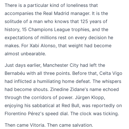
There is a particular kind of loneliness that
accompanies the Real Madrid manager. It is the
solitude of a man who knows that 125 years of
history, 15 Champions League trophies, and the
expectations of millions rest on every decision he
makes. For Xabi Alonso, that weight had become
almost unbearable.
Just days earlier, Manchester City had left the
Bernabéu with all three points. Before that, Celta Vigo
had inflicted a humiliating home defeat. The whispers
had become shouts. Zinedine Zidane's name echoed
through the corridors of power. Jürgen Klopp,
enjoying his sabbatical at Red Bull, was reportedly on
Florentino Pérez's speed dial. The clock was ticking.
Then came Vitoria. Then came salvation.