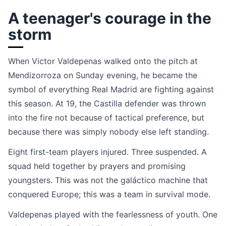
A teenager's courage in the
storm
When Victor Valdepenas walked onto the pitch at
Mendizorroza on Sunday evening, he became the
symbol of everything Real Madrid are fighting against
this season. At 19, the Castilla defender was thrown
into the fire not because of tactical preference, but
because there was simply nobody else left standing.
Eight first-team players injured. Three suspended. A
squad held together by prayers and promising
youngsters. This was not the galáctico machine that
conquered Europe; this was a team in survival mode.
Valdepenas played with the fearlessness of youth. One