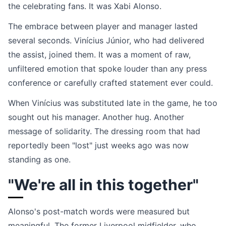
the celebrating fans. It was Xabi Alonso.
The embrace between player and manager lasted
several seconds. Vinícius Júnior, who had delivered
the assist, joined them. It was a moment of raw,
unfiltered emotion that spoke louder than any press
conference or carefully crafted statement ever could.
When Vinícius was substituted late in the game, he too
sought out his manager. Another hug. Another
message of solidarity. The dressing room that had
reportedly been "lost" just weeks ago was now
standing as one.
"We're all in this together"
Alonso's post-match words were measured but
meaningful. The former Liverpool midfielder, who