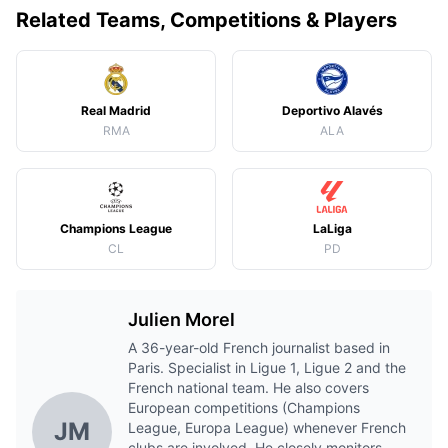
Related Teams, Competitions & Players
Real Madrid
Deportivo Alavés
RMA
ALA
Champions League
LaLiga
CL
PD
Julien Morel
A 36-year-old French journalist based in
Paris. Specialist in Ligue 1, Ligue 2 and the
French national team. He also covers
European competitions (Champions
JM
League, Europa League) whenever French
clubs are involved. He closely monitors