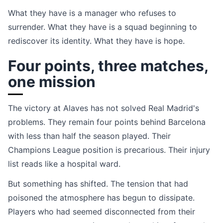
What they have is a manager who refuses to
surrender. What they have is a squad beginning to
rediscover its identity. What they have is hope.
Four points, three matches,
one mission
The victory at Alaves has not solved Real Madrid's
problems. They remain four points behind Barcelona
with less than half the season played. Their
Champions League position is precarious. Their injury
list reads like a hospital ward.
But something has shifted. The tension that had
poisoned the atmosphere has begun to dissipate.
Players who had seemed disconnected from their