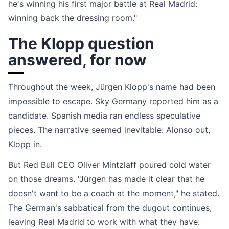
he's winning his first major battle at Real Madrid:
winning back the dressing room."
The Klopp question
answered, for now
Throughout the week, Jürgen Klopp's name had been
impossible to escape. Sky Germany reported him as a
candidate. Spanish media ran endless speculative
pieces. The narrative seemed inevitable: Alonso out,
Klopp in.
But Red Bull CEO Oliver Mintzlaff poured cold water
on those dreams. "Jürgen has made it clear that he
doesn't want to be a coach at the moment," he stated.
The German's sabbatical from the dugout continues,
leaving Real Madrid to work with what they have.