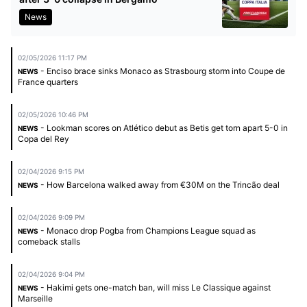
News
02/05/2026 11:17 PM
- Enciso brace sinks Monaco as Strasbourg storm into Coupe de
NEWS
France quarters
02/05/2026 10:46 PM
- Lookman scores on Atlético debut as Betis get torn apart 5-0 in
NEWS
Copa del Rey
02/04/2026 9:15 PM
- How Barcelona walked away from €30M on the Trincão deal
NEWS
02/04/2026 9:09 PM
- Monaco drop Pogba from Champions League squad as
NEWS
comeback stalls
02/04/2026 9:04 PM
- Hakimi gets one-match ban, will miss Le Classique against
NEWS
Marseille