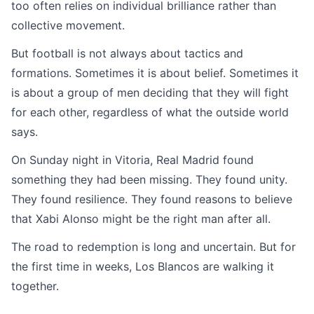
too often relies on individual brilliance rather than
collective movement.
But football is not always about tactics and
formations. Sometimes it is about belief. Sometimes it
is about a group of men deciding that they will fight
for each other, regardless of what the outside world
says.
On Sunday night in Vitoria, Real Madrid found
something they had been missing. They found unity.
They found resilience. They found reasons to believe
that Xabi Alonso might be the right man after all.
The road to redemption is long and uncertain. But for
the first time in weeks, Los Blancos are walking it
together.