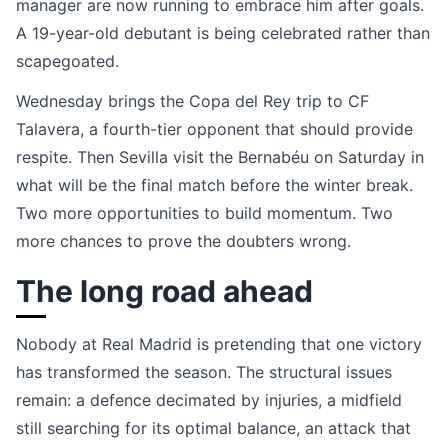
manager are now running to embrace him after goals.
A 19-year-old debutant is being celebrated rather than
scapegoated.
Wednesday brings the Copa del Rey trip to CF
Talavera, a fourth-tier opponent that should provide
respite. Then Sevilla visit the Bernabéu on Saturday in
what will be the final match before the winter break.
Two more opportunities to build momentum. Two
more chances to prove the doubters wrong.
The long road ahead
Nobody at Real Madrid is pretending that one victory
has transformed the season. The structural issues
remain: a defence decimated by injuries, a midfield
still searching for its optimal balance, an attack that