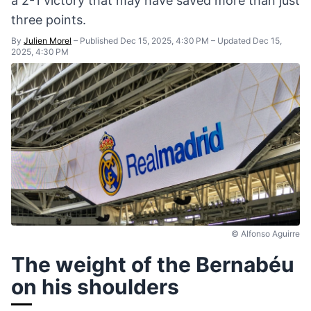
a 2-1 victory that may have saved more than just
three points.
By
Julien Morel
–
Published Dec 15, 2025, 4:30 PM
–
Updated Dec 15,
2025, 4:30 PM
© Alfonso Aguirre
The weight of the Bernabéu
on his shoulders