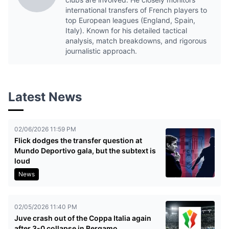
international transfers of French players to
top European leagues (England, Spain,
Italy). Known for his detailed tactical
analysis, match breakdowns, and rigorous
journalistic approach.
Latest News
02/06/2026 11:59 PM
Flick dodges the transfer question at
Mundo Deportivo gala, but the subtext is
loud
News
02/05/2026 11:40 PM
Juve crash out of the Coppa Italia again
after 3-0 collapse in Bergamo