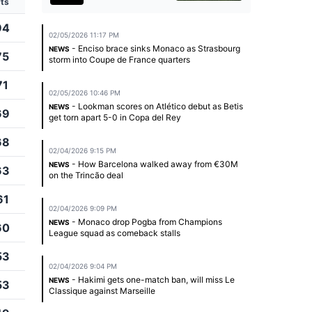
ts
94
02/05/2026 11:17 PM
- Enciso brace sinks Monaco as Strasbourg
NEWS
75
storm into Coupe de France quarters
71
02/05/2026 10:46 PM
- Lookman scores on Atlético debut as Betis
NEWS
69
get torn apart 5-0 in Copa del Rey
68
02/04/2026 9:15 PM
- How Barcelona walked away from €30M
NEWS
63
on the Trincão deal
61
02/04/2026 9:09 PM
- Monaco drop Pogba from Champions
NEWS
60
League squad as comeback stalls
53
02/04/2026 9:04 PM
- Hakimi gets one-match ban, will miss Le
NEWS
53
Classique against Marseille