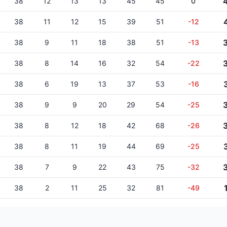
38
12
13
13
45
45
0
38
11
12
15
39
51
-12
38
9
11
18
38
51
-13
38
8
14
16
32
54
-22
38
6
19
13
37
53
-16
38
9
9
20
29
54
-25
38
8
12
18
42
68
-26
38
8
11
19
44
69
-25
38
7
9
22
43
75
-32
38
2
11
25
32
81
-49