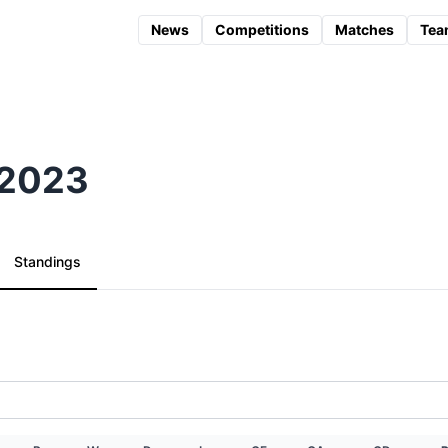
News
Competitions
Matches
Tea
) 2023
Standings