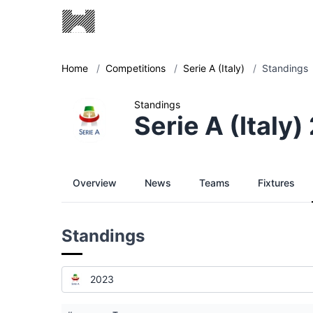
Home
/
Competitions
/
Serie A (Italy)
/
Standings
Standings
Serie A (Italy
Overview
News
Teams
Fixtures
Standings
2023