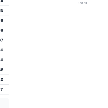
49
See all
45
38
38
37
36
36
35
30
17