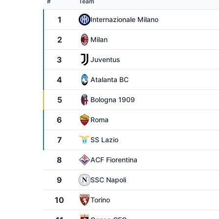
#
Team
1
Internazionale Milano
2
Milan
3
Juventus
4
Atalanta BC
5
Bologna 1909
6
Roma
7
SS Lazio
8
ACF Fiorentina
9
SSC Napoli
10
Torino