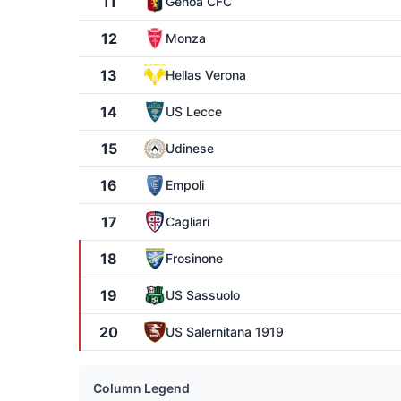
11
Genoa CFC
12
Monza
13
Hellas Verona
14
US Lecce
15
Udinese
16
Empoli
17
Cagliari
18
Frosinone
19
US Sassuolo
20
US Salernitana 1919
Column Legend