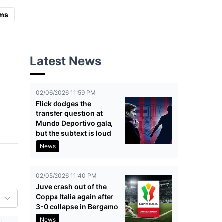
ms
Latest News
02/06/2026 11:59 PM
Flick dodges the
transfer question at
Mundo Deportivo gala,
but the subtext is loud
News
02/05/2026 11:40 PM
Juve crash out of the
Coppa Italia again after
3-0 collapse in Bergamo
News