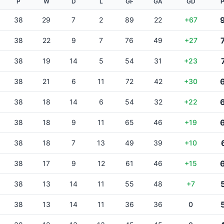
P
W
D
L
GF
GA
GD
P
38
29
7
2
89
22
+67
38
22
9
7
76
49
+27
38
19
14
5
54
31
+23
38
21
6
11
72
42
+30
38
18
14
6
54
32
+22
38
18
9
11
65
46
+19
38
18
7
13
49
39
+10
38
17
9
12
61
46
+15
38
13
14
11
55
48
+7
38
13
14
11
36
36
0