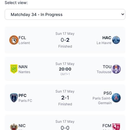
Select view:
Sun 17 May
FCL
HAC
0
-
2
Lorient
Le Havre
Finished
Sun 17 May
NAN
TOU
20:00
Nantes
Toulouse
GMT+1
Sun 17 May
PSG
PFC
2
-
1
Paris Saint-
Paris FC
Germain
Finished
Sun 17 May
NIC
FCM
0
-
0