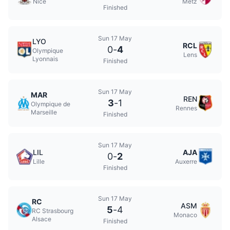
Nice
Metz
Finished
Sun 17 May
LYO
RCL
0
-
4
Olympique
Lens
Lyonnais
Finished
Sun 17 May
MAR
REN
3
-
1
Olympique de
Rennes
Marseille
Finished
Sun 17 May
LIL
AJA
0
-
2
Lille
Auxerre
Finished
Sun 17 May
RC
ASM
5
-
4
RC Strasbourg
Monaco
Alsace
Finished