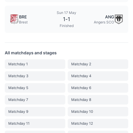
Sun 17 May
BRE
ANG
1
-
1
Brest
Angers SCO
Finished
All matchdays and stages
Matchday 1
Matchday 2
Matchday 3
Matchday 4
Matchday 5
Matchday 6
Matchday 7
Matchday 8
Matchday 9
Matchday 10
Matchday 11
Matchday 12