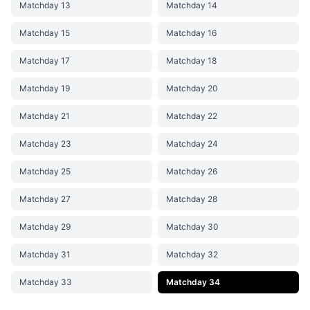
Matchday 13
Matchday 14
Matchday 15
Matchday 16
Matchday 17
Matchday 18
Matchday 19
Matchday 20
Matchday 21
Matchday 22
Matchday 23
Matchday 24
Matchday 25
Matchday 26
Matchday 27
Matchday 28
Matchday 29
Matchday 30
Matchday 31
Matchday 32
Matchday 33
Matchday 34