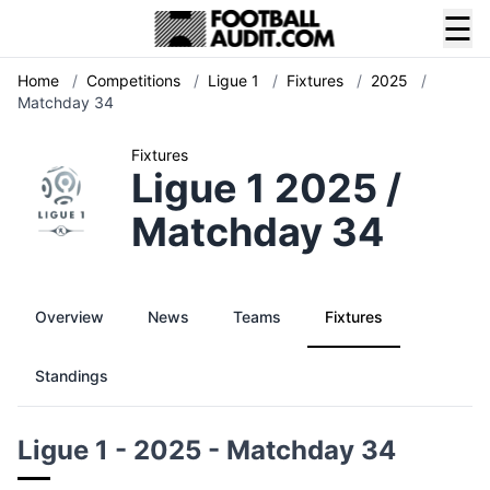
☰
Home
/
Competitions
/
Ligue 1
/
Fixtures
/
2025
/
Matchday 34
Fixtures
Ligue 1 2025 /
Matchday 34
Overview
News
Teams
Fixtures
Standings
Ligue 1 - 2025 - Matchday 34