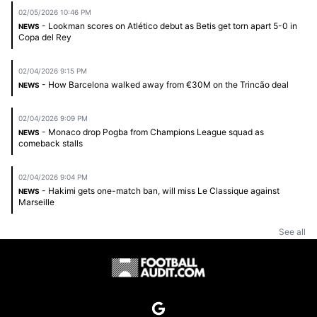
02/05/2026 10:46 PM
- Lookman scores on Atlético debut as Betis get torn apart 5-0 in
NEWS
Copa del Rey
02/04/2026 9:15 PM
- How Barcelona walked away from €30M on the Trincão deal
NEWS
02/04/2026 9:09 PM
- Monaco drop Pogba from Champions League squad as
NEWS
comeback stalls
02/04/2026 9:04 PM
- Hakimi gets one-match ban, will miss Le Classique against
NEWS
Marseille
See all