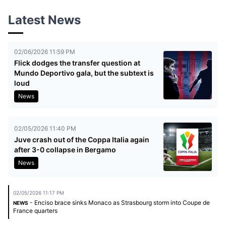
Latest News
02/06/2026 11:59 PM
Flick dodges the transfer question at
Mundo Deportivo gala, but the subtext is
loud
News
02/05/2026 11:40 PM
Juve crash out of the Coppa Italia again
after 3-0 collapse in Bergamo
News
02/05/2026 11:17 PM
- Enciso brace sinks Monaco as Strasbourg storm into Coupe de
NEWS
France quarters