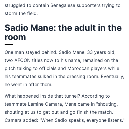
struggled to contain Senegalese supporters trying to
storm the field.
Sadio Mane: the adult in the
room
One man stayed behind. Sadio Mane, 33 years old,
two AFCON titles now to his name, remained on the
pitch talking to officials and Moroccan players while
his teammates sulked in the dressing room. Eventually,
he went in after them.
What happened inside that tunnel? According to
teammate Lamine Camara, Mane came in "shouting,
shouting at us to get out and go finish the match."
Camara added: "When Sadio speaks, everyone listens."