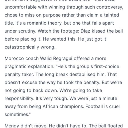
uncomfortable with winning through such controversy,
chose to miss on purpose rather than claim a tainted
title. It's a romantic theory, but one that falls apart
under scrutiny. Watch the footage: Diaz kissed the ball
before placing it. He wanted this. He just got it
catastrophically wrong.
Morocco coach Walid Regragui offered a more
pragmatic explanation. "He's the group's first-choice
penalty taker. The long break destabilised him. That
doesn't excuse the way he took the penalty. But we're
not going to back down. We're going to take
responsibility. It's very tough. We were just a minute
away from being African champions. Football is cruel
sometimes."
Mendy didn't move. He didn't have to. The ball floated