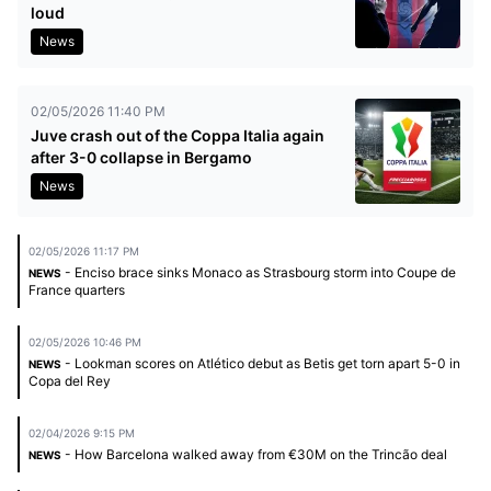
loud
News
02/05/2026 11:40 PM
Juve crash out of the Coppa Italia again
after 3-0 collapse in Bergamo
News
02/05/2026 11:17 PM
- Enciso brace sinks Monaco as Strasbourg storm into Coupe de
NEWS
France quarters
02/05/2026 10:46 PM
- Lookman scores on Atlético debut as Betis get torn apart 5-0 in
NEWS
Copa del Rey
02/04/2026 9:15 PM
- How Barcelona walked away from €30M on the Trincão deal
NEWS