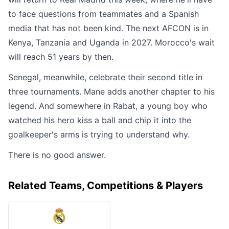
to face questions from teammates and a Spanish
media that has not been kind. The next AFCON is in
Kenya, Tanzania and Uganda in 2027. Morocco's wait
will reach 51 years by then.
Senegal, meanwhile, celebrate their second title in
three tournaments. Mane adds another chapter to his
legend. And somewhere in Rabat, a young boy who
watched his hero kiss a ball and chip it into the
goalkeeper's arms is trying to understand why.
There is no good answer.
Related Teams, Competitions & Players