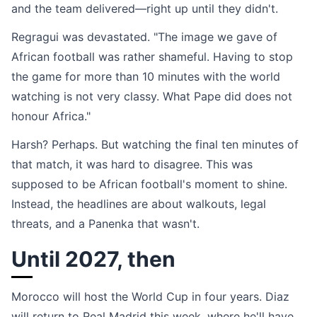
and the team delivered—right up until they didn't.
Regragui was devastated. "The image we gave of
African football was rather shameful. Having to stop
the game for more than 10 minutes with the world
watching is not very classy. What Pape did does not
honour Africa."
Harsh? Perhaps. But watching the final ten minutes of
that match, it was hard to disagree. This was
supposed to be African football's moment to shine.
Instead, the headlines are about walkouts, legal
threats, and a Panenka that wasn't.
Until 2027, then
Morocco will host the World Cup in four years. Diaz
will return to Real Madrid this week, where he'll have