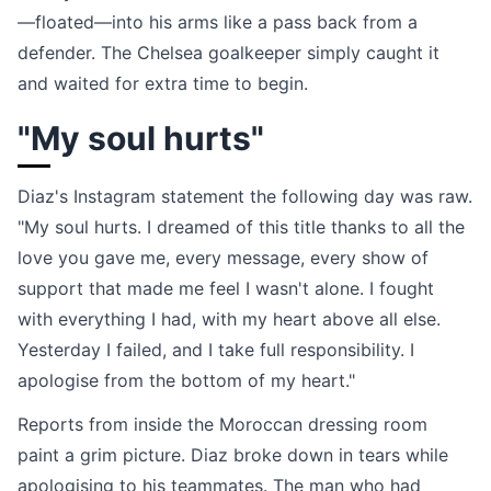
—floated—into his arms like a pass back from a
defender. The Chelsea goalkeeper simply caught it
and waited for extra time to begin.
"My soul hurts"
Diaz's Instagram statement the following day was raw.
"My soul hurts. I dreamed of this title thanks to all the
love you gave me, every message, every show of
support that made me feel I wasn't alone. I fought
with everything I had, with my heart above all else.
Yesterday I failed, and I take full responsibility. I
apologise from the bottom of my heart."
Reports from inside the Moroccan dressing room
paint a grim picture. Diaz broke down in tears while
apologising to his teammates. The man who had