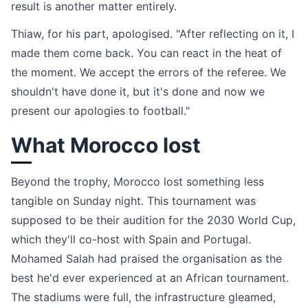
result is another matter entirely.
Thiaw, for his part, apologised. "After reflecting on it, I
made them come back. You can react in the heat of
the moment. We accept the errors of the referee. We
shouldn't have done it, but it's done and now we
present our apologies to football."
What Morocco lost
Beyond the trophy, Morocco lost something less
tangible on Sunday night. This tournament was
supposed to be their audition for the 2030 World Cup,
which they'll co-host with Spain and Portugal.
Mohamed Salah had praised the organisation as the
best he'd ever experienced at an African tournament.
The stadiums were full, the infrastructure gleamed,