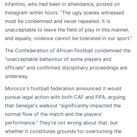
Infantino, who had been in attendance, posted on
Instagram within hours: "The ugly scenes witnessed
must be condemned and never repeated. It is
unacceptable to leave the field of play in this manner,
and equally, violence cannot be tolerated in our sport."
The Confederation of African Football condemned the
"unacceptable behaviour of some players and
officials" and confirmed disciplinary proceedings are
underway.
Morocco's football federation announced it would
pursue legal action with both CAF and FIFA, arguing
that Senegal's walkout "significantly impacted the
normal flow of the match and the players'
performance." They're not wrong about that, but
whether it constitutes grounds for overturning the