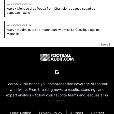
02/04/2026 9:09 PM
- Monaco drop Pogba from Champions League squad as
NEWS
comeback stalls
02/04/2026 9:04 PM
- Hakimi gets one-match ban, will miss Le Classique against
NEWS
Marseille
See all
FootballAudit brings you comprehensive coverage of football
worldwide. From breaking news to results, standings and
expert analysis – follow your favorite teams and leagues all in
one place.
|
|
|
Legal Notice
Privacy Policy
Authors
Contact