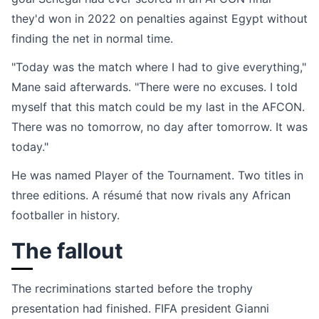
they'd won in 2022 on penalties against Egypt without
finding the net in normal time.
"Today was the match where I had to give everything,"
Mane said afterwards. "There were no excuses. I told
myself that this match could be my last in the AFCON.
There was no tomorrow, no day after tomorrow. It was
today."
He was named Player of the Tournament. Two titles in
three editions. A résumé that now rivals any African
footballer in history.
The fallout
The recriminations started before the trophy
presentation had finished. FIFA president Gianni