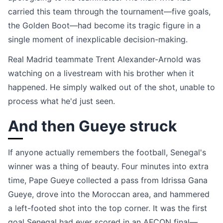
carried this team through the tournament—five goals,
the Golden Boot—had become its tragic figure in a
single moment of inexplicable decision-making.
Real Madrid teammate Trent Alexander-Arnold was
watching on a livestream with his brother when it
happened. He simply walked out of the shot, unable to
process what he'd just seen.
And then Gueye struck
If anyone actually remembers the football, Senegal's
winner was a thing of beauty. Four minutes into extra
time, Pape Gueye collected a pass from Idrissa Gana
Gueye, drove into the Moroccan area, and hammered
a left-footed shot into the top corner. It was the first
goal Senegal had ever scored in an AFCON final—