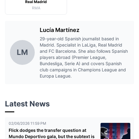
Real Madrid
RMA
Lucía Martínez
29-year-old Spanish journalist based in
Madrid. Specialist in LaLiga, Real Madrid
LM
and FC Barcelona. She also follows Spanish
players abroad (Premier League,
Bundesliga, Serie A) and covers Spanish
club campaigns in Champions League and
Europa League.
Latest News
02/06/2026 11:59 PM
Flick dodges the transfer question at
Mundo Deportivo gala, but the subtext is