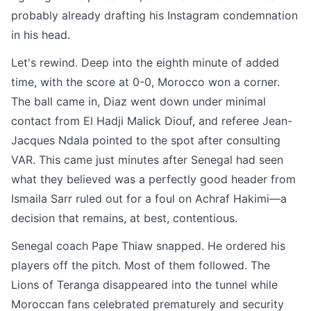
probably already drafting his Instagram condemnation
in his head.
Let's rewind. Deep into the eighth minute of added
time, with the score at 0-0, Morocco won a corner.
The ball came in, Diaz went down under minimal
contact from El Hadji Malick Diouf, and referee Jean-
Jacques Ndala pointed to the spot after consulting
VAR. This came just minutes after Senegal had seen
what they believed was a perfectly good header from
Ismaila Sarr ruled out for a foul on Achraf Hakimi—a
decision that remains, at best, contentious.
Senegal coach Pape Thiaw snapped. He ordered his
players off the pitch. Most of them followed. The
Lions of Teranga disappeared into the tunnel while
Moroccan fans celebrated prematurely and security