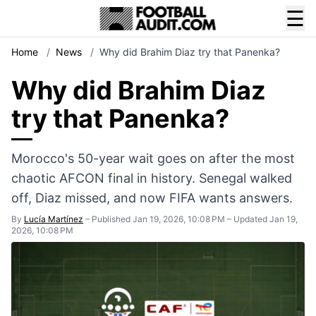
☰
Home
/
News
/
Why did Brahim Diaz try that Panenka?
Why did Brahim Diaz
try that Panenka?
Morocco's 50-year wait goes on after the most
chaotic AFCON final in history. Senegal walked
off, Diaz missed, and now FIFA wants answers.
By
Lucía Martínez
–
Published Jan 19, 2026, 10:08 PM
–
Updated Jan 19,
2026, 10:08 PM