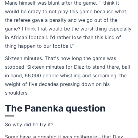
Mane himself was blunt after the game. "I think it
would be crazy to not play this game because what,
the referee gave a penalty and we go out of the
game? I think that would be the worst thing especially
in African football. I'd rather lose than this kind of
thing happen to our football."
Sixteen minutes. That's how long the game was
stopped. Sixteen minutes for Diaz to stand there, ball
in hand, 66,000 people whistling and screaming, the
weight of five decades pressing down on his
shoulders.
The Panenka question
So why did he try it?
Some have suggested it was deliberate—that Diaz,