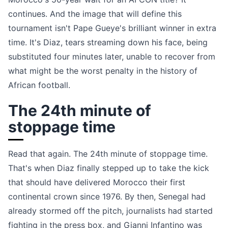
continues. And the image that will define this
tournament isn't Pape Gueye's brilliant winner in extra
time. It's Diaz, tears streaming down his face, being
substituted four minutes later, unable to recover from
what might be the worst penalty in the history of
African football.
The 24th minute of
stoppage time
Read that again. The 24th minute of stoppage time.
That's when Diaz finally stepped up to take the kick
that should have delivered Morocco their first
continental crown since 1976. By then, Senegal had
already stormed off the pitch, journalists had started
fighting in the press box, and Gianni Infantino was