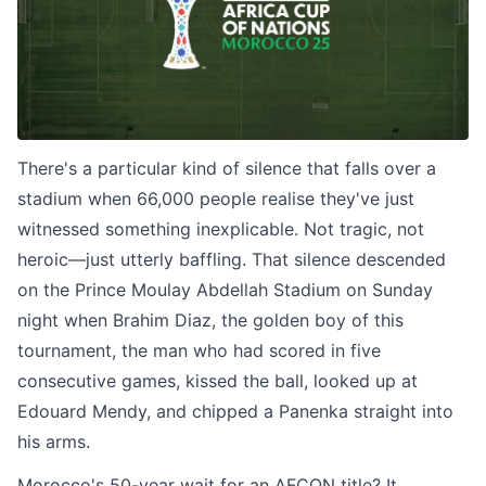
There's a particular kind of silence that falls over a
stadium when 66,000 people realise they've just
witnessed something inexplicable. Not tragic, not
heroic—just utterly baffling. That silence descended
on the Prince Moulay Abdellah Stadium on Sunday
night when Brahim Diaz, the golden boy of this
tournament, the man who had scored in five
consecutive games, kissed the ball, looked up at
Edouard Mendy, and chipped a Panenka straight into
his arms.
Morocco's 50-year wait for an AFCON title? It