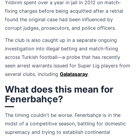
Yıldırım spent over a year in jail in 2012 on match-
fixing charges before being acquitted after a retrial
found the original case had been influenced by
corrupt judges, prosecutors, and police officers.
The club is also caught up in a separate ongoing
investigation into illegal betting and match-fixing
across Turkish football—a probe that has recently
seen arrest warrants issued for Super Lig players from
several clubs, including
Galatasaray
.
What does this mean for
Fenerbahçe?
The timing couldn't be worse. Fenerbahçe is in the
midst of a competitive season, battling for domestic
supremacy and trying to establish continental