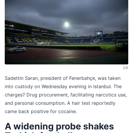
DR
Sadettin Saran, president of Fenerbahçe, was taken
into custody on Wednesday evening in Istanbul. The
charges? Drug procurement, facilitating narcotics use,
and personal consumption. A hair test reportedly
came back positive for cocaine.
A widening probe shakes