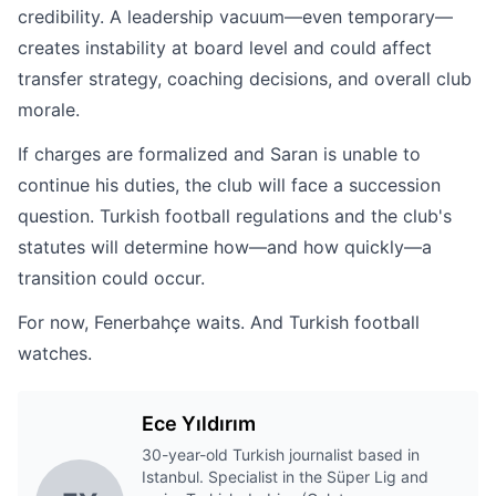
credibility. A leadership vacuum—even temporary—
creates instability at board level and could affect
transfer strategy, coaching decisions, and overall club
morale.
If charges are formalized and Saran is unable to
continue his duties, the club will face a succession
question. Turkish football regulations and the club's
statutes will determine how—and how quickly—a
transition could occur.
For now, Fenerbahçe waits. And Turkish football
watches.
Ece Yıldırım
30-year-old Turkish journalist based in
Istanbul. Specialist in the Süper Lig and