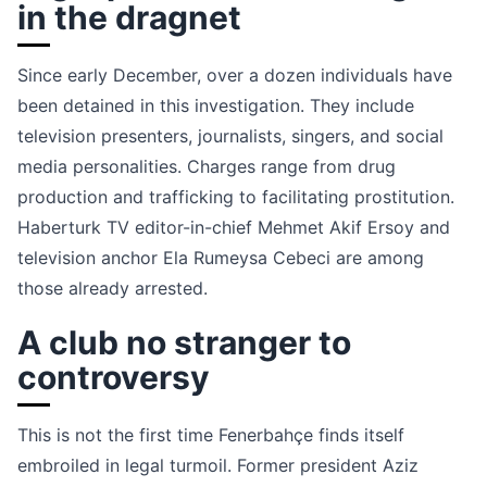
in the dragnet
Since early December, over a dozen individuals have
been detained in this investigation. They include
television presenters, journalists, singers, and social
media personalities. Charges range from drug
production and trafficking to facilitating prostitution.
Haberturk TV editor-in-chief Mehmet Akif Ersoy and
television anchor Ela Rumeysa Cebeci are among
those already arrested.
A club no stranger to
controversy
This is not the first time Fenerbahçe finds itself
embroiled in legal turmoil. Former president Aziz