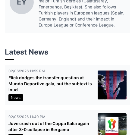
EY
major Turkish derbies (Galatasaray,
Fenerbahçe, Beşiktaş). She also follows
Turkish players in European leagues (Spain,
Germany, England) and their impact in
Europa League or Conference League.
Latest News
02/06/2026 11:59 PM
Flick dodges the transfer question at
Mundo Deportivo gala, but the subtext is
loud
News
02/05/2026 11:40 PM
Juve crash out of the Coppa Italia again
after 3-0 collapse in Bergamo