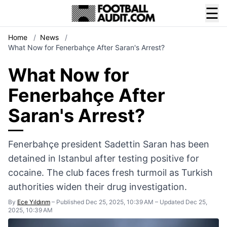
☰
Home
/
News
/
What Now for Fenerbahçe After Saran's Arrest?
What Now for
Fenerbahçe After
Saran's Arrest?
Fenerbahçe president Sadettin Saran has been
detained in Istanbul after testing positive for
cocaine. The club faces fresh turmoil as Turkish
authorities widen their drug investigation.
By
Ece Yıldırım
–
Published Dec 25, 2025, 10:39 AM
–
Updated Dec 25,
2025, 10:39 AM