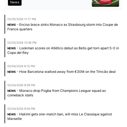
News
02/05/2026 11:17 PM
- Enciso brace sinks Monaco as Strasbourg storm into Coupe de
NEWS
France quarters
02/05/2026 10:46 PM
- Lookman scores on Atlético debut as Betis get torn apart 5-0 in
NEWS
Copa del Rey
02/04/2026 9:15 PM
- How Barcelona walked away from €30M on the Trincão deal
NEWS
02/04/2026 9:09 PM
- Monaco drop Pogba from Champions League squad as
NEWS
comeback stalls
02/04/2026 9:04 PM
- Hakimi gets one-match ban, will miss Le Classique against
NEWS
Marseille