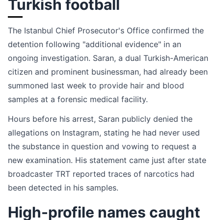
Turkish football
The Istanbul Chief Prosecutor's Office confirmed the
detention following "additional evidence" in an
ongoing investigation. Saran, a dual Turkish-American
citizen and prominent businessman, had already been
summoned last week to provide hair and blood
samples at a forensic medical facility.
Hours before his arrest, Saran publicly denied the
allegations on Instagram, stating he had never used
the substance in question and vowing to request a
new examination. His statement came just after state
broadcaster TRT reported traces of narcotics had
been detected in his samples.
High-profile names caught