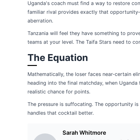
Uganda's coach must find a way to restore conf
familiar rival provides exactly that opportuni
aberration.
Tanzania will feel they have something to prov
teams at your level. The Taifa Stars need to con
The Equation
Mathematically, the loser faces near-certain el
heading into the final matchday, when Uganda f
realistic chance for points.
The pressure is suffocating. The opportunity is
handles that cocktail better.
Sarah Whitmore