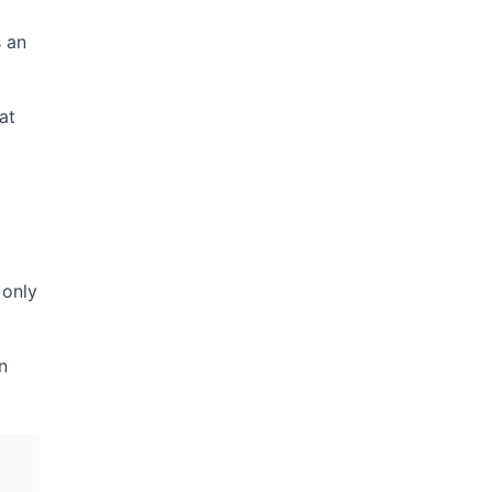
s an
at
 only
n