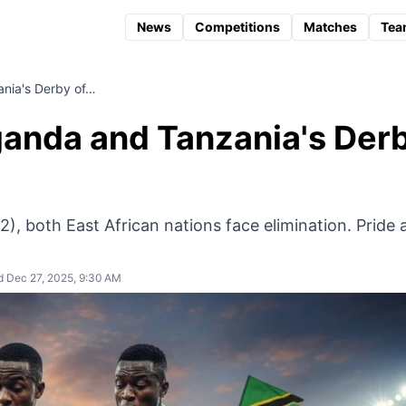
News
Competitions
Matches
Tea
ania's Derby of…
ganda and Tanzania's Der
-2), both East African nations face elimination. Pride
 Dec 27, 2025, 9:30 AM