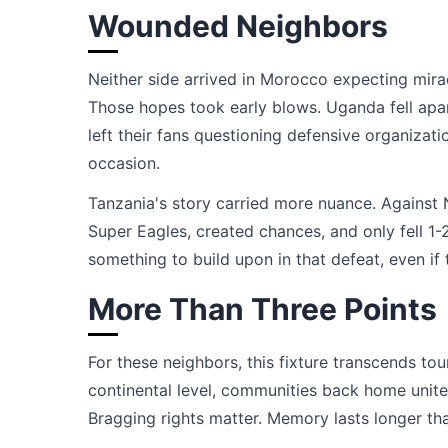
Wounded Neighbors
Neither side arrived in Morocco expecting mira
Those hopes took early blows. Uganda fell apar
left their fans questioning defensive organi
occasion.
Tanzania's story carried more nuance. Against 
Super Eagles, created chances, and only fell 1-
something to build upon in that defeat, even if
More Than Three Points
For these neighbors, this fixture transcends t
continental level, communities back home unite
Bragging rights matter. Memory lasts longer tha