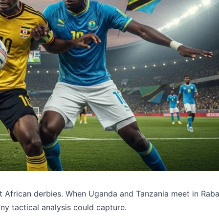
st African derbies. When Uganda and Tanzania meet in Raba
ny tactical analysis could capture.