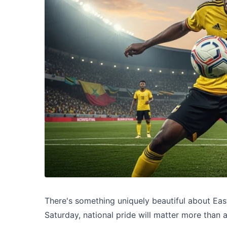
There's something uniquely beautiful about Ea
Saturday, national pride will matter more than a