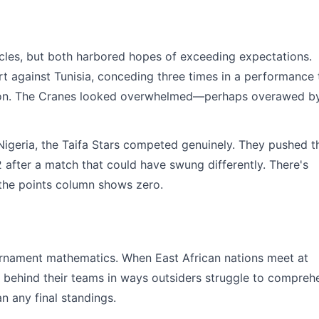
cles, but both harbored hopes of exceeding expectations.
t against Tunisia, conceding three times in a performance 
zation. The Cranes looked overwhelmed—perhaps overawed b
Nigeria, the Taifa Stars competed genuinely. They pushed t
2 after a match that could have swung differently. There's
 the points column shows zero.
ournament mathematics. When East African nations meet at
 behind their teams in ways outsiders struggle to compreh
n any final standings.