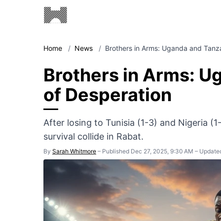
Home
/
News
/
Brothers in Arms: Uganda and Tanz
Brothers in Arms: U
of Desperation
After losing to Tunisia (1-3) and Nigeria (1
survival collide in Rabat.
By
Sarah Whitmore
–
Published Dec 27, 2025, 9:30 AM
–
Updated