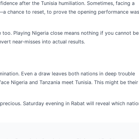
idence after the Tunisia humiliation. Sometimes, facing a
ty—a chance to reset, to prove the opening performance wa
e too. Playing Nigeria close means nothing if you cannot be
vert near-misses into actual results.
imination. Even a draw leaves both nations in deep trouble
ace Nigeria and Tanzania meet Tunisia. This might be their
 precious. Saturday evening in Rabat will reveal which natio