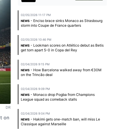
02/05/2026 11:17 PM
- Enciso brace sinks Monaco as Strasbourg
NEWS
storm into Coupe de France quarters
02/05/2026 10:46 PM
- Lookman scores on Atlético debut as Betis
NEWS
get torn apart 5-0 in Copa del Rey
02/04/2026 9:15 PM
- How Barcelona walked away from €30M
NEWS
on the Trincão deal
02/04/2026 9:09 PM
- Monaco drop Pogba from Champions
NEWS
League squad as comeback stalls
DR
02/04/2026 9:04 PM
t on
- Hakimi gets one-match ban, will miss Le
NEWS
Classique against Marseille