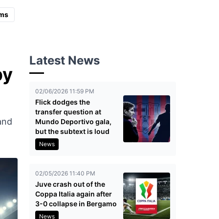
ms
Latest News
by
02/06/2026 11:59 PM
Flick dodges the
transfer question at
 and
Mundo Deportivo gala,
but the subtext is loud
News
02/05/2026 11:40 PM
Juve crash out of the
Coppa Italia again after
3-0 collapse in Bergamo
News