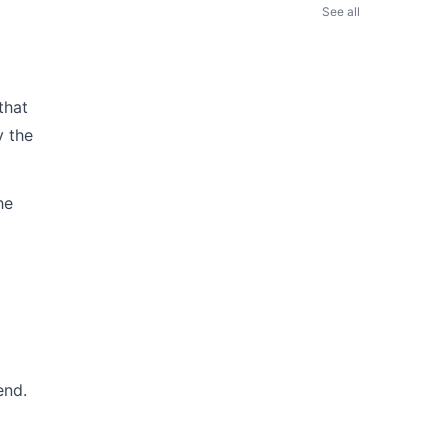
See all
that
y the
he
end.