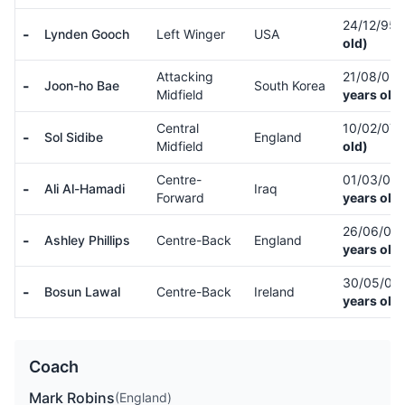
24/12/95
-
Lynden Gooch
Left Winger
USA
old)
Attacking
21/08/03
-
Joon-ho Bae
South Korea
Midfield
years old)
Central
10/02/07
-
Sol Sidibe
England
Midfield
old)
Centre-
01/03/02
-
Ali Al-Hamadi
Iraq
Forward
years old)
26/06/05
-
Ashley Phillips
Centre-Back
England
years old)
30/05/03
-
Bosun Lawal
Centre-Back
Ireland
years old)
Coach
Mark Robins
(England)