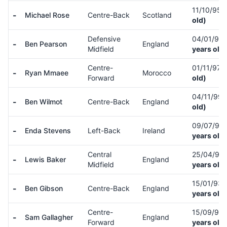
11/10/95
(
-
Michael Rose
Centre-Back
Scotland
old)
Defensive
04/01/95
-
Ben Pearson
England
Midfield
years old)
Centre-
01/11/97
(
-
Ryan Mmaee
Morocco
Forward
old)
04/11/99
-
Ben Wilmot
Centre-Back
England
old)
09/07/90
-
Enda Stevens
Left-Back
Ireland
years old)
Central
25/04/95
-
Lewis Baker
England
Midfield
years old)
15/01/93
-
Ben Gibson
Centre-Back
England
years old)
Centre-
15/09/95
-
Sam Gallagher
England
Forward
years old)