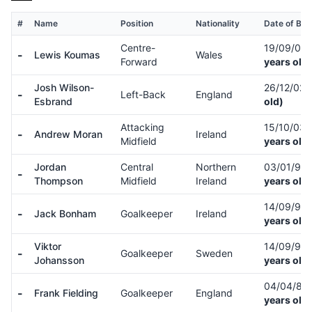
#
Name
Position
Nationality
Date of Birt
Centre-
19/09/05
-
Lewis Koumas
Wales
Forward
years old)
Josh Wilson-
26/12/02
-
Left-Back
England
Esbrand
old)
Attacking
15/10/03
-
Andrew Moran
Ireland
Midfield
years old)
Jordan
Central
Northern
03/01/97
-
Thompson
Midfield
Ireland
years old)
14/09/93
-
Jack Bonham
Goalkeeper
Ireland
years old)
Viktor
14/09/98
-
Goalkeeper
Sweden
Johansson
years old)
04/04/88
-
Frank Fielding
Goalkeeper
England
years old)