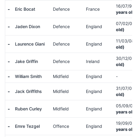
16/07/99
-
Eric Bocat
Defence
France
years old)
07/02/07
-
Jaden Dixon
Defence
England
old)
11/03/08
-
Laurence Giani
Defence
England
old)
30/12/05
-
Jake Griffin
Defence
Ireland
old)
-
William Smith
Midfield
England
-
31/07/05
-
Jack Griffiths
Midfield
England
old)
05/09/05
-
Ruben Curley
Midfield
England
years old)
19/09/05
-
Emre Tezgel
Offence
England
years old)