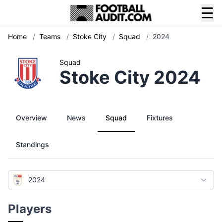
☰
Home
/
Teams
/
Stoke City
/
Squad
/
2024
Squad
Stoke City 2024
Overview
News
Squad
Fixtures
Standings
2024
Players