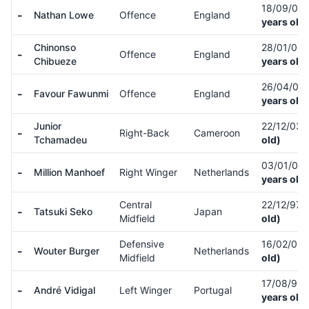
18/09/05
-
Nathan Lowe
Offence
England
years old)
Chinonso
28/01/06
-
Offence
England
Chibueze
years old)
26/04/06
-
Favour Fawunmi
Offence
England
years old)
Junior
22/12/03
-
Right-Back
Cameroon
Tchamadeu
old)
03/01/02
-
Million Manhoef
Right Winger
Netherlands
years old)
Central
22/12/97
-
Tatsuki Seko
Japan
Midfield
old)
Defensive
16/02/01
-
Wouter Burger
Netherlands
Midfield
old)
17/08/98
-
André Vidigal
Left Winger
Portugal
years old)