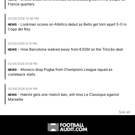
France quarters
02/05/2026 10:46 PM
- Lookman scores on Atlético debut as Betis get torn apart 5-0 in
NEWS
Copa del Rey
02/04/2026 9:15 PM
- How Barcelona walked away from €30M on the Trincão deal
NEWS
02/04/2026 9:09 PM
- Monaco drop Pogba from Champions League squad as
NEWS
comeback stalls
02/04/2026 9:04 PM
- Hakimi gets one-match ban, will miss Le Classique against
NEWS
Marseille
See all