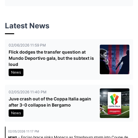
Latest News
02/06/2026 11:59 PM
Flick dodges the transfer question at
Mundo Deportivo gala, but the subtext is
loud
News
02/05/2026 11:40 PM
Juve crash out of the Coppa Italia again
after 3-0 collapse in Bergamo
News
02/05/2026 11:17 PM
- Enciso brace sinks Monaco as Strasbourg storm into Coupe de
NEWS