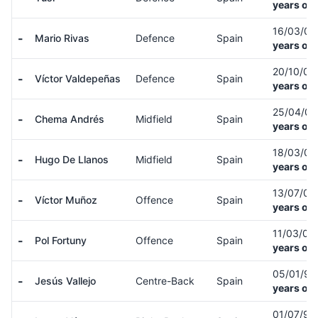
years old
16/03/0
-
Mario Rivas
Defence
Spain
years old
20/10/0
-
Víctor Valdepeñas
Defence
Spain
years old
25/04/0
-
Chema Andrés
Midfield
Spain
years old
18/03/0
-
Hugo De Llanos
Midfield
Spain
years old
13/07/0
-
Víctor Muñoz
Offence
Spain
years old
11/03/05
-
Pol Fortuny
Offence
Spain
years old
05/01/9
-
Jesús Vallejo
Centre-Back
Spain
years old
01/07/91