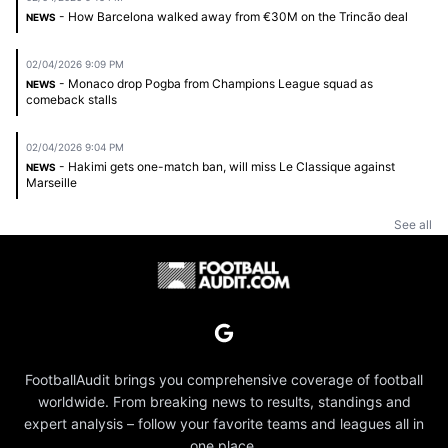
- How Barcelona walked away from €30M on the Trincão deal
NEWS
02/04/2026 9:09 PM
- Monaco drop Pogba from Champions League squad as
NEWS
comeback stalls
02/04/2026 9:04 PM
- Hakimi gets one-match ban, will miss Le Classique against
NEWS
Marseille
See all
FootballAudit brings you comprehensive coverage of football
worldwide. From breaking news to results, standings and
expert analysis – follow your favorite teams and leagues all in
one place.