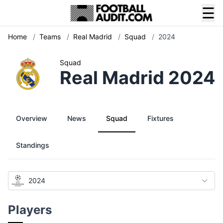
☰
Home
/
Teams
/
Real Madrid
/
Squad
/
2024
Squad
Real Madrid 2024
Overview
News
Squad
Fixtures
Standings
2024
Players