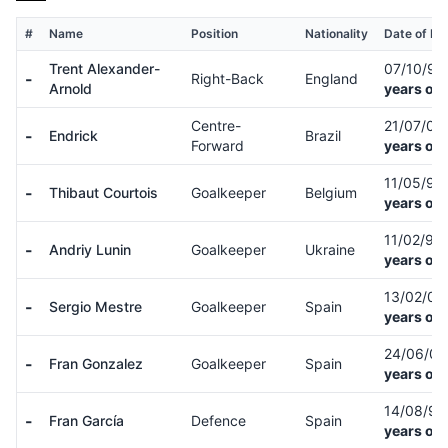
#
Name
Position
Nationality
Date of Bir
Trent Alexander-
07/10/9
-
Right-Back
England
Arnold
years old
Centre-
21/07/06
-
Endrick
Brazil
Forward
years old
11/05/92
-
Thibaut Courtois
Goalkeeper
Belgium
years old
11/02/99
-
Andriy Lunin
Goalkeeper
Ukraine
years old
13/02/0
-
Sergio Mestre
Goalkeeper
Spain
years old
24/06/0
-
Fran Gonzalez
Goalkeeper
Spain
years old
14/08/9
-
Fran García
Defence
Spain
years old