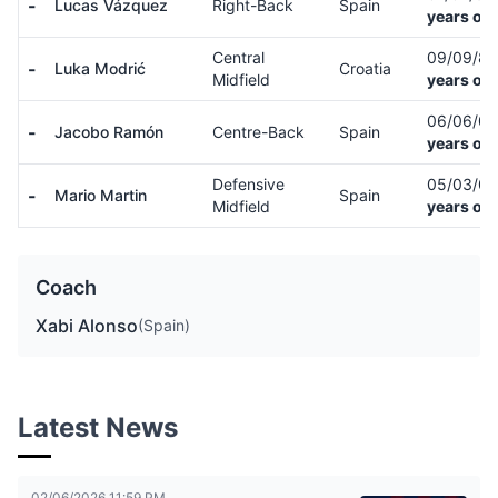
-
Lucas Vázquez
Right-Back
Spain
years old
Central
09/09/8
-
Luka Modrić
Croatia
Midfield
years old
06/06/0
-
Jacobo Ramón
Centre-Back
Spain
years old
Defensive
05/03/0
-
Mario Martin
Spain
Midfield
years old
Coach
Xabi Alonso
(Spain)
Latest News
02/06/2026 11:59 PM