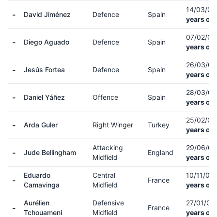
14/03/0
-
David Jiménez
Defence
Spain
years old
07/02/0
-
Diego Aguado
Defence
Spain
years old
26/03/0
-
Jesús Fortea
Defence
Spain
years old
28/03/0
-
Daniel Yáñez
Offence
Spain
years old
25/02/0
-
Arda Guler
Right Winger
Turkey
years old
Attacking
29/06/0
-
Jude Bellingham
England
Midfield
years old
Eduardo
Central
10/11/02
-
France
Camavinga
Midfield
years old
Aurélien
Defensive
27/01/00
-
France
Tchouameni
Midfield
years old