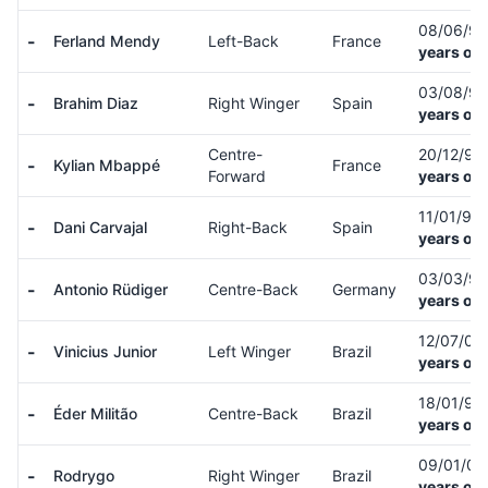
08/06/9
-
Ferland Mendy
Left-Back
France
years old
03/08/9
-
Brahim Diaz
Right Winger
Spain
years old
Centre-
20/12/98
-
Kylian Mbappé
France
Forward
years old
11/01/92
-
Dani Carvajal
Right-Back
Spain
years old
03/03/9
-
Antonio Rüdiger
Centre-Back
Germany
years old
12/07/00
-
Vinicius Junior
Left Winger
Brazil
years old
18/01/98
-
Éder Militão
Centre-Back
Brazil
years old
09/01/01
-
Rodrygo
Right Winger
Brazil
years old