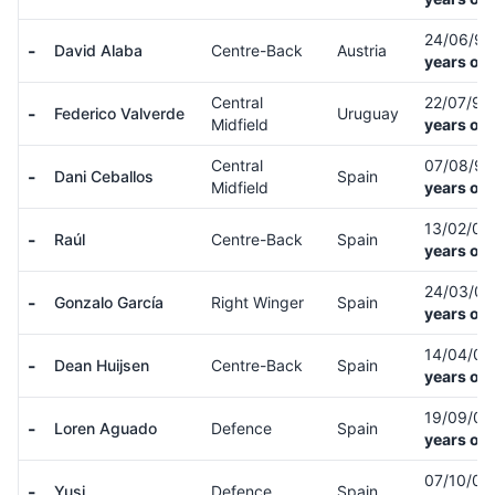
24/06/9
-
David Alaba
Centre-Back
Austria
years old
Central
22/07/9
-
Federico Valverde
Uruguay
Midfield
years old
Central
07/08/9
-
Dani Ceballos
Spain
Midfield
years old
13/02/0
-
Raúl
Centre-Back
Spain
years old
24/03/0
-
Gonzalo García
Right Winger
Spain
years old
14/04/0
-
Dean Huijsen
Centre-Back
Spain
years old
19/09/0
-
Loren Aguado
Defence
Spain
years old
07/10/0
-
Yusi
Defence
Spain