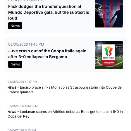
Flick dodges the transfer question at
Mundo Deportivo gala, but the subtext is
loud
News
02/05/2026 11:40 PM
Juve crash out of the Coppa Italia again
after 3-0 collapse in Bergamo
News
02/05/2026 11:17 PM
- Enciso brace sinks Monaco as Strasbourg storm into Coupe de
NEWS
France quarters
02/05/2026 10:46 PM
- Lookman scores on Atlético debut as Betis get torn apart 5-0 in
NEWS
Copa del Rey
02/04/2026 9:15 PM