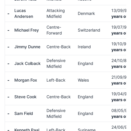
Lucas
Attacking
13/09/94
-
Denmark
Andersen
Midfield
years old
Centre-
19/07/94
-
Michael Frey
Switzerland
Forward
years old
19/10/97
-
Jimmy Dunne
Centre-Back
Ireland
years old
Defensive
24/10/89
-
Jack Colback
England
Midfield
years old
21/09/93
-
Morgan Fox
Left-Back
Wales
years old
19/04/91
-
Steve Cook
Centre-Back
England
years old
Defensive
08/05/9
-
Sam Field
England
Midfield
years old
24/06/97
-
Kenneth Paal
Left-Back
Suriname