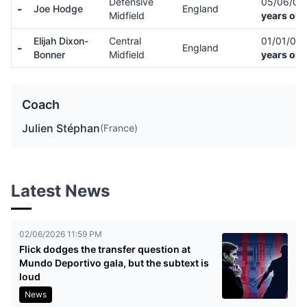
Defensive
05/06/0
-
Joe Hodge
England
Midfield
years old
Elijah Dixon-
Central
01/01/01
-
England
Bonner
Midfield
years old
Coach
Julien Stéphan
(France)
Latest News
02/06/2026 11:59 PM
Flick dodges the transfer question at
Mundo Deportivo gala, but the subtext is
loud
News