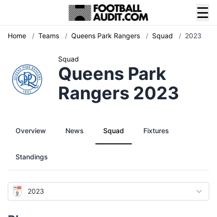
☰
Home
/
Teams
/
Queens Park Rangers
/
Squad
/
2023
Squad
Queens Park
Rangers 2023
Overview
News
Squad
Fixtures
Standings
2023