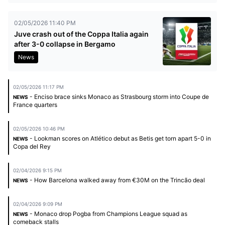
02/05/2026 11:40 PM
Juve crash out of the Coppa Italia again
after 3-0 collapse in Bergamo
News
02/05/2026 11:17 PM
- Enciso brace sinks Monaco as Strasbourg storm into Coupe de
NEWS
France quarters
02/05/2026 10:46 PM
- Lookman scores on Atlético debut as Betis get torn apart 5-0 in
NEWS
Copa del Rey
02/04/2026 9:15 PM
- How Barcelona walked away from €30M on the Trincão deal
NEWS
02/04/2026 9:09 PM
- Monaco drop Pogba from Champions League squad as
NEWS
comeback stalls