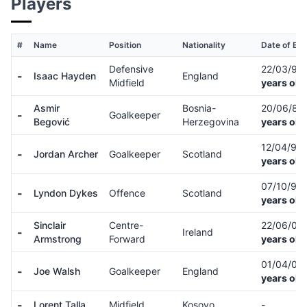
Players
#
Name
Position
Nationality
Date of Bir
Defensive
22/03/95
-
Isaac Hayden
England
Midfield
years old
Asmir
Bosnia-
20/06/87
-
Goalkeeper
Begović
Herzegovina
years old
12/04/93
-
Jordan Archer
Goalkeeper
Scotland
years old
07/10/95
-
Lyndon Dykes
Offence
Scotland
years old
Sinclair
Centre-
22/06/03
-
Ireland
Armstrong
Forward
years old
01/04/02
-
Joe Walsh
Goalkeeper
England
years old
-
Lorent Talla
Midfield
Kosovo
-