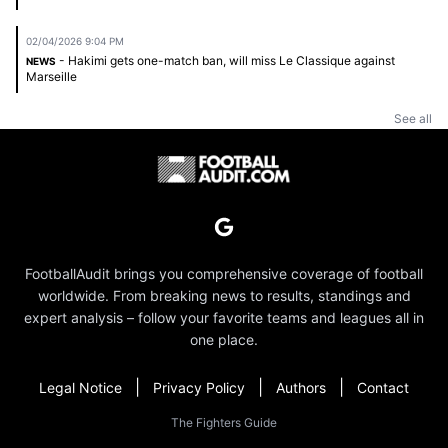
02/04/2026 9:04 PM
- Hakimi gets one-match ban, will miss Le Classique against
NEWS
Marseille
See all
FootballAudit brings you comprehensive coverage of football
worldwide. From breaking news to results, standings and
expert analysis – follow your favorite teams and leagues all in
one place.
|
|
|
Legal Notice
Privacy Policy
Authors
Contact
The Fighters Guide