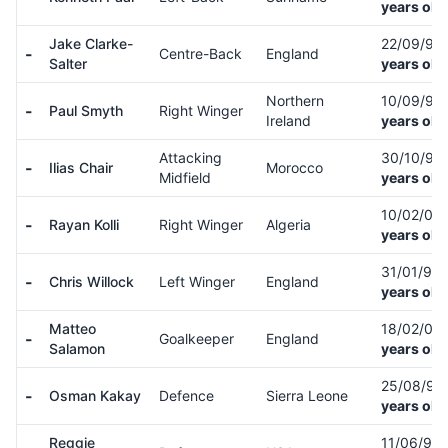
years old
Jake Clarke-
22/09/97
-
Centre-Back
England
Salter
years old
Northern
10/09/97
-
Paul Smyth
Right Winger
Ireland
years old
Attacking
30/10/97
-
Ilias Chair
Morocco
Midfield
years old
10/02/05
-
Rayan Kolli
Right Winger
Algeria
years old
31/01/98
-
Chris Willock
Left Winger
England
years old
Matteo
18/02/04
-
Goalkeeper
England
Salamon
years old
25/08/97
-
Osman Kakay
Defence
Sierra Leone
years old
Reggie
11/06/98