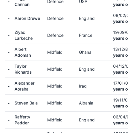
-
Defence
USA
Cannon
years old
08/02/01
-
Aaron Drewe
Defence
England
years old
Ziyad
19/09/02
-
Defence
France
Larkeche
years old
Albert
13/12/87
-
Midfield
Ghana
Adomah
years old
Taylor
04/12/00
-
Midfield
England
Richards
years old
Alexander
17/01/03
-
Midfield
Iraq
Aoraha
years old
19/11/03
-
Steven Bala
Midfield
Albania
years old
Rafferty
06/04/02
-
Midfield
England
Pedder
years old