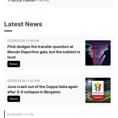
Franck Haise
Latest News
02/06/2026 11:59 PM
Flick dodges the transfer question at
Mundo Deportivo gala, but the subtext is
loud
News
02/05/2026 11:40 PM
Juve crash out of the Coppa Italia again
after 3-0 collapse in Bergamo
News
02/05/2026 11:17 PM