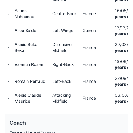
Yannis
16/05/0
-
Centre-Back
France
Nahounou
years ol
12/12/02
-
Aliou Balde
Left Winger
Guinea
years ol
Alexis Beka
Defensive
29/03/0
-
France
Beka
Midfield
years ol
19/08/9
-
Valentin Rosier
Right-Back
France
years ol
22/09/9
-
Romain Perraud
Left-Back
France
years ol
Alexis Claude
Attacking
06/06/9
-
France
Maurice
Midfield
years ol
Coach
(France)