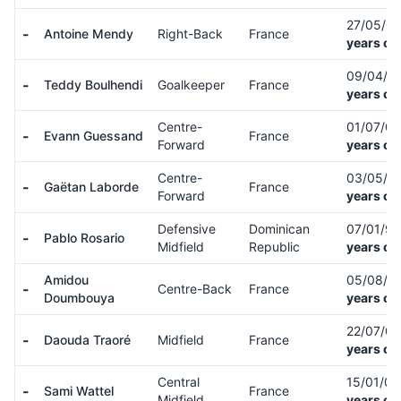
27/05/0
-
Antoine Mendy
Right-Back
France
years ol
09/04/0
-
Teddy Boulhendi
Goalkeeper
France
years ol
Centre-
01/07/0
-
Evann Guessand
France
Forward
years ol
Centre-
03/05/9
-
Gaëtan Laborde
France
Forward
years ol
Defensive
Dominican
07/01/9
-
Pablo Rosario
Midfield
Republic
years ol
Amidou
05/08/0
-
Centre-Back
France
Doumbouya
years ol
22/07/0
-
Daouda Traoré
Midfield
France
years ol
Central
15/01/0
-
Sami Wattel
France
Midfield
years ol