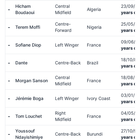
Hicham
Central
23/09/9
-
Algeria
Boudaoui
Midfield
years ol
Centre-
25/05/9
-
Terem Moffi
Nigeria
Forward
years ol
09/06/0
-
Sofiane Diop
Left Winger
France
years ol
18/10/8
-
Dante
Centre-Back
Brazil
years ol
Central
18/08/9
-
Morgan Sanson
France
Midfield
years ol
03/01/9
-
Jérémie Boga
Left Winger
Ivory Coast
years ol
Right
04/05/0
-
Tom Louchet
France
Midfield
years ol
Youssouf
27/10/9
-
Centre-Back
Burundi
Ndayishimiye
years ol