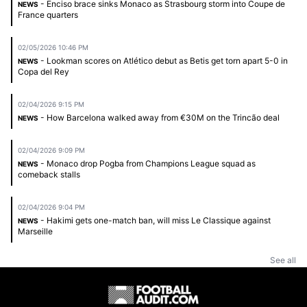
- Enciso brace sinks Monaco as Strasbourg storm into Coupe de
NEWS
France quarters
02/05/2026 10:46 PM
- Lookman scores on Atlético debut as Betis get torn apart 5-0 in
NEWS
Copa del Rey
02/04/2026 9:15 PM
- How Barcelona walked away from €30M on the Trincão deal
NEWS
02/04/2026 9:09 PM
- Monaco drop Pogba from Champions League squad as
NEWS
comeback stalls
02/04/2026 9:04 PM
- Hakimi gets one-match ban, will miss Le Classique against
NEWS
Marseille
See all