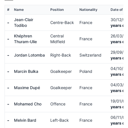
#
Name
Position
Nationality
Date of Bi
Jean-Clair
30/12/9
-
Centre-Back
France
Todibo
years ol
Khéphren
Central
26/03/0
-
France
Thuram-Ulie
Midfield
years ol
29/09/9
-
Jordan Lotomba
Right-Back
Switzerland
years ol
04/10/9
-
Marcin Bulka
Goalkeeper
Poland
years ol
04/03/9
-
Maxime Dupé
Goalkeeper
France
years ol
19/01/0
-
Mohamed Cho
Offence
France
years ol
06/11/0
-
Melvin Bard
Left-Back
France
years ol