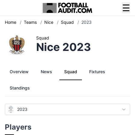
☰
Home
/
Teams
/
Nice
/
Squad
/
2023
Squad
Nice 2023
Overview
News
Squad
Fixtures
Standings
2023
Players