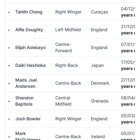
04/12/9
-
Tahith Chong
Right Winger
Curaçao
years ol
21/12/9
-
Alfie Doughty
Left Midfield
England
years ol
Centre-
07/01/9
-
Elijah Adebayo
England
Forward
years ol
17/05/9
-
Daiki Hashioka
Right-Back
Japan
years ol
Mads Juel
27/12/9
-
Centre-Back
Denmark
Andersen
years ol
Shandon
Central
08/04/9
-
Grenada
Baptiste
Midfield
years ol
05/03/9
-
Josh Bowler
Right Winger
England
years ol
Mark
05/01/0
-
Centre-Back
Ireland
McGuinness
years ol