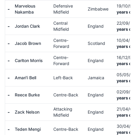
Marvelous
Defensive
19/10/9
-
Zimbabwe
Nakamba
Midfield
years ol
Central
22/09/9
-
Jordan Clark
England
Midfield
years ol
Centre-
10/04/9
-
Jacob Brown
Scotland
Forward
years ol
Centre-
16/12/9
-
Carlton Morris
England
Forward
years ol
05/05/9
-
Amari'i Bell
Left-Back
Jamaica
years ol
02/09/9
-
Reece Burke
Centre-Back
England
years ol
Attacking
21/04/0
-
Zack Nelson
England
Midfield
years ol
30/04/0
-
Teden Mengi
Centre-Back
England
years ol