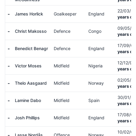
22/03/0
-
James Horlick
Goalkeeper
England
years ol
09/05/0
-
Christ Makosso
Defence
Congo
years ol
17/09/0
-
Benedict Benagr
Defence
England
years ol
12/12/9
-
Victor Moses
Midfield
Nigeria
years ol
02/05/0
-
Thelo Aasgaard
Midfield
Norway
years ol
30/01/0
-
Lamine Dabo
Midfield
Spain
years ol
17/08/0
-
Josh Phillips
Midfield
England
years ol
10/02/0
-
Lasse Nordås
Offence
Norway