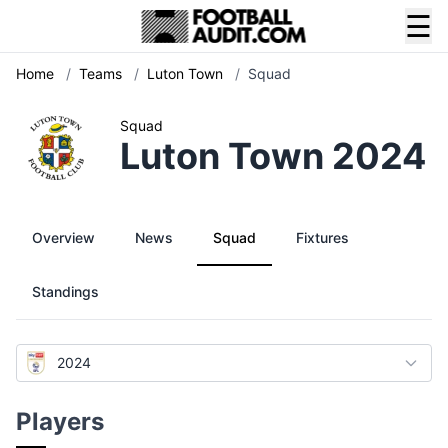
☰
Home
/
Teams
/
Luton Town
/
Squad
Squad
Luton Town 2024
Overview
News
Squad
Fixtures
Standings
2024
Players