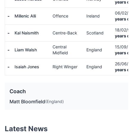
years ol
06/02/0
-
Millenic Alli
Offence
Ireland
years ol
18/02/9
-
Kal Naismith
Centre-Back
Scotland
years ol
Central
15/09/9
-
Liam Walsh
England
Midfield
years ol
26/06/9
-
Isaiah Jones
Right Winger
England
years ol
Coach
Matt Bloomfield
(England)
Latest News