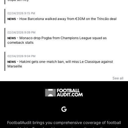
02/04/2026 9:15 PM
- How Barcelona walked away from €30M on the Trincão deal
NEWS
02/04/2026 9:09 PM
- Monaco drop Pogba from Champions League squad as
NEWS
comeback stalls
02/04/2026 9:04 PM
- Hakimi gets one-match ban, will miss Le Classique against
NEWS
Marseille
See all
FootballAudit brings you comprehensive coverage of football