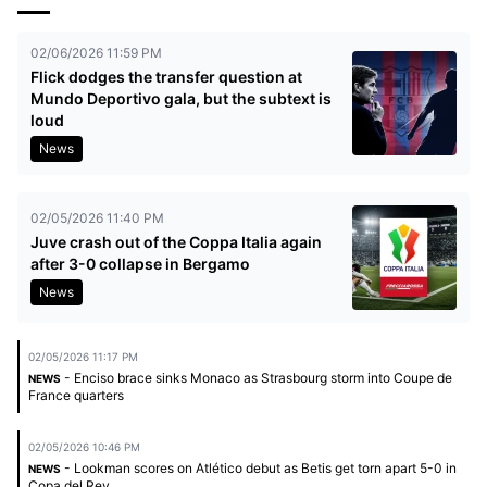
02/06/2026 11:59 PM
Flick dodges the transfer question at
Mundo Deportivo gala, but the subtext is
loud
News
02/05/2026 11:40 PM
Juve crash out of the Coppa Italia again
after 3-0 collapse in Bergamo
News
02/05/2026 11:17 PM
- Enciso brace sinks Monaco as Strasbourg storm into Coupe de
NEWS
France quarters
02/05/2026 10:46 PM
- Lookman scores on Atlético debut as Betis get torn apart 5-0 in
NEWS
Copa del Rey