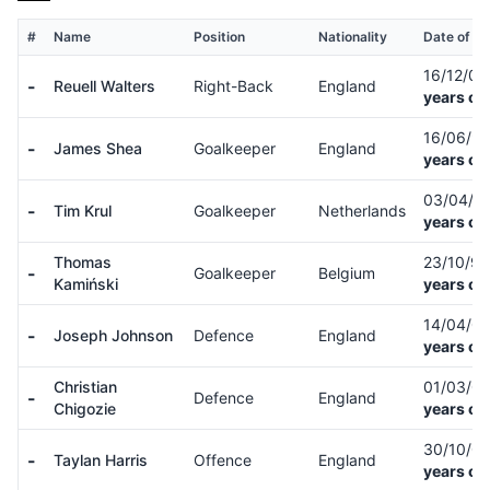
#
Name
Position
Nationality
Date of Bi
16/12/0
-
Reuell Walters
Right-Back
England
years ol
16/06/9
-
James Shea
Goalkeeper
England
years ol
03/04/8
-
Tim Krul
Goalkeeper
Netherlands
years ol
Thomas
23/10/9
-
Goalkeeper
Belgium
Kamiński
years ol
14/04/0
-
Joseph Johnson
Defence
England
years ol
Christian
01/03/0
-
Defence
England
Chigozie
years ol
30/10/0
-
Taylan Harris
Offence
England
years ol