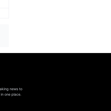
eaking news to
 in one place.