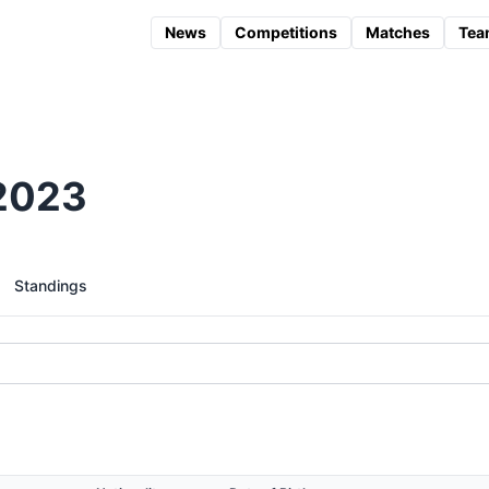
News
Competitions
Matches
Tea
2023
Standings