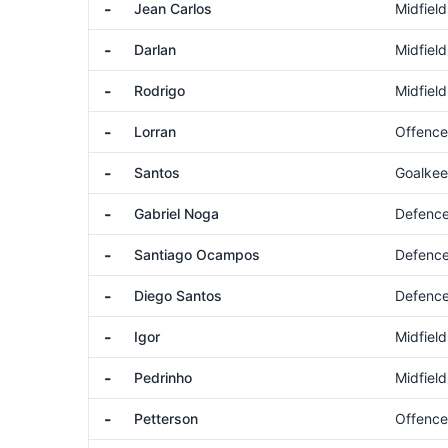
-
Jean Carlos
Midfield
-
Darlan
Midfield
-
Rodrigo
Midfield
-
Lorran
Offence
-
Santos
Goalkee
-
Gabriel Noga
Defenc
-
Santiago Ocampos
Defenc
-
Diego Santos
Defenc
-
Igor
Midfield
-
Pedrinho
Midfield
-
Petterson
Offence