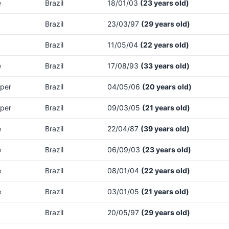
e
Brazil
18/01/03
(23 years old)
Brazil
23/03/97
(29 years old)
Brazil
11/05/04
(22 years old)
e
Brazil
17/08/93
(33 years old)
per
Brazil
04/05/06
(20 years old)
per
Brazil
09/03/05
(21 years old)
e
Brazil
22/04/87
(39 years old)
e
Brazil
06/09/03
(23 years old)
e
Brazil
08/01/04
(22 years old)
e
Brazil
03/01/05
(21 years old)
Brazil
20/05/97
(29 years old)