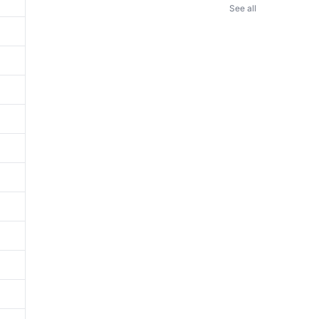
See all