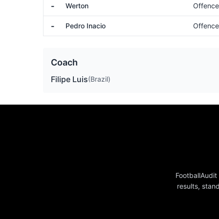
-
Werton
Offence
-
Pedro Inacio
Offence
Coach
Filipe Luis
(Brazil)
FootballAudit
results, stan