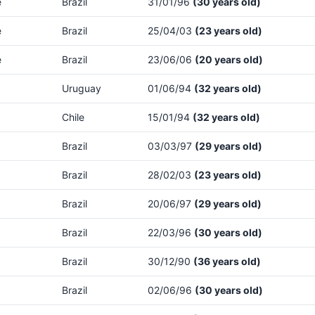
e
Brazil
31/01/96
(30 years old)
e
Brazil
25/04/03
(23 years old)
e
Brazil
23/06/06
(20 years old)
Uruguay
01/06/94
(32 years old)
Chile
15/01/94
(32 years old)
Brazil
03/03/97
(29 years old)
Brazil
28/02/03
(23 years old)
Brazil
20/06/97
(29 years old)
Brazil
22/03/96
(30 years old)
Brazil
30/12/90
(36 years old)
Brazil
02/06/96
(30 years old)