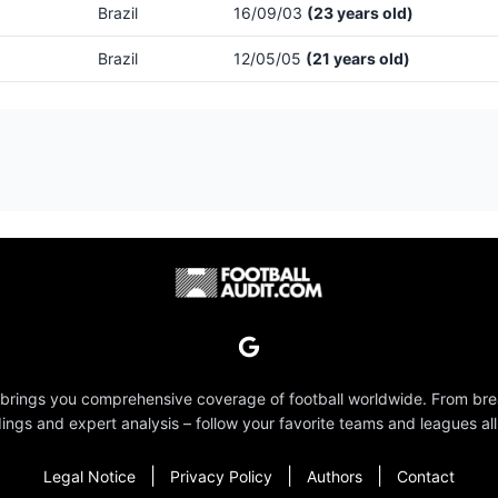
Brazil
16/09/03
(23 years old)
Brazil
12/05/05
(21 years old)
 brings you comprehensive coverage of football worldwide. From br
dings and expert analysis – follow your favorite teams and leagues all
|
|
|
Legal Notice
Privacy Policy
Authors
Contact