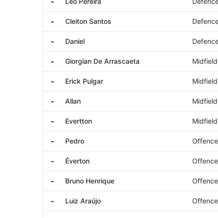
-
Léo Pereira
Defenc
-
Cleiton Santos
Defenc
-
Daniel
Defenc
-
Giorgian De Arrascaeta
Midfield
-
Erick Pulgar
Midfield
-
Allan
Midfield
-
Evertton
Midfield
-
Pedro
Offence
-
Éverton
Offence
-
Bruno Henrique
Offence
-
Luiz Araújo
Offence