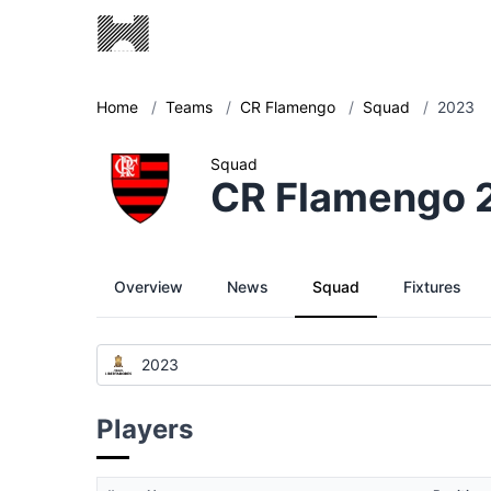
Home
/
Teams
/
CR Flamengo
/
Squad
/
2023
Squad
CR Flamengo 
Overview
News
Squad
Fixtures
2023
Players