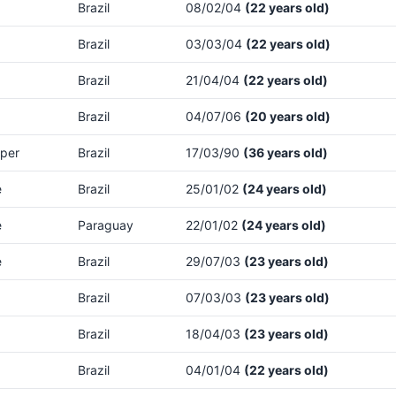
Brazil
08/02/04
(22 years old)
Brazil
03/03/04
(22 years old)
Brazil
21/04/04
(22 years old)
Brazil
04/07/06
(20 years old)
per
Brazil
17/03/90
(36 years old)
e
Brazil
25/01/02
(24 years old)
e
Paraguay
22/01/02
(24 years old)
e
Brazil
29/07/03
(23 years old)
Brazil
07/03/03
(23 years old)
Brazil
18/04/03
(23 years old)
Brazil
04/01/04
(22 years old)