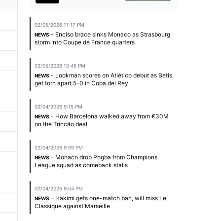
02/05/2026 11:17 PM
- Enciso brace sinks Monaco as Strasbourg
NEWS
storm into Coupe de France quarters
02/05/2026 10:46 PM
- Lookman scores on Atlético debut as Betis
NEWS
get torn apart 5-0 in Copa del Rey
02/04/2026 9:15 PM
- How Barcelona walked away from €30M
NEWS
on the Trincão deal
02/04/2026 9:09 PM
- Monaco drop Pogba from Champions
NEWS
League squad as comeback stalls
02/04/2026 9:04 PM
- Hakimi gets one-match ban, will miss Le
NEWS
Classique against Marseille