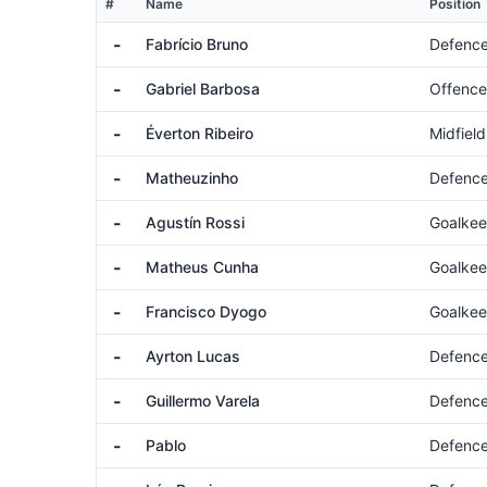
#
Name
Position
-
Fabrício Bruno
Defenc
-
Gabriel Barbosa
Offence
-
Éverton Ribeiro
Midfield
-
Matheuzinho
Defenc
-
Agustín Rossi
Goalkee
-
Matheus Cunha
Goalkee
-
Francisco Dyogo
Goalkee
-
Ayrton Lucas
Defenc
-
Guillermo Varela
Defenc
-
Pablo
Defenc