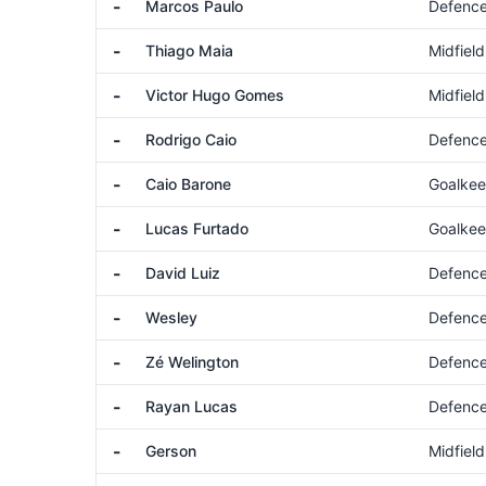
-
Marcos Paulo
Defenc
-
Thiago Maia
Midfield
-
Victor Hugo Gomes
Midfield
-
Rodrigo Caio
Defenc
-
Caio Barone
Goalkee
-
Lucas Furtado
Goalkee
-
David Luiz
Defenc
-
Wesley
Defenc
-
Zé Welington
Defenc
-
Rayan Lucas
Defenc
-
Gerson
Midfield