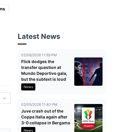
ms
Latest News
02/06/2026 11:59 PM
Flick dodges the
transfer question at
Mundo Deportivo gala,
but the subtext is loud
News
02/05/2026 11:40 PM
Juve crash out of the
Coppa Italia again after
3-0 collapse in Bergamo
News