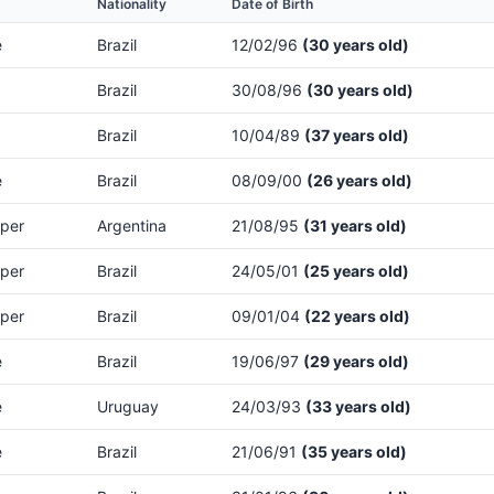
Nationality
Date of Birth
e
Brazil
12/02/96
(30 years old)
Brazil
30/08/96
(30 years old)
Brazil
10/04/89
(37 years old)
e
Brazil
08/09/00
(26 years old)
per
Argentina
21/08/95
(31 years old)
per
Brazil
24/05/01
(25 years old)
per
Brazil
09/01/04
(22 years old)
e
Brazil
19/06/97
(29 years old)
e
Uruguay
24/03/93
(33 years old)
e
Brazil
21/06/91
(35 years old)