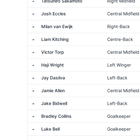
-
Tatsuhiro Sakamoto
Right Midfield
-
Josh Eccles
Central Midfield
-
Milan van Ewijk
Right-Back
-
Liam Kitching
Centre-Back
-
Victor Torp
Central Midfield
-
Haji Wright
Left Winger
-
Jay Dasilva
Left-Back
-
Jamie Allen
Central Midfield
-
Jake Bidwell
Left-Back
-
Bradley Collins
Goalkeeper
-
Luke Bell
Goalkeeper