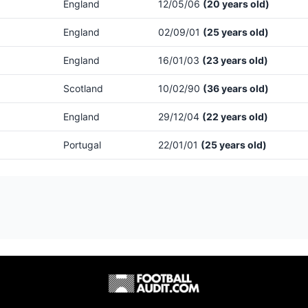
England
12/05/06
(20 years old)
England
02/09/01
(25 years old)
England
16/01/03
(23 years old)
Scotland
10/02/90
(36 years old)
England
29/12/04
(22 years old)
Portugal
22/01/01
(25 years old)