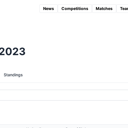
News
Competitions
Matches
Tea
 2023
Standings