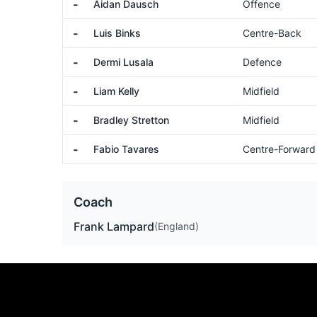
-
Aidan Dausch
Offence
-
Luis Binks
Centre-Back
-
Dermi Lusala
Defence
-
Liam Kelly
Midfield
-
Bradley Stretton
Midfield
-
Fabio Tavares
Centre-Forward
Coach
Frank Lampard
(England)