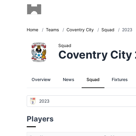
Home
/
Teams
/
Coventry City
/
Squad
/
2023
Squad
Coventry City
Overview
News
Squad
Fixtures
2023
Players