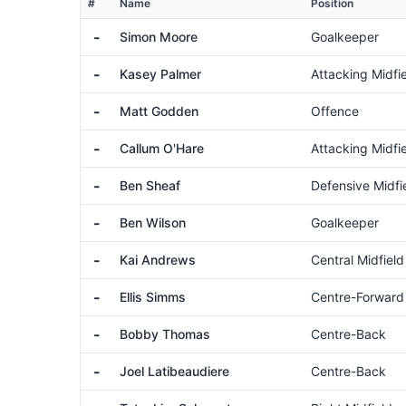
#
Name
Position
-
Simon Moore
Goalkeeper
-
Kasey Palmer
Attacking Midfi
-
Matt Godden
Offence
-
Callum O'Hare
Attacking Midfi
-
Ben Sheaf
Defensive Midfi
-
Ben Wilson
Goalkeeper
-
Kai Andrews
Central Midfield
-
Ellis Simms
Centre-Forward
-
Bobby Thomas
Centre-Back
-
Joel Latibeaudiere
Centre-Back