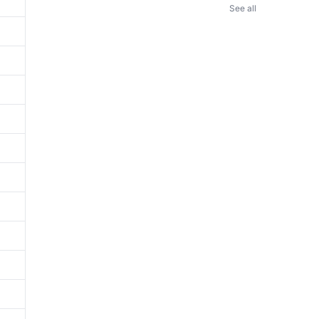
See all