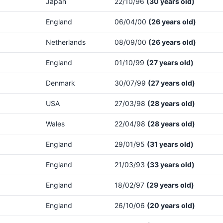
Japan
22/10/96
(30 years old)
England
06/04/00
(26 years old)
Netherlands
08/09/00
(26 years old)
England
01/10/99
(27 years old)
Denmark
30/07/99
(27 years old)
USA
27/03/98
(28 years old)
Wales
22/04/98
(28 years old)
England
29/01/95
(31 years old)
England
21/03/93
(33 years old)
England
18/02/97
(29 years old)
England
26/10/06
(20 years old)