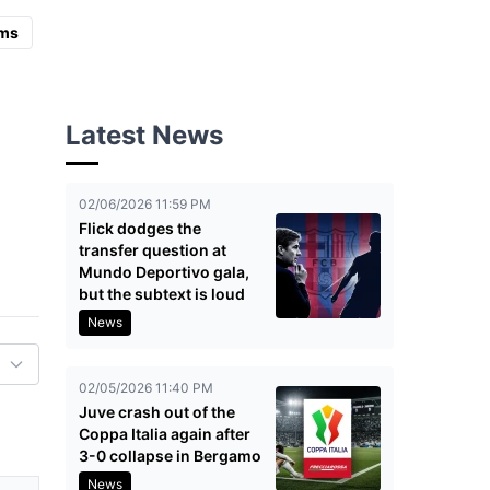
ms
Latest News
02/06/2026 11:59 PM
Flick dodges the
transfer question at
Mundo Deportivo gala,
but the subtext is loud
News
02/05/2026 11:40 PM
Juve crash out of the
Coppa Italia again after
3-0 collapse in Bergamo
News