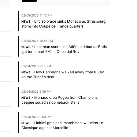
02/05/2026 11:17 PM
- Enciso brace sinks Monaco as Strasbourg
NEWS
storm into Coupe de France quarters
02/05/2026 10:46 PM
- Lookman scores on Atlético debut as Betis
NEWS
get torn apart 5-0 in Copa del Rey
02/04/2026 9:15 PM
- How Barcelona walked away from €30M
NEWS
on the Trincão deal
02/04/2026 9:09 PM
- Monaco drop Pogba from Champions
NEWS
League squad as comeback stalls
02/04/2026 9:04 PM
- Hakimi gets one-match ban, will miss Le
NEWS
Classique against Marseille