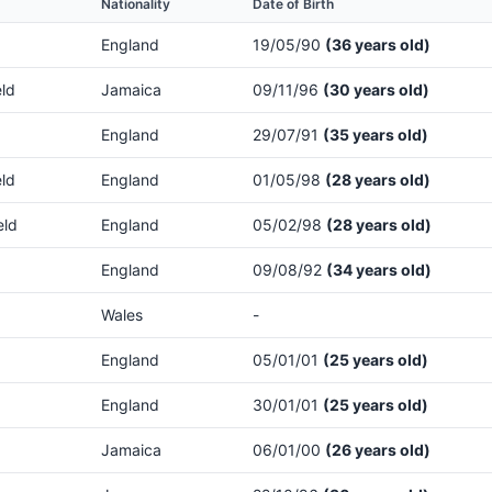
Nationality
Date of Birth
England
19/05/90
(36 years old)
eld
Jamaica
09/11/96
(30 years old)
England
29/07/91
(35 years old)
eld
England
01/05/98
(28 years old)
eld
England
05/02/98
(28 years old)
England
09/08/92
(34 years old)
Wales
-
England
05/01/01
(25 years old)
England
30/01/01
(25 years old)
Jamaica
06/01/00
(26 years old)