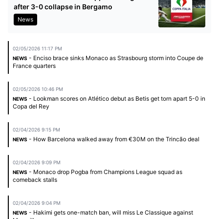
after 3-0 collapse in Bergamo
News
02/05/2026 11:17 PM
- Enciso brace sinks Monaco as Strasbourg storm into Coupe de
NEWS
France quarters
02/05/2026 10:46 PM
- Lookman scores on Atlético debut as Betis get torn apart 5-0 in
NEWS
Copa del Rey
02/04/2026 9:15 PM
- How Barcelona walked away from €30M on the Trincão deal
NEWS
02/04/2026 9:09 PM
- Monaco drop Pogba from Champions League squad as
NEWS
comeback stalls
02/04/2026 9:04 PM
- Hakimi gets one-match ban, will miss Le Classique against
NEWS