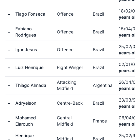
18/02/02
-
Tiago Fonseca
Offence
Brazil
years old
Fabiano
15/04/06
-
Offence
Brazil
Rodrigues
years old
25/02/01
-
Igor Jesus
Offence
Brazil
years old
02/01/01
-
Luiz Henrique
Right Winger
Brazil
years old
Attacking
26/04/01
-
Thiago Almada
Argentina
Midfield
years old
23/03/98
-
Adryelson
Centre-Back
Brazil
years old
Mohamed
Central
06/04/04
-
France
Elarouch
Midfield
years old
Henrique
25/02/99
-
Midfield
Brazil