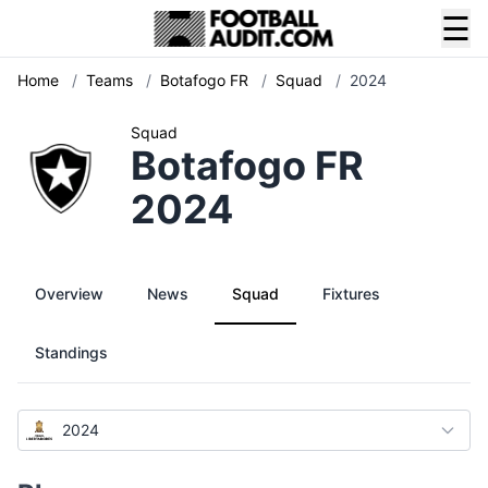
☰
Home
/
Teams
/
Botafogo FR
/
Squad
/
2024
Squad
Botafogo FR
2024
Overview
News
Squad
Fixtures
Standings
2024