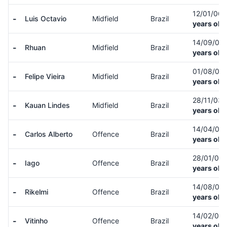
12/01/06
-
Luis Octavio
Midfield
Brazil
years old
14/09/04
-
Rhuan
Midfield
Brazil
years old
01/08/03
-
Felipe Vieira
Midfield
Brazil
years old
28/11/03
-
Kauan Lindes
Midfield
Brazil
years old
14/04/02
-
Carlos Alberto
Offence
Brazil
years old
28/01/02
-
Iago
Offence
Brazil
years old
14/08/01
-
Rikelmi
Offence
Brazil
years old
14/02/01
-
Vitinho
Offence
Brazil
years old