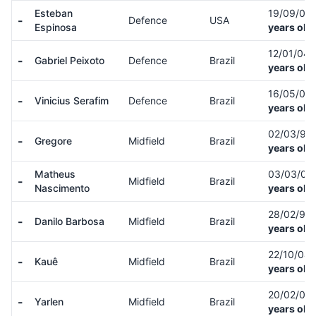
Esteban
19/09/02
-
Defence
USA
Espinosa
years old
12/01/04
-
Gabriel Peixoto
Defence
Brazil
years old
16/05/04
-
Vinicius Serafim
Defence
Brazil
years old
02/03/94
-
Gregore
Midfield
Brazil
years old
Matheus
03/03/04
-
Midfield
Brazil
Nascimento
years old
28/02/96
-
Danilo Barbosa
Midfield
Brazil
years old
22/10/04
-
Kauê
Midfield
Brazil
years old
20/02/06
-
Yarlen
Midfield
Brazil
years old