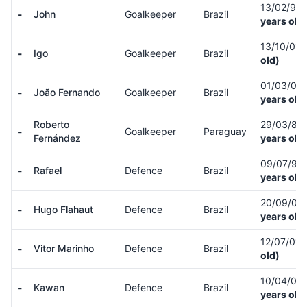
13/02/96
-
John
Goalkeeper
Brazil
years old
13/10/01
-
Igo
Goalkeeper
Brazil
old)
01/03/01
-
João Fernando
Goalkeeper
Brazil
years old
Roberto
29/03/88
-
Goalkeeper
Paraguay
Fernández
years old
09/07/90
-
Rafael
Defence
Brazil
years old
20/09/01
-
Hugo Flahaut
Defence
Brazil
years old
12/07/01
-
Vitor Marinho
Defence
Brazil
old)
10/04/03
-
Kawan
Defence
Brazil
years old