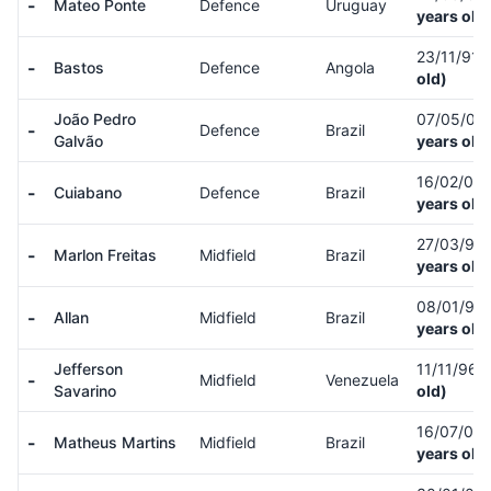
-
Mateo Ponte
Defence
Uruguay
years old
23/11/91
-
Bastos
Defence
Angola
old)
João Pedro
07/05/01
-
Defence
Brazil
Galvão
years old
16/02/03
-
Cuiabano
Defence
Brazil
years old
27/03/95
-
Marlon Freitas
Midfield
Brazil
years old
08/01/91
-
Allan
Midfield
Brazil
years old
Jefferson
11/11/96
(
-
Midfield
Venezuela
Savarino
old)
16/07/03
-
Matheus Martins
Midfield
Brazil
years old