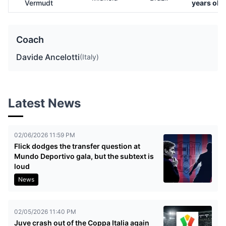
Vermudt
years old
Coach
Davide Ancelotti
(Italy)
Latest News
02/06/2026 11:59 PM
Flick dodges the transfer question at
Mundo Deportivo gala, but the subtext is
loud
News
02/05/2026 11:40 PM
Juve crash out of the Coppa Italia again