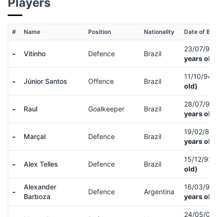
Players
#
Name
Position
Nationality
Date of Bir
23/07/99
-
Vitinho
Defence
Brazil
years old
11/10/94
-
Júnior Santos
Offence
Brazil
old)
28/07/97
-
Raul
Goalkeeper
Brazil
years old
19/02/89
-
Marçal
Defence
Brazil
years old
15/12/92
-
Alex Telles
Defence
Brazil
old)
Alexander
16/03/95
-
Defence
Argentina
Barboza
years old
24/05/03