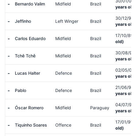
30/01/06
-
Bernardo Valim
Midfield
Brazil
years old
30/12/99
-
Jeffinho
Left Winger
Brazil
years old
17/10/89
-
Carlos Eduardo
Midfield
Brazil
old)
30/08/92
-
Tchê Tchê
Midfield
Brazil
years old
02/05/00
-
Lucas Halter
Defence
Brazil
years old
21/06/91
-
Pablo
Defence
Brazil
years old
04/07/92
-
Óscar Romero
Midfield
Paraguay
years old
17/01/91
-
Tiquinho Soares
Offence
Brazil
old)