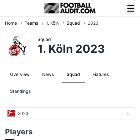
☰
Home
/
Teams
/
1. Köln
/
Squad
/
2023
Squad
1. Köln 2023
Overview
News
Squad
Fixtures
Standings
2023
Players