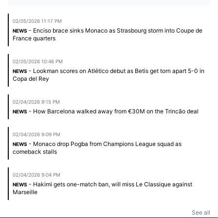
02/05/2026 11:17 PM
- Enciso brace sinks Monaco as Strasbourg storm into Coupe de
NEWS
France quarters
02/05/2026 10:46 PM
- Lookman scores on Atlético debut as Betis get torn apart 5-0 in
NEWS
Copa del Rey
02/04/2026 9:15 PM
- How Barcelona walked away from €30M on the Trincão deal
NEWS
02/04/2026 9:09 PM
- Monaco drop Pogba from Champions League squad as
NEWS
comeback stalls
02/04/2026 9:04 PM
- Hakimi gets one-match ban, will miss Le Classique against
NEWS
Marseille
See all