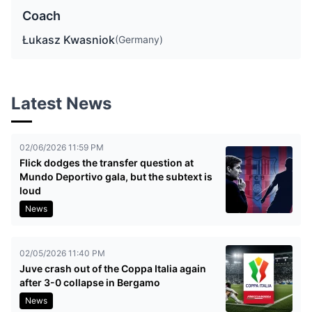
Coach
Łukasz Kwasniok
(Germany)
Latest News
02/06/2026 11:59 PM
Flick dodges the transfer question at
Mundo Deportivo gala, but the subtext is
loud
News
02/05/2026 11:40 PM
Juve crash out of the Coppa Italia again
after 3-0 collapse in Bergamo
News