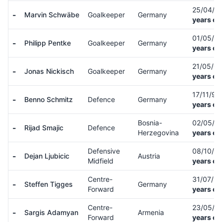
25/04/9
-
Marvin Schwäbe
Goalkeeper
Germany
years ol
01/05/8
-
Philipp Pentke
Goalkeeper
Germany
years ol
21/05/0
-
Jonas Nickisch
Goalkeeper
Germany
years ol
17/11/9
-
Benno Schmitz
Defence
Germany
years ol
Bosnia-
02/05/0
-
Rijad Smajic
Defence
Herzegovina
years ol
Defensive
08/10/9
-
Dejan Ljubicic
Austria
Midfield
years ol
Centre-
31/07/9
-
Steffen Tigges
Germany
Forward
years ol
Centre-
23/05/9
-
Sargis Adamyan
Armenia
Forward
years ol