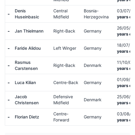
Denis
Central
Bosnia-
03/07/0
-
Huseinbasic
Midfield
Herzegovina
years ol
26/05/0
-
Jan Thielmann
Right-Back
Germany
years ol
18/07/0
-
Faride Alidou
Left Winger
Germany
years ol
Rasmus
11/10/0
-
Right-Back
Denmark
Carstensen
years ol
01/09/9
-
Luca Kilian
Centre-Back
Germany
years ol
Jacob
Defensive
25/06/0
-
Denmark
Christensen
Midfield
years ol
Centre-
03/08/9
-
Florian Dietz
Germany
Forward
years ol