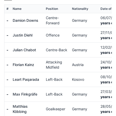
#
Name
Position
Nationality
Date of Bi
Centre-
06/07/0
-
Damion Downs
Germany
Forward
years ol
27/11/0
-
Justin Diehl
Offence
Germany
years ol
12/02/9
-
Julian Chabot
Centre-Back
Germany
years ol
Attacking
24/10/9
-
Florian Kainz
Austria
Midfield
years ol
08/10/9
-
Leart Paqarada
Left-Back
Kosovo
years ol
27/03/0
-
Max Finkgräfe
Left-Back
Germany
years ol
Matthias
28/05/9
-
Goalkeeper
Germany
Köbbing
years ol