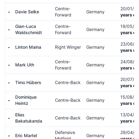
Centre-
20/01/9
-
Davie Selke
Germany
Forward
years ol
Gian-Luca
Centre-
19/05/9
-
Germany
Waldschmidt
Forward
years ol
23/06/9
-
Linton Maina
Right Winger
Germany
years ol
Centre-
24/08/9
-
Mark Uth
Germany
Forward
years ol
20/07/9
-
Timo Hübers
Centre-Back
Germany
years ol
Dominique
15/08/9
-
Centre-Back
Germany
Heintz
years ol
Elias
13/04/0
-
Centre-Back
Germany
Bakatukanda
years ol
Defensive
29/04/0
-
Eric Martel
Germany
Midfield
years ol