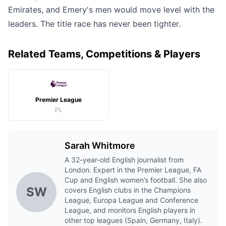
Emirates, and Emery's men would move level with the
leaders. The title race has never been tighter.
Related Teams, Competitions & Players
Premier League
PL
Sarah Whitmore
A 32-year-old English journalist from
London. Expert in the Premier League, FA
Cup and English women’s football. She also
SW
covers English clubs in the Champions
League, Europa League and Conference
League, and monitors English players in
other top leagues (Spain, Germany, Italy).