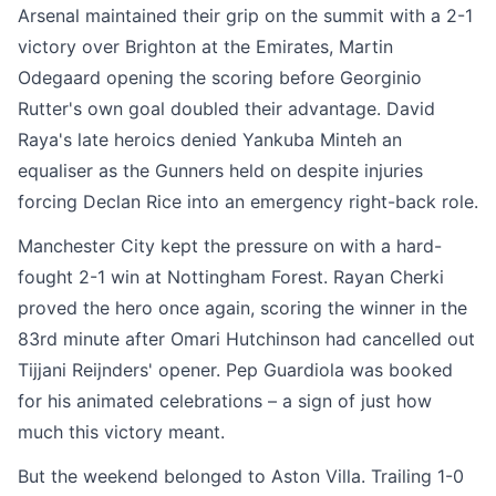
Arsenal maintained their grip on the summit with a 2-1
victory over Brighton at the Emirates, Martin
Odegaard opening the scoring before Georginio
Rutter's own goal doubled their advantage. David
Raya's late heroics denied Yankuba Minteh an
equaliser as the Gunners held on despite injuries
forcing Declan Rice into an emergency right-back role.
Manchester City kept the pressure on with a hard-
fought 2-1 win at Nottingham Forest. Rayan Cherki
proved the hero once again, scoring the winner in the
83rd minute after Omari Hutchinson had cancelled out
Tijjani Reijnders' opener. Pep Guardiola was booked
for his animated celebrations – a sign of just how
much this victory meant.
But the weekend belonged to Aston Villa. Trailing 1-0