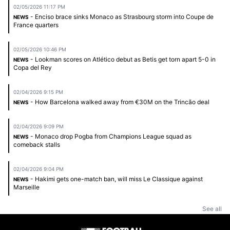
02/05/2026 11:17 PM
- Enciso brace sinks Monaco as Strasbourg storm into Coupe de
NEWS
France quarters
02/05/2026 10:46 PM
- Lookman scores on Atlético debut as Betis get torn apart 5-0 in
NEWS
Copa del Rey
02/04/2026 9:15 PM
- How Barcelona walked away from €30M on the Trincão deal
NEWS
02/04/2026 9:09 PM
- Monaco drop Pogba from Champions League squad as
NEWS
comeback stalls
02/04/2026 9:04 PM
- Hakimi gets one-match ban, will miss Le Classique against
NEWS
Marseille
See all