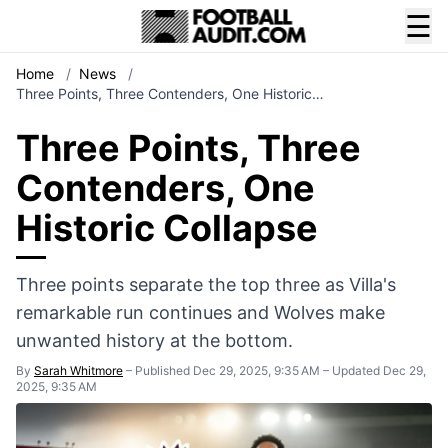
☰
Home
/
News
/
Three Points, Three Contenders, One Historic…
Three Points, Three
Contenders, One
Historic Collapse
Three points separate the top three as Villa's
remarkable run continues and Wolves make
unwanted history at the bottom.
By
Sarah Whitmore
–
Published Dec 29, 2025, 9:35 AM
–
Updated Dec 29,
2025, 9:35 AM