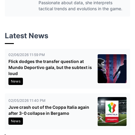
Passionate about data, she interprets
tactical trends and evolutions in the game.
Latest News
02/06/2026 11:59 PM
Flick dodges the transfer question at
Mundo Deportivo gala, but the subtext is
loud
News
02/05/2026 11:40 PM
Juve crash out of the Coppa Italia again
after 3-0 collapse in Bergamo
News