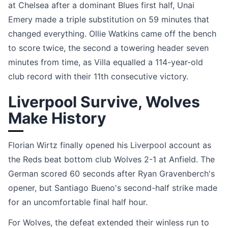
at Chelsea after a dominant Blues first half, Unai
Emery made a triple substitution on 59 minutes that
changed everything. Ollie Watkins came off the bench
to score twice, the second a towering header seven
minutes from time, as Villa equalled a 114-year-old
club record with their 11th consecutive victory.
Liverpool Survive, Wolves
Make History
Florian Wirtz finally opened his Liverpool account as
the Reds beat bottom club Wolves 2-1 at Anfield. The
German scored 60 seconds after Ryan Gravenberch's
opener, but Santiago Bueno's second-half strike made
for an uncomfortable final half hour.
For Wolves, the defeat extended their winless run to