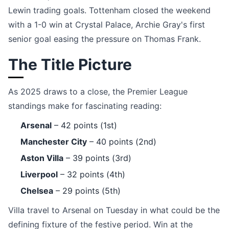
Lewin trading goals. Tottenham closed the weekend
with a 1-0 win at Crystal Palace, Archie Gray's first
senior goal easing the pressure on Thomas Frank.
The Title Picture
As 2025 draws to a close, the Premier League
standings make for fascinating reading:
Arsenal
– 42 points (1st)
Manchester City
– 40 points (2nd)
Aston Villa
– 39 points (3rd)
Liverpool
– 32 points (4th)
Chelsea
– 29 points (5th)
Villa travel to Arsenal on Tuesday in what could be the
defining fixture of the festive period. Win at the