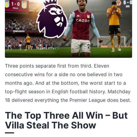
Three points separate first from third. Eleven
consecutive wins for a side no one believed in two
months ago. And at the bottom, the worst start to a
top-flight season in English football history. Matchday
18 delivered everything the Premier League does best.
The Top Three All Win – But
Villa Steal The Show