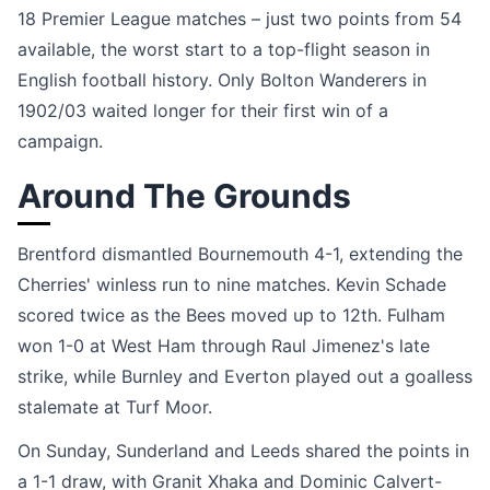
18 Premier League matches – just two points from 54
available, the worst start to a top-flight season in
English football history. Only Bolton Wanderers in
1902/03 waited longer for their first win of a
campaign.
Around The Grounds
Brentford dismantled Bournemouth 4-1, extending the
Cherries' winless run to nine matches. Kevin Schade
scored twice as the Bees moved up to 12th. Fulham
won 1-0 at West Ham through Raul Jimenez's late
strike, while Burnley and Everton played out a goalless
stalemate at Turf Moor.
On Sunday, Sunderland and Leeds shared the points in
a 1-1 draw, with Granit Xhaka and Dominic Calvert-