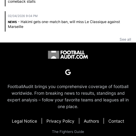
comeback stalls
02/04/2026 9:04 PM
- Hakimi gets one-match ban, will miss Le Classique against
NEWS
Marseille
See all
FootballAudit brings you comprehensive coverage of football
worldwide. From breaking news to results, standings and
expert analysis – follow your favorite teams and leagues all in
one place.
|
|
|
Legal Notice
Privacy Policy
Authors
Contact
The Fighters Guide