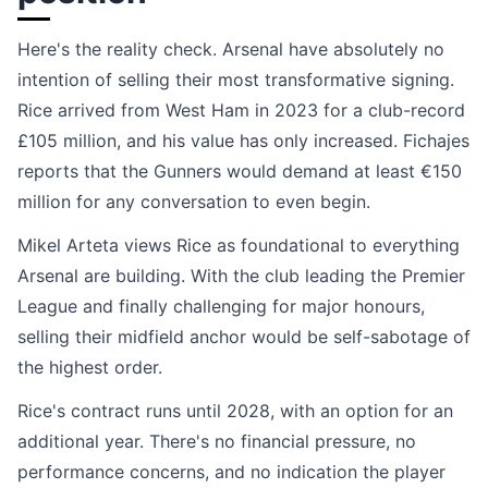
Here's the reality check. Arsenal have absolutely no
intention of selling their most transformative signing.
Rice arrived from West Ham in 2023 for a club-record
£105 million, and his value has only increased. Fichajes
reports that the Gunners would demand at least €150
million for any conversation to even begin.
Mikel Arteta views Rice as foundational to everything
Arsenal are building. With the club leading the Premier
League and finally challenging for major honours,
selling their midfield anchor would be self-sabotage of
the highest order.
Rice's contract runs until 2028, with an option for an
additional year. There's no financial pressure, no
performance concerns, and no indication the player