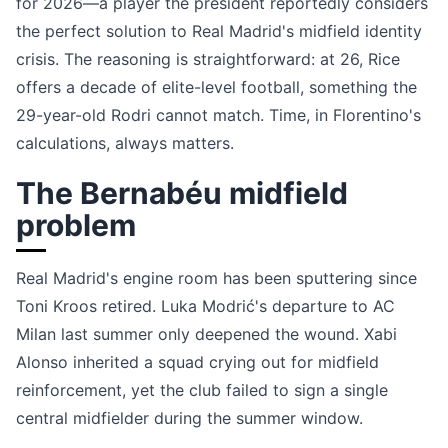
for 2026—a player the president reportedly considers
the perfect solution to Real Madrid's midfield identity
crisis. The reasoning is straightforward: at 26, Rice
offers a decade of elite-level football, something the
29-year-old Rodri cannot match. Time, in Florentino's
calculations, always matters.
The Bernabéu midfield
problem
Real Madrid's engine room has been sputtering since
Toni Kroos retired. Luka Modrić's departure to AC
Milan last summer only deepened the wound. Xabi
Alonso inherited a squad crying out for midfield
reinforcement, yet the club failed to sign a single
central midfielder during the summer window.