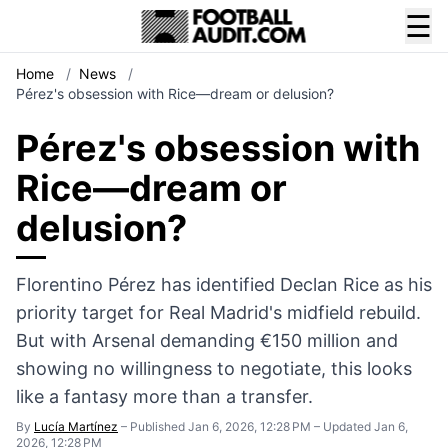
☰
Home
/
News
/
Pérez's obsession with Rice—dream or delusion?
Pérez's obsession with
Rice—dream or
delusion?
Florentino Pérez has identified Declan Rice as his
priority target for Real Madrid's midfield rebuild.
But with Arsenal demanding €150 million and
showing no willingness to negotiate, this looks
like a fantasy more than a transfer.
By
Lucía Martínez
–
Published Jan 6, 2026, 12:28 PM
–
Updated Jan 6,
2026, 12:28 PM