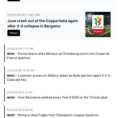
02/05/2026 11:40 PM
Juve crash out of the Coppa Italia again
after 3-0 collapse in Bergamo
News
02/05/2026 11:17 PM
- Enciso brace sinks Monaco as Strasbourg storm into Coupe de
NEWS
France quarters
02/05/2026 10:46 PM
- Lookman scores on Atlético debut as Betis get torn apart 5-0 in
NEWS
Copa del Rey
02/04/2026 9:15 PM
- How Barcelona walked away from €30M on the Trincão deal
NEWS
02/04/2026 9:09 PM
- Monaco drop Pogba from Champions League squad as
NEWS