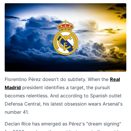
Florentino Pérez doesn't do subtlety. When the
Real
Madrid
president identifies a target, the pursuit
becomes relentless. And according to Spanish outlet
Defensa Central, his latest obsession wears Arsenal's
number 41.
Declan Rice has emerged as Pérez's "dream signing"