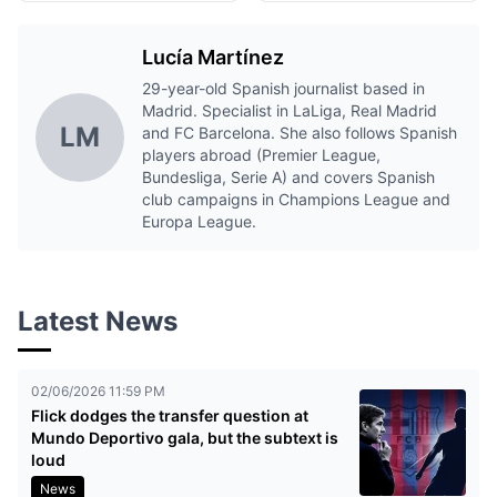
Lucía Martínez
29-year-old Spanish journalist based in
Madrid. Specialist in LaLiga, Real Madrid
LM
and FC Barcelona. She also follows Spanish
players abroad (Premier League,
Bundesliga, Serie A) and covers Spanish
club campaigns in Champions League and
Europa League.
Latest News
02/06/2026 11:59 PM
Flick dodges the transfer question at
Mundo Deportivo gala, but the subtext is
loud
News