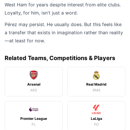
West Ham for years despite interest from elite clubs.
Loyalty, for him, isn't just a word.
Pérez may persist. He usually does. But this feels like
a transfer that exists in imagination rather than reality
—at least for now.
Related Teams, Competitions & Players
Arsenal
Real Madrid
ARS
RMA
Premier League
LaLiga
PL
PD