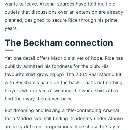
wants to leave. Arsenal sources have told multiple
outlets that discussions over an extension are already
planned, designed to secure Rice through his prime
years.
The Beckham connection
Yet one detail offers Madrid a sliver of hope. Rice has
publicly admitted his fondness for the club. His
favourite shirt growing up? The 2004 Real Madrid kit
with Beckham's name on the back. That's not nothing.
Players who dream of wearing the white shirt often
find their way there eventually.
But dreaming and leaving a title-contending Arsenal
for a Madrid side still finding its identity under Alonso
are very different propositions. Rice chose to stay at