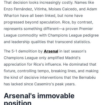
That decision looks increasingly costly. Names like
Enzo Fernández, Vitinha, Moises Caicedo, and Adam
Wharton have all been linked, but none have
progressed beyond speculation. Rice, by contrast,
represents something different—a proven Premier
League commodity with Champions League pedigree
and leadership qualities that transcend statistics.
The 5-1 demolition by
Arsenal
in last season's
Champions League only amplified Madrid's
appreciation for Rice's influence. He dominated that
fixture, controlling tempo, breaking lines, and making
the kind of decisive interventions that the Bernabéu
has lacked since Casemiro's peak years.
Arsenal's immovable
position