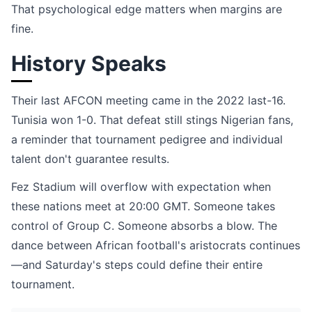
That psychological edge matters when margins are
fine.
History Speaks
Their last AFCON meeting came in the 2022 last-16.
Tunisia won 1-0. That defeat still stings Nigerian fans,
a reminder that tournament pedigree and individual
talent don't guarantee results.
Fez Stadium will overflow with expectation when
these nations meet at 20:00 GMT. Someone takes
control of Group C. Someone absorbs a blow. The
dance between African football's aristocrats continues
—and Saturday's steps could define their entire
tournament.