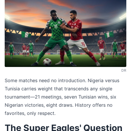
DR
Some matches need no introduction. Nigeria versus
Tunisia carries weight that transcends any single
tournament—21 meetings, seven Tunisian wins, six
Nigerian victories, eight draws. History offers no
favorites, only respect.
The Super Eagles' Question