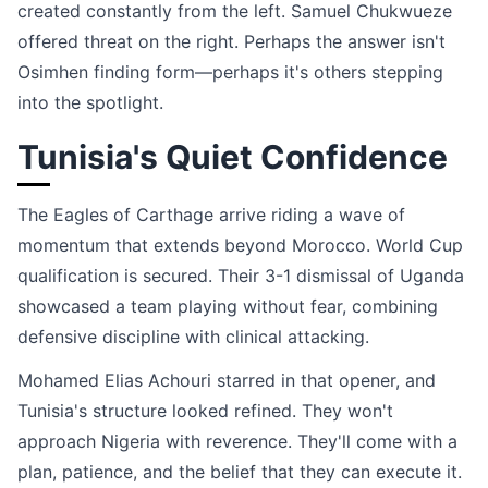
created constantly from the left. Samuel Chukwueze
offered threat on the right. Perhaps the answer isn't
Osimhen finding form—perhaps it's others stepping
into the spotlight.
Tunisia's Quiet Confidence
The Eagles of Carthage arrive riding a wave of
momentum that extends beyond Morocco. World Cup
qualification is secured. Their 3-1 dismissal of Uganda
showcased a team playing without fear, combining
defensive discipline with clinical attacking.
Mohamed Elias Achouri starred in that opener, and
Tunisia's structure looked refined. They won't
approach Nigeria with reverence. They'll come with a
plan, patience, and the belief that they can execute it.