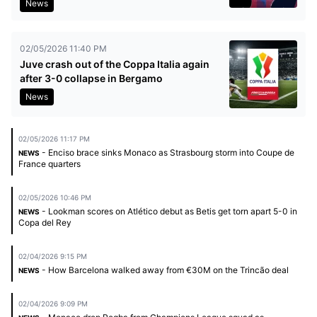
News
02/05/2026 11:40 PM
Juve crash out of the Coppa Italia again
after 3-0 collapse in Bergamo
News
02/05/2026 11:17 PM
- Enciso brace sinks Monaco as Strasbourg storm into Coupe de
NEWS
France quarters
02/05/2026 10:46 PM
- Lookman scores on Atlético debut as Betis get torn apart 5-0 in
NEWS
Copa del Rey
02/04/2026 9:15 PM
- How Barcelona walked away from €30M on the Trincão deal
NEWS
02/04/2026 9:09 PM