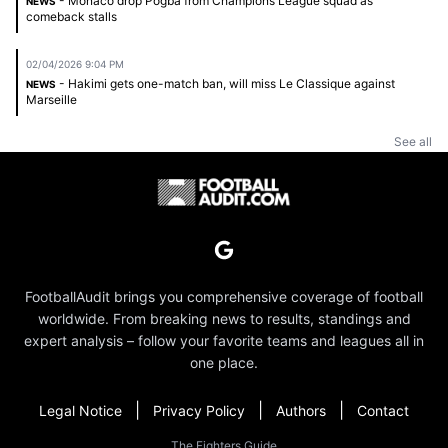
- Monaco drop Pogba from Champions League squad as
NEWS
comeback stalls
02/04/2026 9:04 PM
- Hakimi gets one-match ban, will miss Le Classique against
NEWS
Marseille
See all
FootballAudit brings you comprehensive coverage of football
worldwide. From breaking news to results, standings and
expert analysis – follow your favorite teams and leagues all in
one place.
|
|
|
Legal Notice
Privacy Policy
Authors
Contact
The Fighters Guide