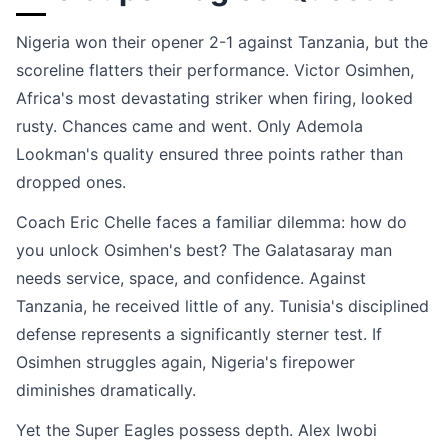
Nigeria won their opener 2-1 against Tanzania, but the
scoreline flatters their performance. Victor Osimhen,
Africa's most devastating striker when firing, looked
rusty. Chances came and went. Only Ademola
Lookman's quality ensured three points rather than
dropped ones.
Coach Eric Chelle faces a familiar dilemma: how do
you unlock Osimhen's best? The Galatasaray man
needs service, space, and confidence. Against
Tanzania, he received little of any. Tunisia's disciplined
defense represents a significantly sterner test. If
Osimhen struggles again, Nigeria's firepower
diminishes dramatically.
Yet the Super Eagles possess depth. Alex Iwobi