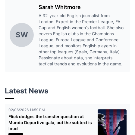
Sarah Whitmore
A 32-year-old English journalist from
London. Expert in the Premier League, FA
Cup and English women’s football. She also
SW
covers English clubs in the Champions
League, Europa League and Conference
League, and monitors English players in
other top leagues (Spain, Germany, Italy).
Passionate about data, she interprets
tactical trends and evolutions in the game.
Latest News
02/06/2026 11:59 PM
Flick dodges the transfer question at
Mundo Deportivo gala, but the subtext is
loud