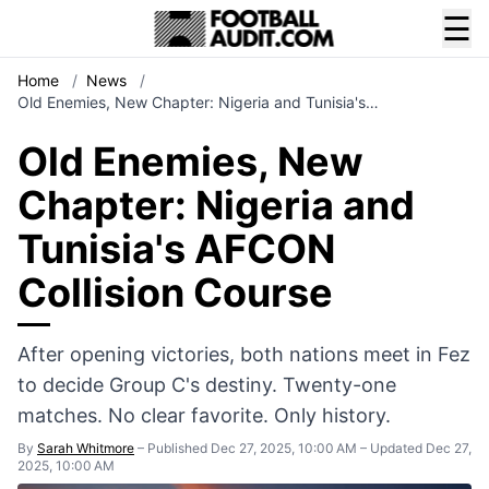
☰
Home
/
News
/
Old Enemies, New Chapter: Nigeria and Tunisia's…
Old Enemies, New
Chapter: Nigeria and
Tunisia's AFCON
Collision Course
After opening victories, both nations meet in Fez
to decide Group C's destiny. Twenty-one
matches. No clear favorite. Only history.
By
Sarah Whitmore
–
Published Dec 27, 2025, 10:00 AM
–
Updated Dec 27,
2025, 10:00 AM