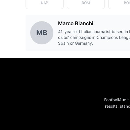
NAP
ROM
BO
Marco Bianchi
MB
41-year-old Italian journalist based in 
clubs’ campaigns in Champions Leagu
Spain or Germany.
FootballAudit
results, stan