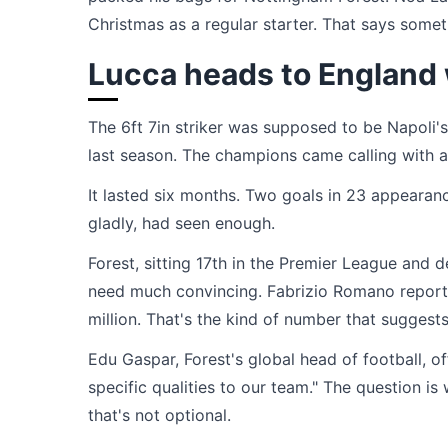
Christmas as a regular starter. That says some
Lucca heads to England w
The 6ft 7in striker was supposed to be Napoli's
last season. The champions came calling with 
It lasted six months. Two goals in 23 appearanc
gladly, had seen enough.
Forest, sitting 17th in the Premier League and 
need much convincing. Fabrizio Romano reporte
million. That's the kind of number that suggests
Edu Gaspar, Forest's global head of football, 
specific qualities to our team." The question is
that's not optional.