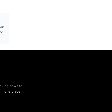
ian
nd,
eaking news to
 in one place.