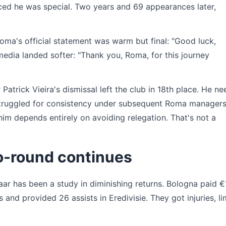
nced he was special. Two years and 69 appearances later,
Roma's official statement was warm but final: "Good luck,
media landed softer: "Thank you, Roma, for this journey
atrick Vieira's dismissal left the club in 18th place. He ne
struggled for consistency under subsequent Roma managers,
im depends entirely on avoiding relegation. That's not a
o-round continues
aar has been a study in diminishing returns. Bologna paid €
and provided 26 assists in Eredivisie. They got injuries, li