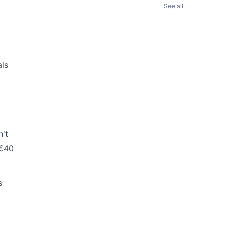
See all
als
n't
 €40
s