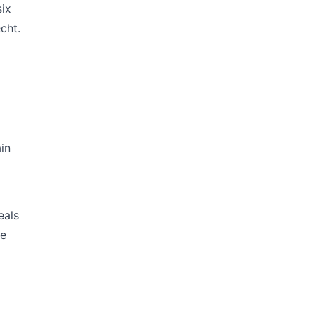
six
cht.
in
eals
le