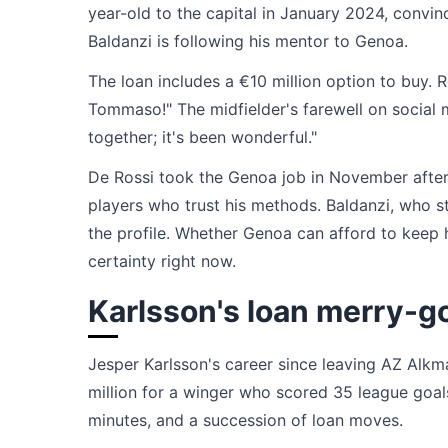
year-old to the capital in January 2024, convi
Baldanzi is following his mentor to Genoa.
The loan includes a €10 million option to buy. 
Tommaso!" The midfielder's farewell on social 
together; it's been wonderful."
De Rossi took the Genoa job in November after P
players who trust his methods. Baldanzi, who 
the profile. Whether Genoa can afford to keep h
certainty right now.
Karlsson's loan merry-g
Jesper Karlsson's career since leaving AZ Alkm
million for a winger who scored 35 league goals 
minutes, and a succession of loan moves.