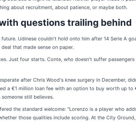
thing about recruitment, about patience, or maybe both.
ith questions trailing behind
 future. Udinese couldn't hold onto him after 14 Serie A go
a deal that made sense on paper.
es. Just four starts. Conte, who doesn't suffer passengers
desperate after Chris Wood's knee surgery in December, did
d a €1 million loan fee with an option to buy worth up to
 someone still believes.
offered the standard welcome: "Lorenzo is a player who add
 whether those qualities include scoring. At the City Ground,