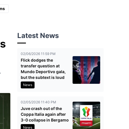
ms
Latest News
is
02/06/2026 11:59 PM
Flick dodges the
transfer question at
.
Mundo Deportivo gala,
but the subtext is loud
News
02/05/2026 11:40 PM
Juve crash out of the
Coppa Italia again after
3-0 collapse in Bergamo
News