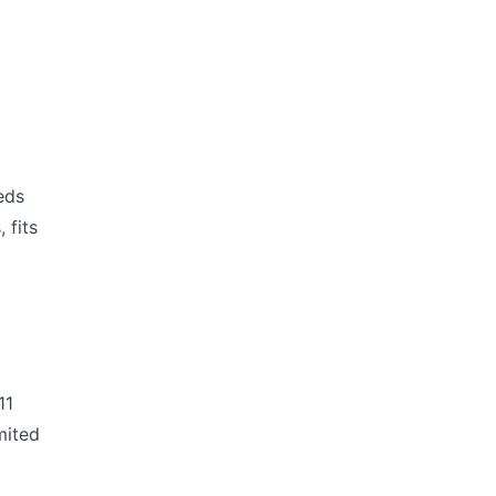
eds
 fits
11
mited