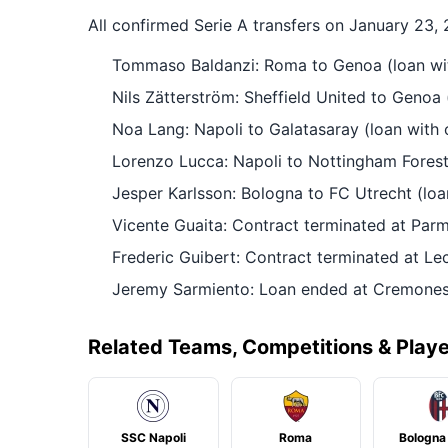
All confirmed Serie A transfers on January 23,
Tommaso Baldanzi: Roma to Genoa (loan wit
Nils Zätterström: Sheffield United to Genoa 
Noa Lang: Napoli to Galatasaray (loan with 
Lorenzo Lucca: Napoli to Nottingham Forest 
Jesper Karlsson: Bologna to FC Utrecht (loa
Vicente Guaita: Contract terminated at Par
Frederic Guibert: Contract terminated at Le
Jeremy Sarmiento: Loan ended at Cremonese
Related Teams, Competitions & Play
SSC Napoli
Roma
Bologna