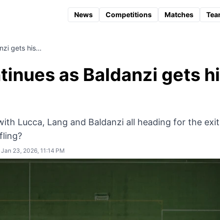
News
Competitions
Matches
Tea
anzi gets his…
ntinues as Baldanzi gets h
ith Lucca, Lang and Baldanzi all heading for the exit
fling?
Jan 23, 2026, 11:14 PM