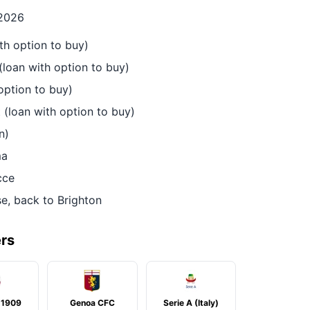
 2026
h option to buy)
(loan with option to buy)
option to buy)
(loan with option to buy)
n)
ma
cce
, back to Brighton
ers
 1909
Genoa CFC
Serie A (Italy)