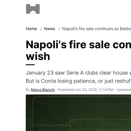
Home
/
News
/
Napoli's fire sale continues as Bald
Napoli's fire sale co
wish
January 23 saw Serie A clubs clear house w
But is Conte losing patience, or just reshuf
By
Marco Bianchi
–
Published Jan 23, 2026, 11:14 PM
–
Updated 