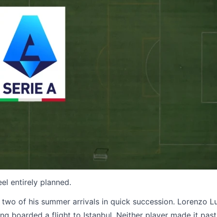
eel entirely planned.
wo of his summer arrivals in quick succession. Lorenzo L
g boarded a flight to Istanbul. Neither player made it past