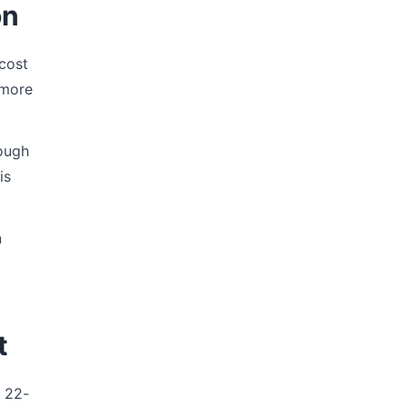
on
cost
 more
hough
is
n
t
e 22-