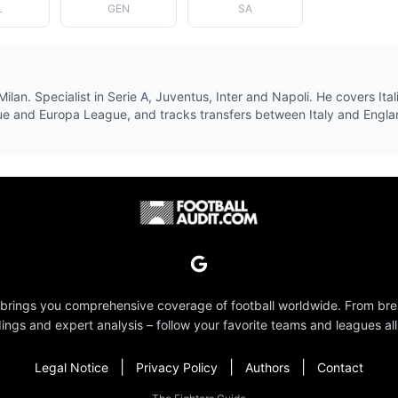
L
GEN
SA
Milan. Specialist in Serie A, Juventus, Inter and Napoli. He covers Ital
e and Europa League, and tracks transfers between Italy and Engla
 brings you comprehensive coverage of football worldwide. From br
dings and expert analysis – follow your favorite teams and leagues all
|
|
|
Legal Notice
Privacy Policy
Authors
Contact