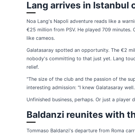
Lang arrives in Istanbu
Noa Lang's Napoli adventure reads like a warn
€25 million from PSV. He played 709 minutes. 
like cameos.
Galatasaray spotted an opportunity. The €2 mil
nobody's committing to that just yet. Lang tou
relief.
"The size of the club and the passion of the su
interesting admission: "I knew Galatasaray well
Unfinished business, perhaps. Or just a player d
Baldanzi reunites with t
Tommaso Baldanzi's departure from Roma carrie