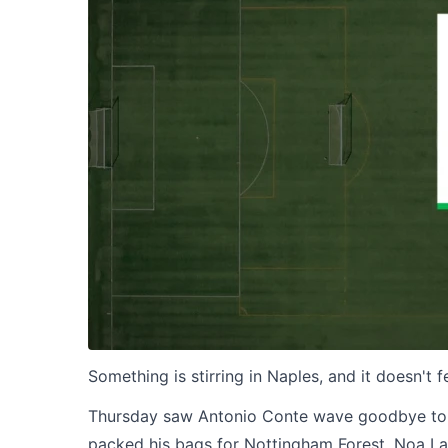
Something is stirring in Naples, and it doesn't f
Thursday saw Antonio Conte wave goodbye to t
packed his bags for Nottingham Forest. Noa Lan