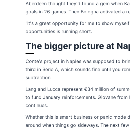
Aberdeen thought they'd found a gem when Karl
goals in 26 games. Then Bologna activated a re
"It's a great opportunity for me to show myself
opportunities is running short.
The bigger picture at Na
Conte's project in Naples was supposed to brin
third in Serie A, which sounds fine until you r
subtraction.
Lang and Lucca represent €34 million of summe
to fund January reinforcements. Giovane from He
continues.
Whether this is smart business or panic mode d
around when things go sideways. The next few w