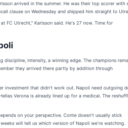
sson arrived in the summer. He was their top scorer with 
call clause on Wednesday and shipped him straight to Utre
 at FC Utrecht," Karlsson said. He's 27 now. Time for
poli
g discipline, intensity, a winning edge. The champions rema
emember they arrived there partly by addition through
r investment that didn't work out. Napoli need outgoing d
llas Verona is already lined up for a medical. The reshuff
epends on your perspective. Conte doesn't usually stick
eeks will tell us which version of Napoli we're watching.