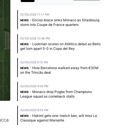
02/05/2026 11:17 PM
- Enciso brace sinks Monaco as Strasbourg
NEWS
storm into Coupe de France quarters
02/05/2026 10:46 PM
- Lookman scores on Atlético debut as Betis
NEWS
get torn apart 5-0 in Copa del Rey
02/04/2026 9:15 PM
- How Barcelona walked away from €30M
NEWS
on the Trincão deal
02/04/2026 9:09 PM
- Monaco drop Pogba from Champions
NEWS
League squad as comeback stalls
02/04/2026 9:04 PM
- Hakimi gets one-match ban, will miss Le
NEWS
ucca
Classique against Marseille