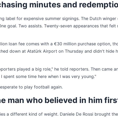
l chasing minutes and redempti
ing label for expensive summer signings. The Dutch winger 
One goal. Two assists. Twenty-seven appearances that felt
lion loan fee comes with a €30 million purchase option, t
ched down at Atatürk Airport on Thursday and didn't hide h
pporters played a big role," he told reporters. Then came a
. I spent some time here when I was very young."
esperate to play football again.
he man who believed in him firs
s a different kind of weight. Daniele De Rossi brought th