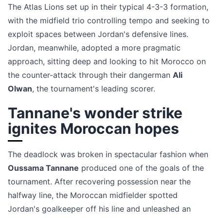
The Atlas Lions set up in their typical 4-3-3 formation,
with the midfield trio controlling tempo and seeking to
exploit spaces between Jordan's defensive lines.
Jordan, meanwhile, adopted a more pragmatic
approach, sitting deep and looking to hit Morocco on
the counter-attack through their dangerman
Ali
Olwan
, the tournament's leading scorer.
Tannane's wonder strike
ignites Moroccan hopes
The deadlock was broken in spectacular fashion when
Oussama Tannane
produced one of the goals of the
tournament. After recovering possession near the
halfway line, the Moroccan midfielder spotted
Jordan's goalkeeper off his line and unleashed an