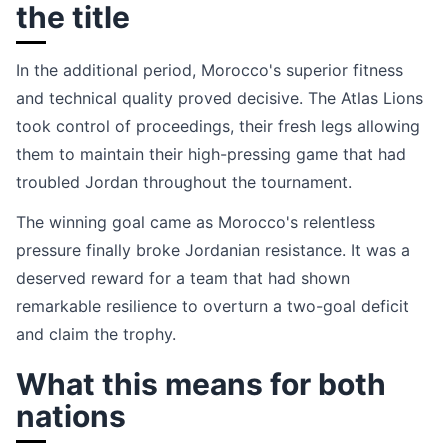
the title
In the additional period, Morocco's superior fitness
and technical quality proved decisive. The Atlas Lions
took control of proceedings, their fresh legs allowing
them to maintain their high-pressing game that had
troubled Jordan throughout the tournament.
The winning goal came as Morocco's relentless
pressure finally broke Jordanian resistance. It was a
deserved reward for a team that had shown
remarkable resilience to overturn a two-goal deficit
and claim the trophy.
What this means for both
nations