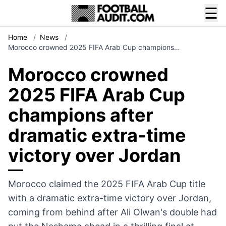
☰
Home
/
News
/
Morocco crowned 2025 FIFA Arab Cup champions…
Morocco crowned
2025 FIFA Arab Cup
champions after
dramatic extra-time
victory over Jordan
Morocco claimed the 2025 FIFA Arab Cup title
with a dramatic extra-time victory over Jordan,
coming from behind after Ali Olwan's double had