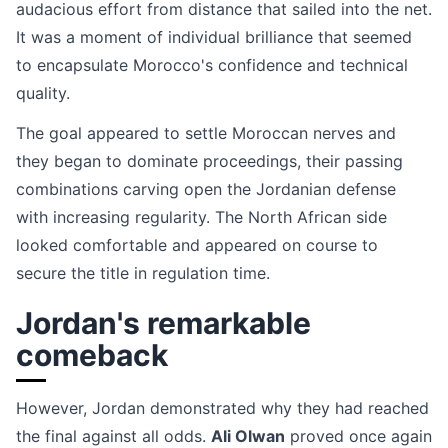
audacious effort from distance that sailed into the net.
It was a moment of individual brilliance that seemed
to encapsulate Morocco's confidence and technical
quality.
The goal appeared to settle Moroccan nerves and
they began to dominate proceedings, their passing
combinations carving open the Jordanian defense
with increasing regularity. The North African side
looked comfortable and appeared on course to
secure the title in regulation time.
Jordan's remarkable
comeback
However, Jordan demonstrated why they had reached
the final against all odds.
Ali Olwan
proved once again