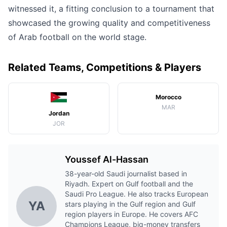
witnessed it, a fitting conclusion to a tournament that
showcased the growing quality and competitiveness
of Arab football on the world stage.
Related Teams, Competitions & Players
Morocco
MAR
Jordan
JOR
Youssef Al-Hassan
38-year-old Saudi journalist based in
Riyadh. Expert on Gulf football and the
Saudi Pro League. He also tracks European
YA
stars playing in the Gulf region and Gulf
region players in Europe. He covers AFC
Champions League, big-money transfers