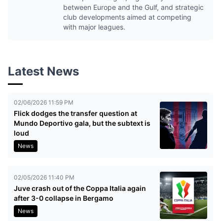
between Europe and the Gulf, and strategic
club developments aimed at competing
with major leagues.
Latest News
02/06/2026 11:59 PM
Flick dodges the transfer question at
Mundo Deportivo gala, but the subtext is
loud
News
02/05/2026 11:40 PM
Juve crash out of the Coppa Italia again
after 3-0 collapse in Bergamo
News