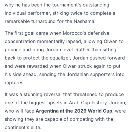
why he has been the tournament's outstanding
individual performer, striking twice to complete a
remarkable turnaround for the Nashama.
The first goal came when Morocco's defensive
concentration momentarily lapsed, allowing Olwan to
pounce and bring Jordan level. Rather than sitting
back to protect the equalizer, Jordan pushed forward
and were rewarded when Olwan struck again to put
his side ahead, sending the Jordanian supporters into
raptures.
It was a stunning reversal that threatened to produce
one of the biggest upsets in Arab Cup history. Jordan,
who will face
Argentina at the 2026 World Cup
, were
showing they are capable of competing with the
continent's elite.