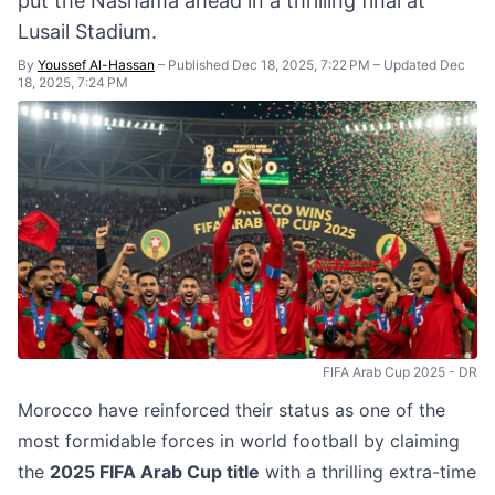
put the Nashama ahead in a thrilling final at
Lusail Stadium.
By
Youssef Al-Hassan
–
Published Dec 18, 2025, 7:22 PM
–
Updated Dec
18, 2025, 7:24 PM
FIFA Arab Cup 2025 - DR
Morocco have reinforced their status as one of the
most formidable forces in world football by claiming
the
2025 FIFA Arab Cup title
with a thrilling extra-time