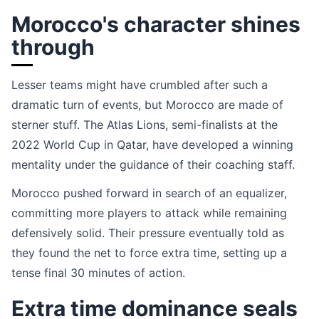
Morocco's character shines
through
Lesser teams might have crumbled after such a
dramatic turn of events, but Morocco are made of
sterner stuff. The Atlas Lions, semi-finalists at the
2022 World Cup in Qatar, have developed a winning
mentality under the guidance of their coaching staff.
Morocco pushed forward in search of an equalizer,
committing more players to attack while remaining
defensively solid. Their pressure eventually told as
they found the net to force extra time, setting up a
tense final 30 minutes of action.
Extra time dominance seals