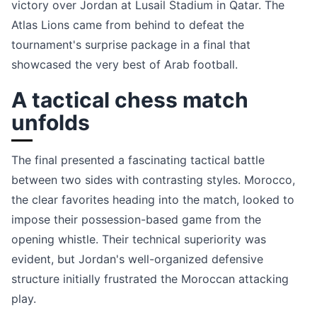
victory over Jordan at Lusail Stadium in Qatar. The
Atlas Lions came from behind to defeat the
tournament's surprise package in a final that
showcased the very best of Arab football.
A tactical chess match
unfolds
The final presented a fascinating tactical battle
between two sides with contrasting styles. Morocco,
the clear favorites heading into the match, looked to
impose their possession-based game from the
opening whistle. Their technical superiority was
evident, but Jordan's well-organized defensive
structure initially frustrated the Moroccan attacking
play.