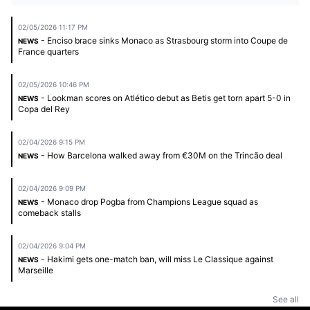
02/05/2026 11:17 PM
- Enciso brace sinks Monaco as Strasbourg storm into Coupe de
NEWS
France quarters
02/05/2026 10:46 PM
- Lookman scores on Atlético debut as Betis get torn apart 5-0 in
NEWS
Copa del Rey
02/04/2026 9:15 PM
- How Barcelona walked away from €30M on the Trincão deal
NEWS
02/04/2026 9:09 PM
- Monaco drop Pogba from Champions League squad as
NEWS
comeback stalls
02/04/2026 9:04 PM
- Hakimi gets one-match ban, will miss Le Classique against
NEWS
Marseille
See all