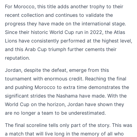
For Morocco, this title adds another trophy to their
recent collection and continues to validate the
progress they have made on the international stage.
Since their historic World Cup run in 2022, the Atlas
Lions have consistently performed at the highest level,
and this Arab Cup triumph further cements their
reputation.
Jordan, despite the defeat, emerge from this
tournament with enormous credit. Reaching the final
and pushing Morocco to extra time demonstrates the
significant strides the Nashama have made. With the
World Cup on the horizon, Jordan have shown they
are no longer a team to be underestimated.
The final scoreline tells only part of the story. This was
a match that will live long in the memory of all who