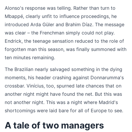
Alonso's response was telling. Rather than turn to
Mbappé, clearly unfit to influence proceedings, he
introduced Arda Güler and Brahim Díaz. The message
was clear – the Frenchman simply could not play.
Endrick, the teenage sensation reduced to the role of
forgotten man this season, was finally summoned with
ten minutes remaining.
The Brazilian nearly salvaged something in the dying
moments, his header crashing against Donnarumma's
crossbar. Vinícius, too, spurned late chances that on
another night might have found the net. But this was
not another night. This was a night where Madrid's
shortcomings were laid bare for all of Europe to see.
A tale of two managers