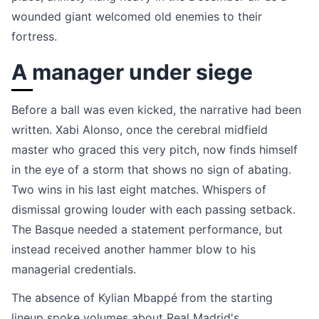
wounded giant welcomed old enemies to their
fortress.
A manager under siege
Before a ball was even kicked, the narrative had been
written. Xabi Alonso, once the cerebral midfield
master who graced this very pitch, now finds himself
in the eye of a storm that shows no sign of abating.
Two wins in his last eight matches. Whispers of
dismissal growing louder with each passing setback.
The Basque needed a statement performance, but
instead received another hammer blow to his
managerial credentials.
The absence of Kylian Mbappé from the starting
lineup spoke volumes about Real Madrid's