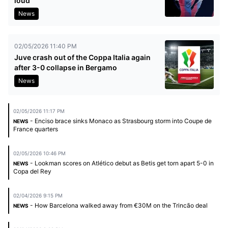
loud
News
02/05/2026 11:40 PM
Juve crash out of the Coppa Italia again
after 3-0 collapse in Bergamo
News
02/05/2026 11:17 PM
- Enciso brace sinks Monaco as Strasbourg storm into Coupe de
NEWS
France quarters
02/05/2026 10:46 PM
- Lookman scores on Atlético debut as Betis get torn apart 5-0 in
NEWS
Copa del Rey
02/04/2026 9:15 PM
- How Barcelona walked away from €30M on the Trincão deal
NEWS