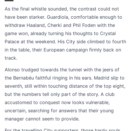
As the final whistle sounded, the contrast could not
have been starker. Guardiola, comfortable enough to
withdraw Haaland, Cherki and Phil Foden with the
game won, already turning his thoughts to Crystal
Palace at the weekend. His City side climbed to fourth
in the table, their European campaign firmly back on
track.
Alonso trudged towards the tunnel with the jeers of
the Bernabéu faithful ringing in his ears. Madrid slip to
seventh, still within touching distance of the top eight,
but the numbers tell only part of the story. A club
accustomed to conquest now looks vulnerable,
uncertain, searching for answers that their young
manager cannot seem to provide.
For the travelling City supporters, those hardy souls