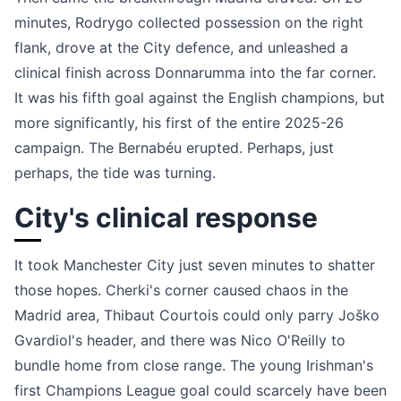
minutes, Rodrygo collected possession on the right
flank, drove at the City defence, and unleashed a
clinical finish across Donnarumma into the far corner.
It was his fifth goal against the English champions, but
more significantly, his first of the entire 2025-26
campaign. The Bernabéu erupted. Perhaps, just
perhaps, the tide was turning.
City's clinical response
It took Manchester City just seven minutes to shatter
those hopes. Cherki's corner caused chaos in the
Madrid area, Thibaut Courtois could only parry Joško
Gvardiol's header, and there was Nico O'Reilly to
bundle home from close range. The young Irishman's
first Champions League goal could scarcely have been