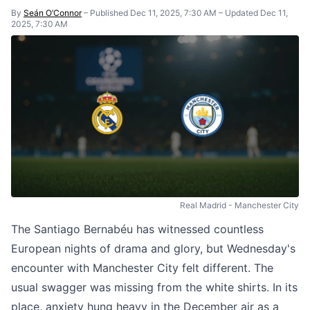
By
Seán O’Connor
–
Published Dec 11, 2025, 7:30 AM
–
Updated Dec 11,
2025, 7:30 AM
Real Madrid - Manchester City
The Santiago Bernabéu has witnessed countless
European nights of drama and glory, but Wednesday's
encounter with Manchester City felt different. The
usual swagger was missing from the white shirts. In its
place, anxiety hung heavy in the December air as a