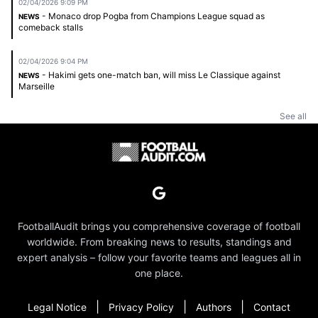
02/04/2026 9:09 PM
- Monaco drop Pogba from Champions League squad as
NEWS
comeback stalls
02/04/2026 9:04 PM
- Hakimi gets one-match ban, will miss Le Classique against
NEWS
Marseille
See all
FootballAudit brings you comprehensive coverage of football
worldwide. From breaking news to results, standings and
expert analysis – follow your favorite teams and leagues all in
one place.
|
|
|
Legal Notice
Privacy Policy
Authors
Contact