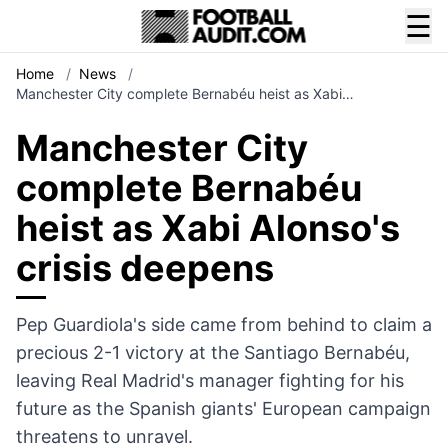
☰
Home
/
News
/
Manchester City complete Bernabéu heist as Xabi…
Manchester City
complete Bernabéu
heist as Xabi Alonso's
crisis deepens
Pep Guardiola's side came from behind to claim a
precious 2-1 victory at the Santiago Bernabéu,
leaving Real Madrid's manager fighting for his
future as the Spanish giants' European campaign
threatens to unravel.