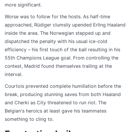
more significant.
Worse was to follow for the hosts. As half-time
approached, Rüdiger clumsily upended Erling Haaland
inside the area. The Norwegian stepped up and
dispatched the penalty with his usual ice-cold
efficiency – his first touch of the ball resulting in his
55th Champions League goal. From controlling the
contest, Madrid found themselves trailing at the
interval.
Courtois prevented complete humiliation before the
break, producing stunning saves from both Haaland
and Cherki as City threatened to run riot. The
Belgian's heroics at least gave his teammates
something to cling to.