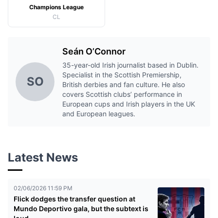
Champions League
CL
Seán O’Connor
35-year-old Irish journalist based in Dublin.
Specialist in the Scottish Premiership,
SO
British derbies and fan culture. He also
covers Scottish clubs’ performance in
European cups and Irish players in the UK
and European leagues.
Latest News
02/06/2026 11:59 PM
Flick dodges the transfer question at
Mundo Deportivo gala, but the subtext is