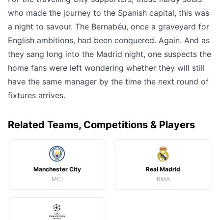
who made the journey to the Spanish capital, this was
a night to savour. The Bernabéu, once a graveyard for
English ambitions, had been conquered. Again. And as
they sang long into the Madrid night, one suspects the
home fans were left wondering whether they will still
have the same manager by the time the next round of
fixtures arrives.
Related Teams, Competitions & Players
Manchester City
Real Madrid
MCI
RMA