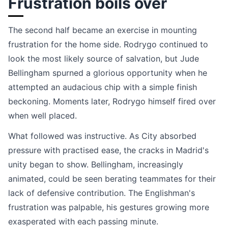
Frustration boils over
The second half became an exercise in mounting
frustration for the home side. Rodrygo continued to
look the most likely source of salvation, but Jude
Bellingham spurned a glorious opportunity when he
attempted an audacious chip with a simple finish
beckoning. Moments later, Rodrygo himself fired over
when well placed.
What followed was instructive. As City absorbed
pressure with practised ease, the cracks in Madrid's
unity began to show. Bellingham, increasingly
animated, could be seen berating teammates for their
lack of defensive contribution. The Englishman's
frustration was palpable, his gestures growing more
exasperated with each passing minute.