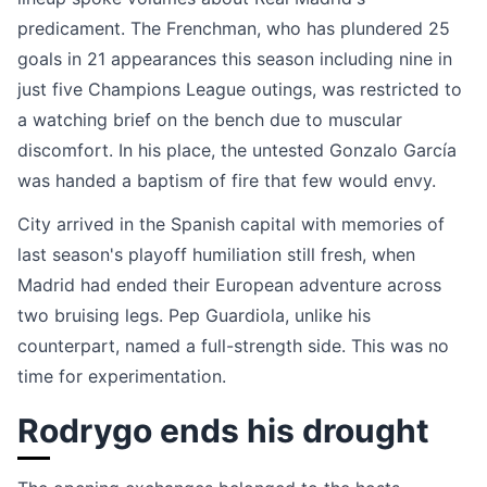
predicament. The Frenchman, who has plundered 25
goals in 21 appearances this season including nine in
just five Champions League outings, was restricted to
a watching brief on the bench due to muscular
discomfort. In his place, the untested Gonzalo García
was handed a baptism of fire that few would envy.
City arrived in the Spanish capital with memories of
last season's playoff humiliation still fresh, when
Madrid had ended their European adventure across
two bruising legs. Pep Guardiola, unlike his
counterpart, named a full-strength side. This was no
time for experimentation.
Rodrygo ends his drought