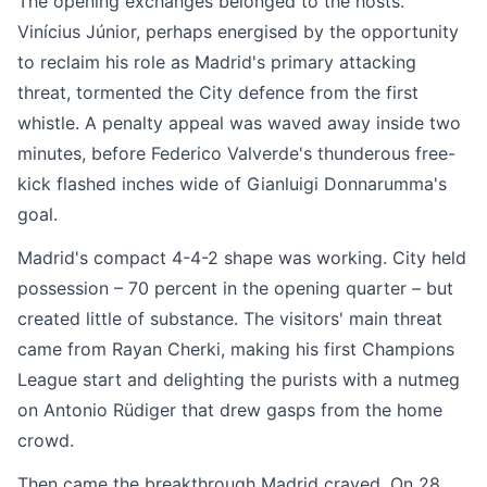
The opening exchanges belonged to the hosts.
Vinícius Júnior, perhaps energised by the opportunity
to reclaim his role as Madrid's primary attacking
threat, tormented the City defence from the first
whistle. A penalty appeal was waved away inside two
minutes, before Federico Valverde's thunderous free-
kick flashed inches wide of Gianluigi Donnarumma's
goal.
Madrid's compact 4-4-2 shape was working. City held
possession – 70 percent in the opening quarter – but
created little of substance. The visitors' main threat
came from Rayan Cherki, making his first Champions
League start and delighting the purists with a nutmeg
on Antonio Rüdiger that drew gasps from the home
crowd.
Then came the breakthrough Madrid craved. On 28