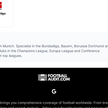
liga
1
n Munich. Specialist in the Bundesliga, Bayern, Borussia Dortmund a
clubs in the Champions League, Europa League and Conference
n top leagues.
 brings you comprehensive coverage of football worldwide. From br
dings and expert analysis – follow your favorite teams and leagues all