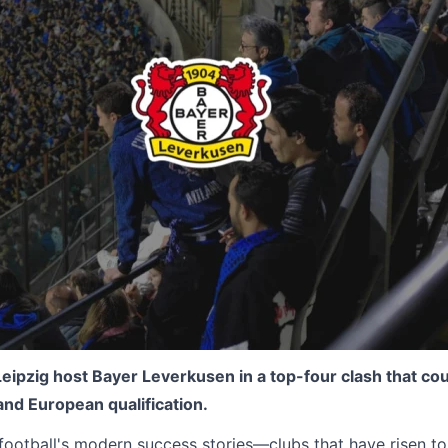
eipzig host Bayer Leverkusen in a top-four clash that co
 and European qualification.
football's modern success stories—clubs that have risen to