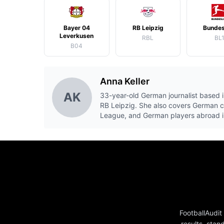
Bayer 04
RB Leipzig
Bundes
Leverkusen
RBL
BL
B04
Anna Keller
AK
33-year-old German journalist based i
RB Leipzig. She also covers German 
League, and German players abroad i
FootballAudit
results, stan