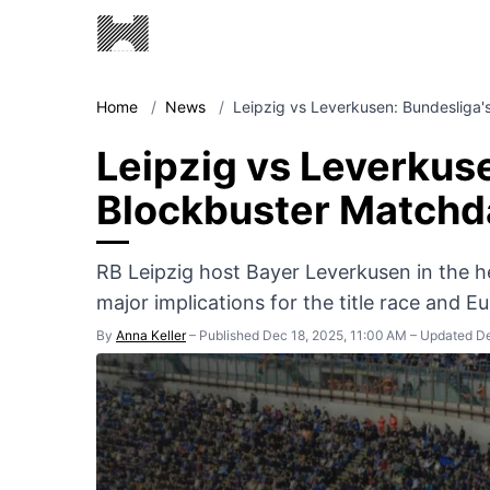
Home
/
News
/
Leipzig vs Leverkusen: Bundesliga'
Leipzig vs Leverkus
Blockbuster Matchd
RB Leipzig host Bayer Leverkusen in the he
major implications for the title race and E
By
Anna Keller
–
Published Dec 18, 2025, 11:00 AM
–
Updated De