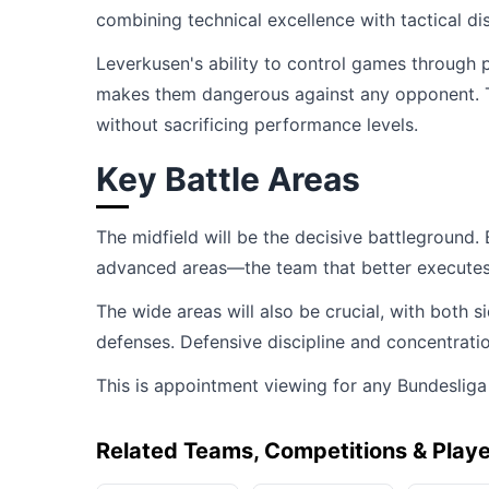
combining technical excellence with tactical dis
Leverkusen's ability to control games through 
makes them dangerous against any opponent. Th
without sacrificing performance levels.
Key Battle Areas
The midfield will be the decisive battleground.
advanced areas—the team that better executes the
The wide areas will also be crucial, with both
defenses. Defensive discipline and concentrati
This is appointment viewing for any Bundesliga
Related Teams, Competitions & Play