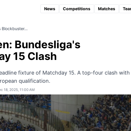
News
Competitions
Matches
Tea
s Blockbuster…
en: Bundesliga's
ay 15 Clash
adline fixture of Matchday 15. A top-four clash with
uropean qualification.
c 18, 2025, 11:00 AM