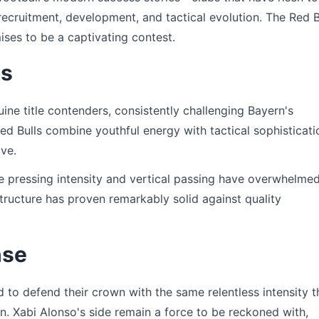
cruitment, development, and tactical evolution. The Red B
ises to be a captivating contest.
ns
ne title contenders, consistently challenging Bayern's
d Bulls combine youthful energy with tactical sophisticati
ive.
e pressing intensity and vertical passing have overwhelme
structure has proven remarkably solid against quality
nse
to defend their crown with the same relentless intensity t
n. Xabi Alonso's side remain a force to be reckoned with,