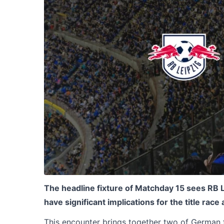
The headline fixture of Matchday 15 sees RB L
have significant implications for the title race
This encounter brings together two of German 