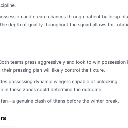
cipline.
possession and create chances through patient build-up pl
e depth of quality throughout the squad allows for rotat
 Both teams press aggressively and look to win possession 
ir pressing plan will likely control the fixture.
 sides possessing dynamic wingers capable of unlocking
on in these zones could determine the outcome.
 fan—a genuine clash of titans before the winter break.
ers