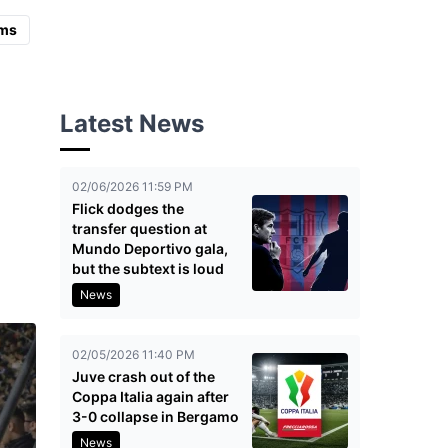
ms
Latest News
02/06/2026 11:59 PM
Flick dodges the
transfer question at
Mundo Deportivo gala,
but the subtext is loud
News
02/05/2026 11:40 PM
Juve crash out of the
Coppa Italia again after
3-0 collapse in Bergamo
News