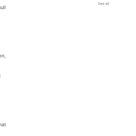
See all
ull
on,
d
hat