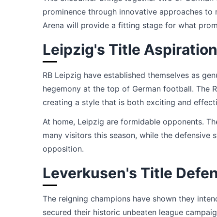
prominence through innovative approaches to re
Arena will provide a fitting stage for what prom
Leipzig's Title Aspiratio
RB Leipzig have established themselves as genui
hegemony at the top of German football. The Re
creating a style that is both exciting and effect
At home, Leipzig are formidable opponents. Th
many visitors this season, while the defensive 
opposition.
Leverkusen's Title Defe
The reigning champions have shown they intend 
secured their historic unbeaten league campaig