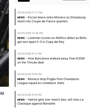
02/05/2026 11:17 PM
- Enciso brace sinks Monaco as Strasbourg
NEWS
storm into Coupe de France quarters
02/05/2026 10:46 PM
- Lookman scores on Atlético debut as Betis
NEWS
get torn apart 5-0 in Copa del Rey
02/04/2026 9:15 PM
- How Barcelona walked away from €30M
NEWS
on the Trincão deal
02/04/2026 9:09 PM
- Monaco drop Pogba from Champions
NEWS
League squad as comeback stalls
uld
02/04/2026 9:04 PM
- Hakimi gets one-match ban, will miss Le
NEWS
Classique against Marseille