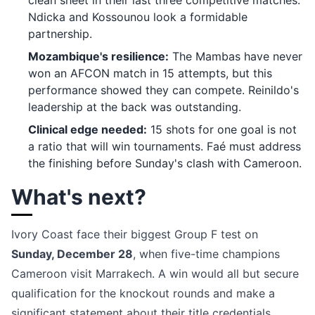
clean sheet in their last three competitive matches.
Ndicka and Kossounou look a formidable
partnership.
Mozambique's resilience:
The Mambas have never
won an AFCON match in 15 attempts, but this
performance showed they can compete. Reinildo's
leadership at the back was outstanding.
Clinical edge needed:
15 shots for one goal is not
a ratio that will win tournaments. Faé must address
the finishing before Sunday's clash with Cameroon.
What's next?
Ivory Coast face their biggest Group F test on
Sunday, December 28
, when five-time champions
Cameroon visit Marrakech. A win would all but secure
qualification for the knockout rounds and make a
significant statement about their title credentials.