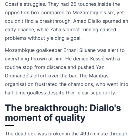
Coast's struggles. They had 25 touches inside the
opposition box compared to Mozambique's six, yet
couldn't find a breakthrough. Amad Diallo spurned an
early chance, while Zaha's direct running caused
problems without yielding a goal.
Mozambique goalkeeper Ernani Siluane was alert to
everything thrown at him. He denied Kessié with a
routine stop from distance and pushed Yan
Diomandé's effort over the bar. The Mambas'
organisation frustrated the champions, who went into
half-time goalless despite their clear superiority.
The breakthrough: Diallo's
moment of quality
The deadlock was broken in the 49th minute through