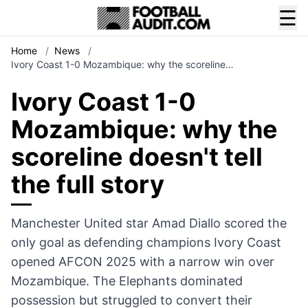
☰
Home
/
News
/
Ivory Coast 1-0 Mozambique: why the scoreline…
Ivory Coast 1-0
Mozambique: why the
scoreline doesn't tell
the full story
Manchester United star Amad Diallo scored the
only goal as defending champions Ivory Coast
opened AFCON 2025 with a narrow win over
Mozambique. The Elephants dominated
possession but struggled to convert their