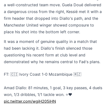
a well-constructed team move. Guela Doué delivered
a dangerous cross from the right, Kessié met it with a
firm header that dropped into Diallo's path, and the
Manchester United winger showed composure to
place his shot into the bottom left corner.
It was a moment of genuine quality in a match that
had been lacking it. Diallo's finish silenced those
questioning his recent form at club level and
demonstrated why he remains central to Faé's plans.
FT: 🇨🇮 Ivory Coast 1-0 Mozambique 🇲🇿
Amad Diallo: 81 minutes, 1 goal, 3 key passes, 4 duels
won, 1/3 dribbles, 1/1 tackle won. ⭐❤️
pic.twitter.com/wgiH205iHN