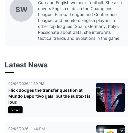
Cup and English women’s football. She also
SW
covers English clubs in the Champions
League, Europa League and Conference
League, and monitors English players in
other top leagues (Spain, Germany, Italy).
Passionate about data, she interprets
tactical trends and evolutions in the game.
Latest News
02/06/2026 11:59 PM
Flick dodges the transfer question at
Mundo Deportivo gala, but the subtext is
loud
News
02/05/2026 11:40 PM