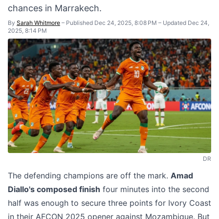
chances in Marrakech.
By
Sarah Whitmore
–
Published Dec 24, 2025, 8:08 PM
–
Updated Dec 24,
2025, 8:14 PM
DR
The defending champions are off the mark.
Amad
Diallo's composed finish
four minutes into the second
half was enough to secure three points for Ivory Coast
in their AFCON 2025 opener against Mozambique. But