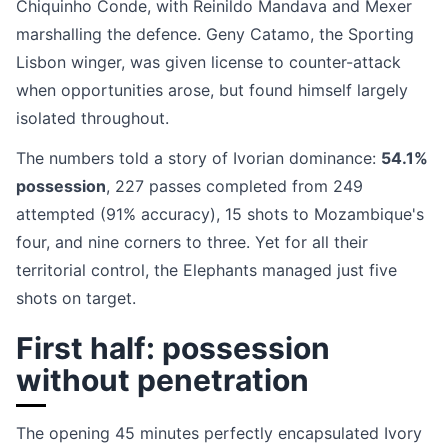
Chiquinho Conde, with Reinildo Mandava and Mexer
marshalling the defence. Geny Catamo, the Sporting
Lisbon winger, was given license to counter-attack
when opportunities arose, but found himself largely
isolated throughout.
The numbers told a story of Ivorian dominance:
54.1%
possession
, 227 passes completed from 249
attempted (91% accuracy), 15 shots to Mozambique's
four, and nine corners to three. Yet for all their
territorial control, the Elephants managed just five
shots on target.
First half: possession
without penetration
The opening 45 minutes perfectly encapsulated Ivory