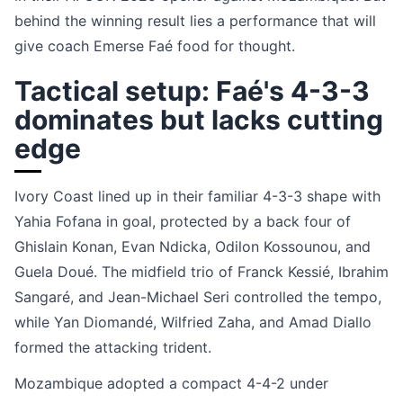
behind the winning result lies a performance that will
give coach Emerse Faé food for thought.
Tactical setup: Faé's 4-3-3
dominates but lacks cutting
edge
Ivory Coast lined up in their familiar 4-3-3 shape with
Yahia Fofana in goal, protected by a back four of
Ghislain Konan, Evan Ndicka, Odilon Kossounou, and
Guela Doué. The midfield trio of Franck Kessié, Ibrahim
Sangaré, and Jean-Michael Seri controlled the tempo,
while Yan Diomandé, Wilfried Zaha, and Amad Diallo
formed the attacking trident.
Mozambique adopted a compact 4-4-2 under