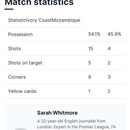
Match statistics
StatisticIvory CoastMozambique
54.1%
45.9%
Possession
Shots
15
4
Shots on target
5
2
Corners
9
3
Yellow cards
1
2
Sarah Whitmore
A 32-year-old English journalist from
London. Expert in the Premier League, FA