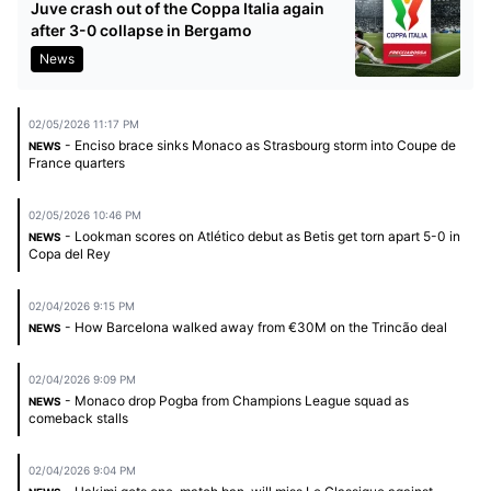
Juve crash out of the Coppa Italia again
after 3-0 collapse in Bergamo
News
02/05/2026 11:17 PM
- Enciso brace sinks Monaco as Strasbourg storm into Coupe de
NEWS
France quarters
02/05/2026 10:46 PM
- Lookman scores on Atlético debut as Betis get torn apart 5-0 in
NEWS
Copa del Rey
02/04/2026 9:15 PM
- How Barcelona walked away from €30M on the Trincão deal
NEWS
02/04/2026 9:09 PM
- Monaco drop Pogba from Champions League squad as
NEWS
comeback stalls
02/04/2026 9:04 PM