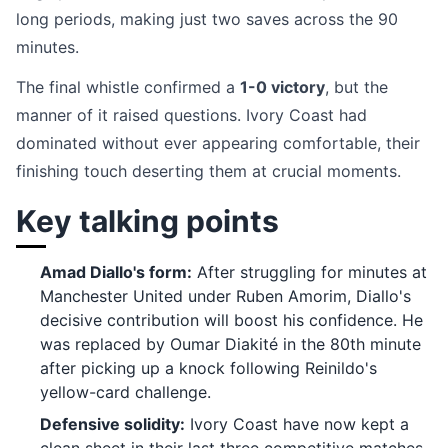
long periods, making just two saves across the 90
minutes.
The final whistle confirmed a
1-0 victory
, but the
manner of it raised questions. Ivory Coast had
dominated without ever appearing comfortable, their
finishing touch deserting them at crucial moments.
Key talking points
Amad Diallo's form:
After struggling for minutes at
Manchester United under Ruben Amorim, Diallo's
decisive contribution will boost his confidence. He
was replaced by Oumar Diakité in the 80th minute
after picking up a knock following Reinildo's
yellow-card challenge.
Defensive solidity:
Ivory Coast have now kept a