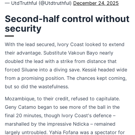
— UtdTruthful (@Utdtruthful)
December 24, 2025
Second-half control without
security
With the lead secured, Ivory Coast looked to extend
their advantage. Substitute Vakoun Bayo nearly
doubled the lead with a strike from distance that
forced Siluane into a diving save. Kessié headed wide
from a promising position. The chances kept coming,
but so did the wastefulness.
Mozambique, to their credit, refused to capitulate.
Geny Catamo began to see more of the ball in the
final 20 minutes, though Ivory Coast's defence –
marshalled by the impressive Ndicka – remained
largely untroubled. Yahia Fofana was a spectator for