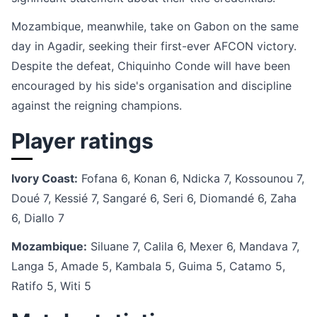
Mozambique, meanwhile, take on Gabon on the same
day in Agadir, seeking their first-ever AFCON victory.
Despite the defeat, Chiquinho Conde will have been
encouraged by his side's organisation and discipline
against the reigning champions.
Player ratings
Ivory Coast:
Fofana 6, Konan 6, Ndicka 7, Kossounou 7,
Doué 7, Kessié 7, Sangaré 6, Seri 6, Diomandé 6, Zaha
6, Diallo 7
Mozambique:
Siluane 7, Calila 6, Mexer 6, Mandava 7,
Langa 5, Amade 5, Kambala 5, Guima 5, Catamo 5,
Ratifo 5, Witi 5