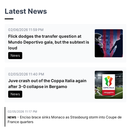
Latest News
02/06/2026 11:59 PM
Flick dodges the transfer question at
Mundo Deportivo gala, but the subtext is
loud
News
02/05/2026 11:40 PM
Juve crash out of the Coppa Italia again
after 3-0 collapse in Bergamo
News
02/05/2026 11:17 PM
- Enciso brace sinks Monaco as Strasbourg storm into Coupe de
NEWS
France quarters