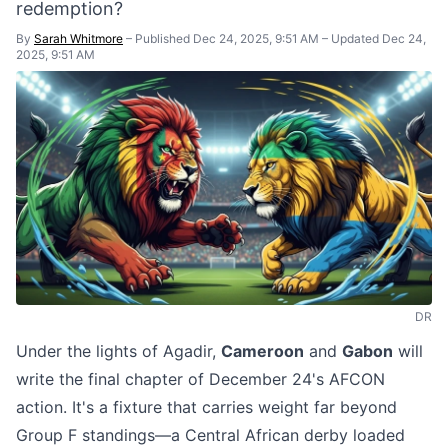
redemption?
By
Sarah Whitmore
–
Published Dec 24, 2025, 9:51 AM
–
Updated Dec 24,
2025, 9:51 AM
DR
Under the lights of Agadir,
Cameroon
and
Gabon
will
write the final chapter of December 24's AFCON
action. It's a fixture that carries weight far beyond
Group F standings—a Central African derby loaded