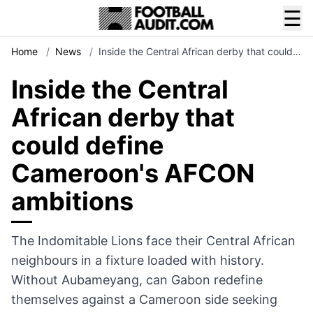
☰
Home
/
News
/
Inside the Central African derby that could…
Inside the Central
African derby that
could define
Cameroon's AFCON
ambitions
The Indomitable Lions face their Central African
neighbours in a fixture loaded with history.
Without Aubameyang, can Gabon redefine
themselves against a Cameroon side seeking