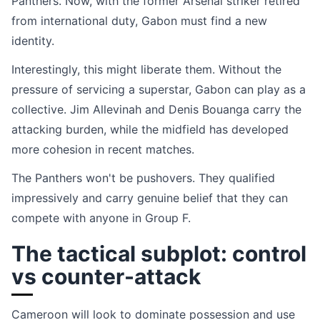
Panthers. Now, with the former Arsenal striker retired
from international duty, Gabon must find a new
identity.
Interestingly, this might liberate them. Without the
pressure of servicing a superstar, Gabon can play as a
collective. Jim Allevinah and Denis Bouanga carry the
attacking burden, while the midfield has developed
more cohesion in recent matches.
The Panthers won't be pushovers. They qualified
impressively and carry genuine belief that they can
compete with anyone in Group F.
The tactical subplot: control
vs counter-attack
Cameroon will look to dominate possession and use