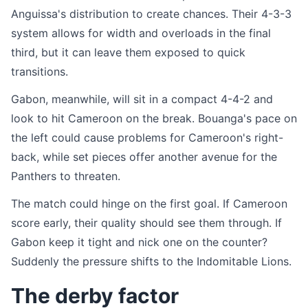
Anguissa's distribution to create chances. Their 4-3-3
system allows for width and overloads in the final
third, but it can leave them exposed to quick
transitions.
Gabon, meanwhile, will sit in a compact 4-4-2 and
look to hit Cameroon on the break. Bouanga's pace on
the left could cause problems for Cameroon's right-
back, while set pieces offer another avenue for the
Panthers to threaten.
The match could hinge on the first goal. If Cameroon
score early, their quality should see them through. If
Gabon keep it tight and nick one on the counter?
Suddenly the pressure shifts to the Indomitable Lions.
The derby factor