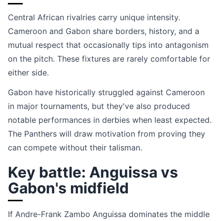
Central African rivalries carry unique intensity.
Cameroon and Gabon share borders, history, and a
mutual respect that occasionally tips into antagonism
on the pitch. These fixtures are rarely comfortable for
either side.
Gabon have historically struggled against Cameroon
in major tournaments, but they've also produced
notable performances in derbies when least expected.
The Panthers will draw motivation from proving they
can compete without their talisman.
Key battle: Anguissa vs
Gabon's midfield
If Andre-Frank Zambo Anguissa dominates the middle