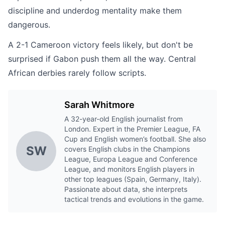
discipline and underdog mentality make them
dangerous.
A 2-1 Cameroon victory feels likely, but don't be
surprised if Gabon push them all the way. Central
African derbies rarely follow scripts.
Sarah Whitmore
A 32-year-old English journalist from
London. Expert in the Premier League, FA
Cup and English women’s football. She also
SW
covers English clubs in the Champions
League, Europa League and Conference
League, and monitors English players in
other top leagues (Spain, Germany, Italy).
Passionate about data, she interprets
tactical trends and evolutions in the game.