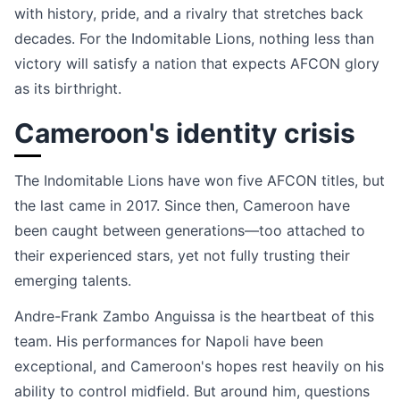
with history, pride, and a rivalry that stretches back
decades. For the Indomitable Lions, nothing less than
victory will satisfy a nation that expects AFCON glory
as its birthright.
Cameroon's identity crisis
The Indomitable Lions have won five AFCON titles, but
the last came in 2017. Since then, Cameroon have
been caught between generations—too attached to
their experienced stars, yet not fully trusting their
emerging talents.
Andre-Frank Zambo Anguissa is the heartbeat of this
team. His performances for Napoli have been
exceptional, and Cameroon's hopes rest heavily on his
ability to control midfield. But around him, questions