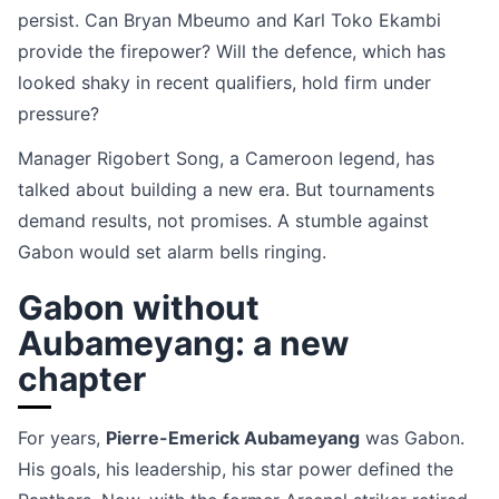
persist. Can Bryan Mbeumo and Karl Toko Ekambi
provide the firepower? Will the defence, which has
looked shaky in recent qualifiers, hold firm under
pressure?
Manager Rigobert Song, a Cameroon legend, has
talked about building a new era. But tournaments
demand results, not promises. A stumble against
Gabon would set alarm bells ringing.
Gabon without
Aubameyang: a new
chapter
For years,
Pierre-Emerick Aubameyang
was Gabon.
His goals, his leadership, his star power defined the