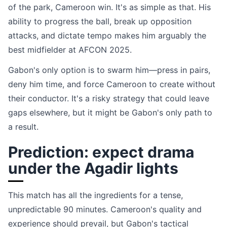
of the park, Cameroon win. It's as simple as that. His
ability to progress the ball, break up opposition
attacks, and dictate tempo makes him arguably the
best midfielder at AFCON 2025.
Gabon's only option is to swarm him—press in pairs,
deny him time, and force Cameroon to create without
their conductor. It's a risky strategy that could leave
gaps elsewhere, but it might be Gabon's only path to
a result.
Prediction: expect drama
under the Agadir lights
This match has all the ingredients for a tense,
unpredictable 90 minutes. Cameroon's quality and
experience should prevail, but Gabon's tactical