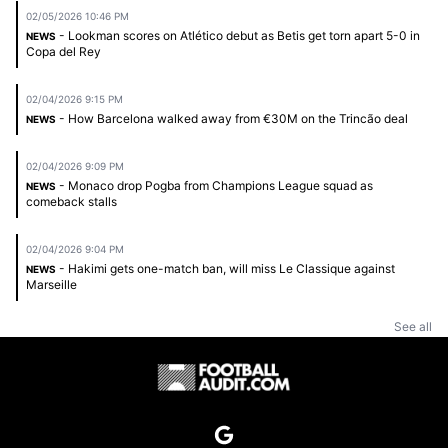
02/05/2026 10:46 PM
- Lookman scores on Atlético debut as Betis get torn apart 5-0 in
NEWS
Copa del Rey
02/04/2026 9:15 PM
- How Barcelona walked away from €30M on the Trincão deal
NEWS
02/04/2026 9:09 PM
- Monaco drop Pogba from Champions League squad as
NEWS
comeback stalls
02/04/2026 9:04 PM
- Hakimi gets one-match ban, will miss Le Classique against
NEWS
Marseille
See all