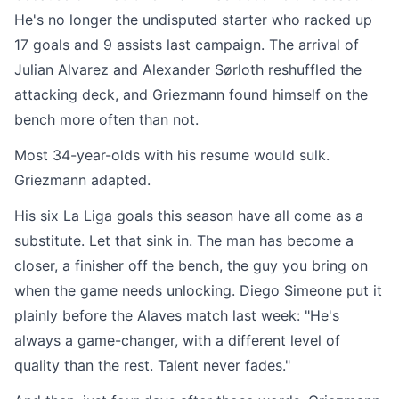
He's no longer the undisputed starter who racked up
17 goals and 9 assists last campaign. The arrival of
Julian Alvarez and Alexander Sørloth reshuffled the
attacking deck, and Griezmann found himself on the
bench more often than not.
Most 34-year-olds with his resume would sulk.
Griezmann adapted.
His six La Liga goals this season have all come as a
substitute. Let that sink in. The man has become a
closer, a finisher off the bench, the guy you bring on
when the game needs unlocking. Diego Simeone put it
plainly before the Alaves match last week: "He's
always a game-changer, with a different level of
quality than the rest. Talent never fades."