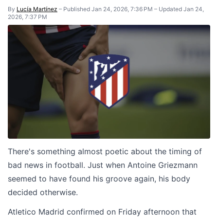
By
Lucía Martínez
–
Published Jan 24, 2026, 7:36 PM
–
Updated Jan 24,
2026, 7:37 PM
There's something almost poetic about the timing of
bad news in football. Just when Antoine Griezmann
seemed to have found his groove again, his body
decided otherwise.
Atletico Madrid confirmed on Friday afternoon that