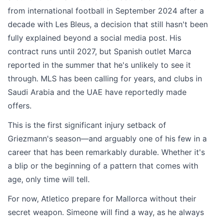
from international football in September 2024 after a
decade with Les Bleus, a decision that still hasn't been
fully explained beyond a social media post. His
contract runs until 2027, but Spanish outlet Marca
reported in the summer that he's unlikely to see it
through. MLS has been calling for years, and clubs in
Saudi Arabia and the UAE have reportedly made
offers.
This is the first significant injury setback of
Griezmann's season—and arguably one of his few in a
career that has been remarkably durable. Whether it's
a blip or the beginning of a pattern that comes with
age, only time will tell.
For now, Atletico prepare for Mallorca without their
secret weapon. Simeone will find a way, as he always