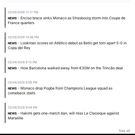
02/05/2026 11:17 PM
- Enciso brace sinks Monaco as Strasbourg storm into Coupe de
NEWS
France quarters
02/05/2026 10:46 PM
- Lookman scores on Atlético debut as Betis get torn apart 5-0 in
NEWS
Copa del Rey
02/04/2026 9:15 PM
- How Barcelona walked away from €30M on the Trincão deal
NEWS
02/04/2026 9:09 PM
- Monaco drop Pogba from Champions League squad as
NEWS
comeback stalls
02/04/2026 9:04 PM
- Hakimi gets one-match ban, will miss Le Classique against
NEWS
Marseille
See all