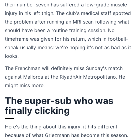
their number seven has suffered a low-grade muscle
injury in his left thigh. The club's medical staff spotted
the problem after running an MRI scan following what
should have been a routine training session. No
timeframe was given for his return, which in football-
speak usually means: we're hoping it's not as bad as it
looks.
The Frenchman will definitely miss Sunday's match
against Mallorca at the RiyadhAir Metropolitano. He
might miss more.
The super-sub who was
finally clicking
Here's the thing about this injury: it hits different
because of what Griezmann has become this season.