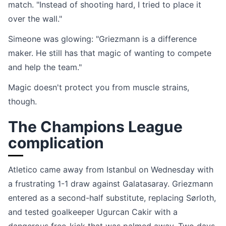
match. "Instead of shooting hard, I tried to place it
over the wall."
Simeone was glowing: "Griezmann is a difference
maker. He still has that magic of wanting to compete
and help the team."
Magic doesn't protect you from muscle strains,
though.
The Champions League
complication
Atletico came away from Istanbul on Wednesday with
a frustrating 1-1 draw against Galatasaray. Griezmann
entered as a second-half substitute, replacing Sørloth,
and tested goalkeeper Ugurcan Cakir with a