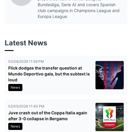
Bundesliga, Serie A) and covers Spanish
club campaigns in Champions League and
Europa League.
Latest News
02/06/2026 11:59 PM
Flick dodges the transfer question at
Mundo Deportivo gala, but the subtext is
loud
News
02/05/2026 11:40 PM
Juve crash out of the Coppa Italia again
after 3-0 collapse in Bergamo
News