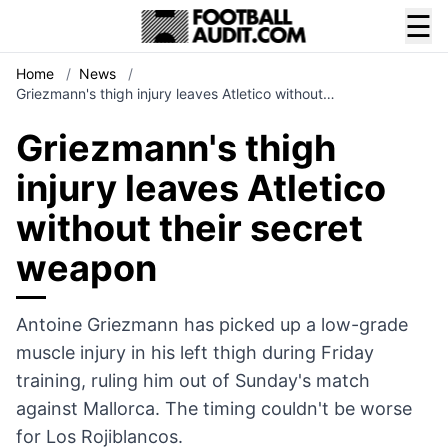
☰
Home
/
News
/
Griezmann's thigh injury leaves Atletico without…
Griezmann's thigh
injury leaves Atletico
without their secret
weapon
Antoine Griezmann has picked up a low-grade
muscle injury in his left thigh during Friday
training, ruling him out of Sunday's match
against Mallorca. The timing couldn't be worse
for Los Rojiblancos.