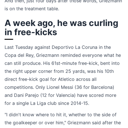
And then, just four days after those words, Griezmann
is on the treatment table.
A week ago, he was curling
in free-kicks
Last Tuesday against Deportivo La Coruna in the
Copa del Rey, Griezmann reminded everyone what he
can still produce. His 61st-minute free-kick, bent into
the right upper corner from 25 yards, was his 10th
direct free-kick goal for Atletico across all
competitions. Only Lionel Messi (36 for Barcelona)
and Dani Parejo (12 for Valencia) have scored more
for a single La Liga club since 2014-15.
"I didn't know where to hit it, whether to the side of
the goalkeeper or over him," Griezmann said after the