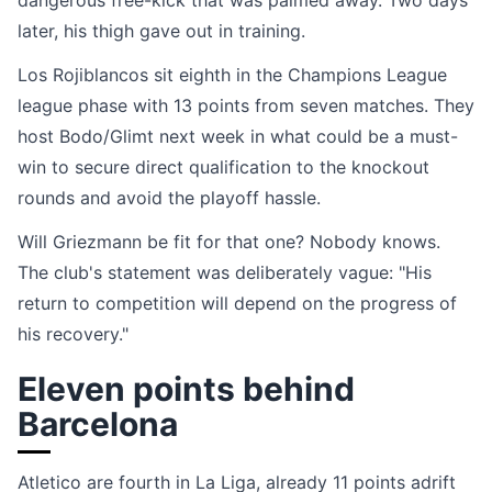
dangerous free-kick that was palmed away. Two days
later, his thigh gave out in training.
Los Rojiblancos sit eighth in the Champions League
league phase with 13 points from seven matches. They
host Bodo/Glimt next week in what could be a must-
win to secure direct qualification to the knockout
rounds and avoid the playoff hassle.
Will Griezmann be fit for that one? Nobody knows.
The club's statement was deliberately vague: "His
return to competition will depend on the progress of
his recovery."
Eleven points behind
Barcelona
Atletico are fourth in La Liga, already 11 points adrift