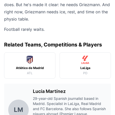
does. But he's made it clear: he needs Griezmann. And
right now, Griezmann needs ice, rest, and time on the
physio table.
Football rarely waits.
Related Teams, Competitions & Players
Atlético de Madrid
LaLiga
ATL
PD
Lucía Martínez
29-year-old Spanish journalist based in
Madrid. Specialist in LaLiga, Real Madrid
LM
and FC Barcelona. She also follows Spanish
players abroad (Premier League,