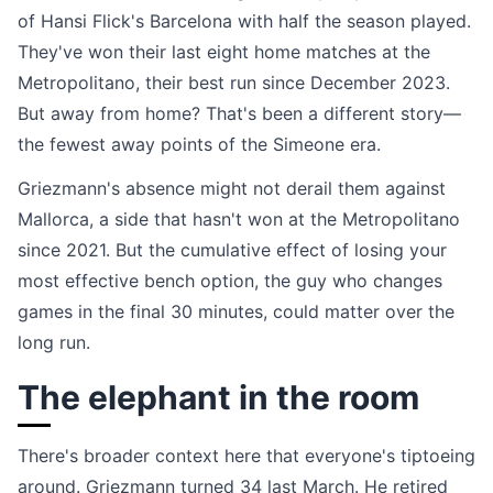
of Hansi Flick's Barcelona with half the season played.
They've won their last eight home matches at the
Metropolitano, their best run since December 2023.
But away from home? That's been a different story—
the fewest away points of the Simeone era.
Griezmann's absence might not derail them against
Mallorca, a side that hasn't won at the Metropolitano
since 2021. But the cumulative effect of losing your
most effective bench option, the guy who changes
games in the final 30 minutes, could matter over the
long run.
The elephant in the room
There's broader context here that everyone's tiptoeing
around. Griezmann turned 34 last March. He retired