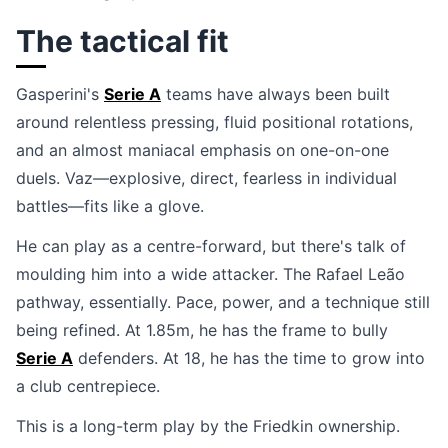
The tactical fit
Gasperini's
Serie A
teams have always been built
around relentless pressing, fluid positional rotations,
and an almost maniacal emphasis on one-on-one
duels. Vaz—explosive, direct, fearless in individual
battles—fits like a glove.
He can play as a centre-forward, but there's talk of
moulding him into a wide attacker. The Rafael Leão
pathway, essentially. Pace, power, and a technique still
being refined. At 1.85m, he has the frame to bully
Serie A
defenders. At 18, he has the time to grow into
a club centrepiece.
This is a long-term play by the Friedkin ownership.