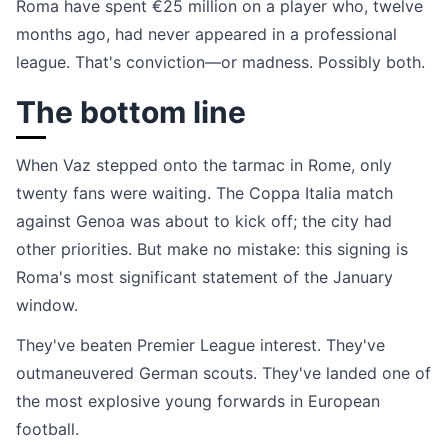
Roma have spent €25 million on a player who, twelve
months ago, had never appeared in a professional
league. That's conviction—or madness. Possibly both.
The bottom line
When Vaz stepped onto the tarmac in Rome, only
twenty fans were waiting. The Coppa Italia match
against Genoa was about to kick off; the city had
other priorities. But make no mistake: this signing is
Roma's most significant statement of the January
window.
They've beaten Premier League interest. They've
outmaneuvered German scouts. They've landed one of
the most explosive young forwards in European
football.