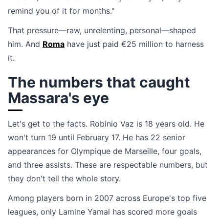
remind you of it for months."
That pressure—raw, unrelenting, personal—shaped
him. And
Roma
have just paid €25 million to harness
it.
The numbers that caught
Massara's eye
Let's get to the facts. Robinio Vaz is 18 years old. He
won't turn 19 until February 17. He has 22 senior
appearances for Olympique de Marseille, four goals,
and three assists. These are respectable numbers, but
they don't tell the whole story.
Among players born in 2007 across Europe's top five
leagues, only Lamine Yamal has scored more goals