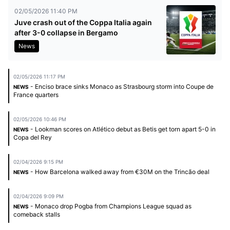
02/05/2026 11:40 PM
Juve crash out of the Coppa Italia again
after 3-0 collapse in Bergamo
News
02/05/2026 11:17 PM
- Enciso brace sinks Monaco as Strasbourg storm into Coupe de
NEWS
France quarters
02/05/2026 10:46 PM
- Lookman scores on Atlético debut as Betis get torn apart 5-0 in
NEWS
Copa del Rey
02/04/2026 9:15 PM
- How Barcelona walked away from €30M on the Trincão deal
NEWS
02/04/2026 9:09 PM
- Monaco drop Pogba from Champions League squad as
NEWS
comeback stalls