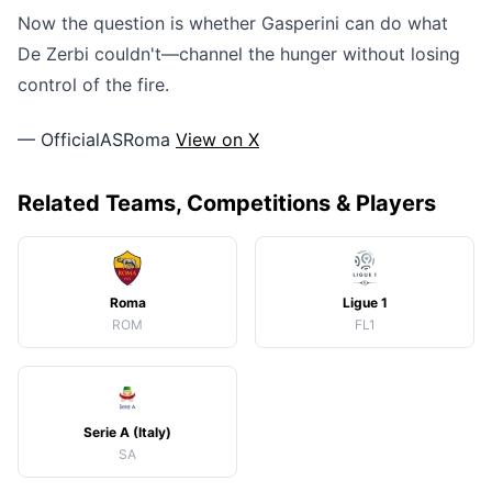
Now the question is whether Gasperini can do what
De Zerbi couldn't—channel the hunger without losing
control of the fire.
— OfficialASRoma
View on X
Related Teams, Competitions & Players
Roma
Ligue 1
ROM
FL1
Serie A (Italy)
SA