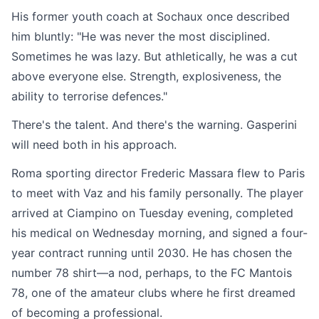
His former youth coach at Sochaux once described
him bluntly: "He was never the most disciplined.
Sometimes he was lazy. But athletically, he was a cut
above everyone else. Strength, explosiveness, the
ability to terrorise defences."
There's the talent. And there's the warning. Gasperini
will need both in his approach.
Roma sporting director Frederic Massara flew to Paris
to meet with Vaz and his family personally. The player
arrived at Ciampino on Tuesday evening, completed
his medical on Wednesday morning, and signed a four-
year contract running until 2030. He has chosen the
number 78 shirt—a nod, perhaps, to the FC Mantois
78, one of the amateur clubs where he first dreamed
of becoming a professional.