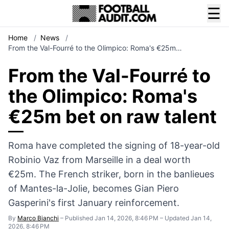
☰
Home
/
News
/
From the Val-Fourré to the Olimpico: Roma's €25m…
From the Val-Fourré to
the Olimpico: Roma's
€25m bet on raw talent
Roma have completed the signing of 18-year-old
Robinio Vaz from Marseille in a deal worth
€25m. The French striker, born in the banlieues
of Mantes-la-Jolie, becomes Gian Piero
Gasperini's first January reinforcement.
By
Marco Bianchi
–
Published Jan 14, 2026, 8:46 PM
–
Updated Jan 14,
2026, 8:46 PM