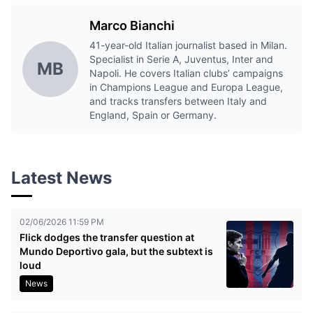
Marco Bianchi
41-year-old Italian journalist based in Milan.
Specialist in Serie A, Juventus, Inter and
MB
Napoli. He covers Italian clubs’ campaigns
in Champions League and Europa League,
and tracks transfers between Italy and
England, Spain or Germany.
Latest News
02/06/2026 11:59 PM
Flick dodges the transfer question at
Mundo Deportivo gala, but the subtext is
loud
News