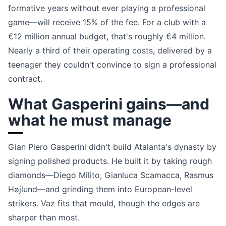
formative years without ever playing a professional
game—will receive 15% of the fee. For a club with a
€12 million annual budget, that's roughly €4 million.
Nearly a third of their operating costs, delivered by a
teenager they couldn't convince to sign a professional
contract.
What Gasperini gains—and
what he must manage
Gian Piero Gasperini didn't build Atalanta's dynasty by
signing polished products. He built it by taking rough
diamonds—Diego Milito, Gianluca Scamacca, Rasmus
Højlund—and grinding them into European-level
strikers. Vaz fits that mould, though the edges are
sharper than most.