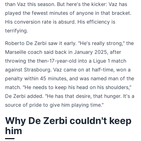
than Vaz this season. But here's the kicker: Vaz has
played the fewest minutes of anyone in that bracket.
His conversion rate is absurd. His efficiency is
terrifying.
Roberto De Zerbi saw it early. "He's really strong," the
Marseille coach said back in January 2025, after
throwing the then-17-year-old into a Ligue 1 match
against Strasbourg. Vaz came on at half-time, won a
penalty within 45 minutes, and was named man of the
match. "He needs to keep his head on his shoulders,"
De Zerbi added. "He has that desire, that hunger. It's a
source of pride to give him playing time."
Why De Zerbi couldn't keep
him