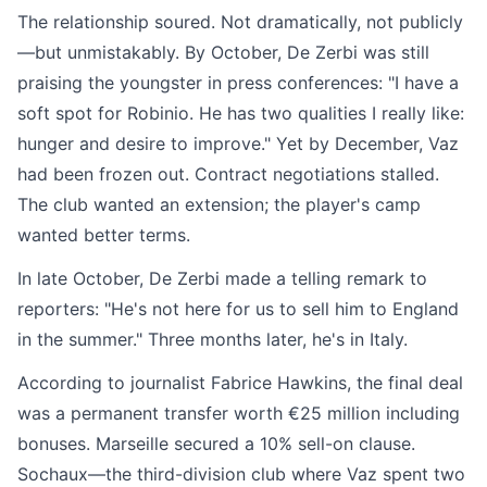
The relationship soured. Not dramatically, not publicly
—but unmistakably. By October, De Zerbi was still
praising the youngster in press conferences: "I have a
soft spot for Robinio. He has two qualities I really like:
hunger and desire to improve." Yet by December, Vaz
had been frozen out. Contract negotiations stalled.
The club wanted an extension; the player's camp
wanted better terms.
In late October, De Zerbi made a telling remark to
reporters: "He's not here for us to sell him to England
in the summer." Three months later, he's in Italy.
According to journalist Fabrice Hawkins, the final deal
was a permanent transfer worth €25 million including
bonuses. Marseille secured a 10% sell-on clause.
Sochaux—the third-division club where Vaz spent two