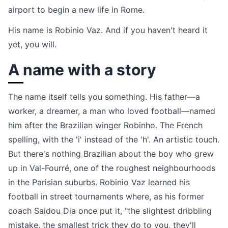
airport to begin a new life in Rome.
His name is Robinio Vaz. And if you haven't heard it
yet, you will.
A name with a story
The name itself tells you something. His father—a
worker, a dreamer, a man who loved football—named
him after the Brazilian winger Robinho. The French
spelling, with the 'i' instead of the 'h'. An artistic touch.
But there's nothing Brazilian about the boy who grew
up in Val-Fourré, one of the roughest neighbourhoods
in the Parisian suburbs. Robinio Vaz learned his
football in street tournaments where, as his former
coach Saidou Dia once put it, "the slightest dribbling
mistake, the smallest trick they do to you, they'll