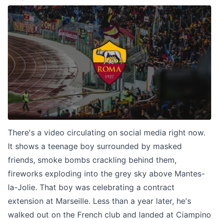
There's a video circulating on social media right now.
It shows a teenage boy surrounded by masked
friends, smoke bombs crackling behind them,
fireworks exploding into the grey sky above Mantes-
la-Jolie. That boy was celebrating a contract
extension at Marseille. Less than a year later, he's
walked out on the French club and landed at Ciampino