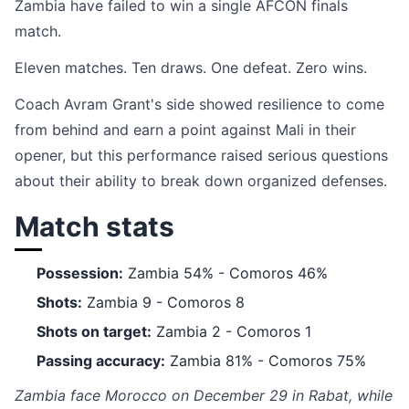
Zambia have failed to win a single AFCON finals
match.
Eleven matches. Ten draws. One defeat. Zero wins.
Coach Avram Grant's side showed resilience to come
from behind and earn a point against Mali in their
opener, but this performance raised serious questions
about their ability to break down organized defenses.
Match stats
Possession:
Zambia 54% - Comoros 46%
Shots:
Zambia 9 - Comoros 8
Shots on target:
Zambia 2 - Comoros 1
Passing accuracy:
Zambia 81% - Comoros 75%
Zambia face Morocco on December 29 in Rabat, while