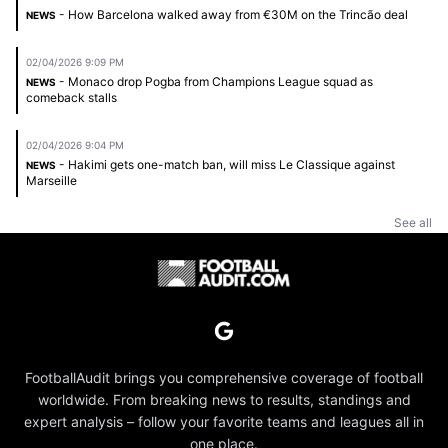
- How Barcelona walked away from €30M on the Trincão deal
NEWS
02/04/2026 9:09 PM
- Monaco drop Pogba from Champions League squad as
NEWS
comeback stalls
02/04/2026 9:04 PM
- Hakimi gets one-match ban, will miss Le Classique against
NEWS
Marseille
See all
FootballAudit brings you comprehensive coverage of football
worldwide. From breaking news to results, standings and
expert analysis – follow your favorite teams and leagues all in
one place.