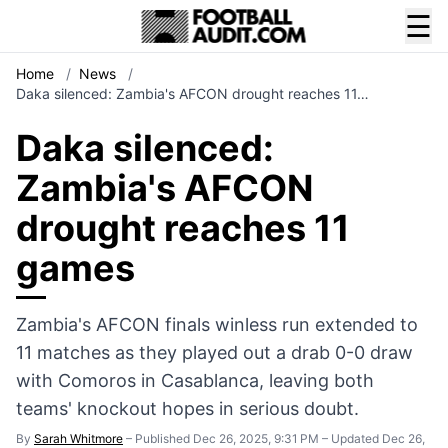
☰
Home
/
News
/
Daka silenced: Zambia's AFCON drought reaches 11…
Daka silenced:
Zambia's AFCON
drought reaches 11
games
Zambia's AFCON finals winless run extended to
11 matches as they played out a drab 0-0 draw
with Comoros in Casablanca, leaving both
teams' knockout hopes in serious doubt.
By
Sarah Whitmore
–
Published Dec 26, 2025, 9:31 PM
–
Updated Dec 26,