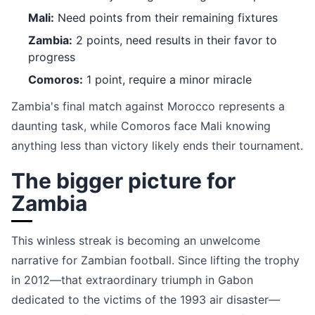
Mali:
Need points from their remaining fixtures
Zambia:
2 points, need results in their favor to
progress
Comoros:
1 point, require a minor miracle
Zambia's final match against Morocco represents a
daunting task, while Comoros face Mali knowing
anything less than victory likely ends their tournament.
The bigger picture for
Zambia
This winless streak is becoming an unwelcome
narrative for Zambian football. Since lifting the trophy
in 2012—that extraordinary triumph in Gabon
dedicated to the victims of the 1993 air disaster—