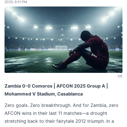
2025, 9:31 PM
DR
Zambia 0-0 Comoros | AFCON 2025 Group A |
Mohammed V Stadium, Casablanca
Zero goals. Zero breakthrough. And for Zambia, zero
AFCON wins in their last 11 matches—a drought
stretching back to their fairytale 2012 triumph. In a