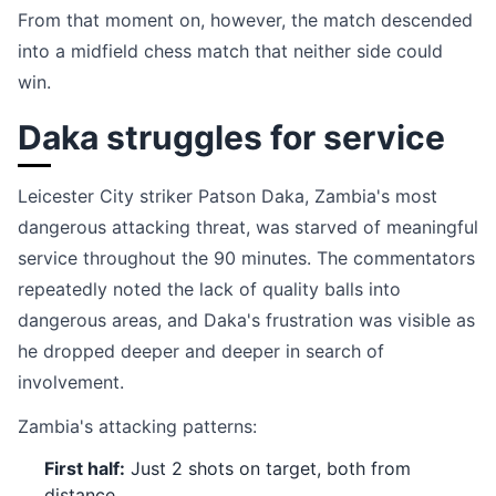
From that moment on, however, the match descended
into a midfield chess match that neither side could
win.
Daka struggles for service
Leicester City striker Patson Daka, Zambia's most
dangerous attacking threat, was starved of meaningful
service throughout the 90 minutes. The commentators
repeatedly noted the lack of quality balls into
dangerous areas, and Daka's frustration was visible as
he dropped deeper and deeper in search of
involvement.
Zambia's attacking patterns:
First half:
Just 2 shots on target, both from
distance