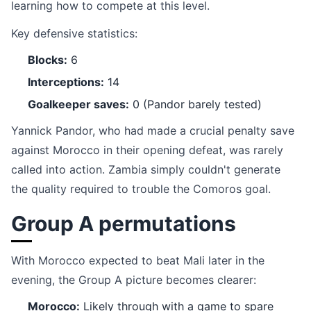
learning how to compete at this level.
Key defensive statistics:
Blocks:
6
Interceptions:
14
Goalkeeper saves:
0 (Pandor barely tested)
Yannick Pandor, who had made a crucial penalty save
against Morocco in their opening defeat, was rarely
called into action. Zambia simply couldn't generate
the quality required to trouble the Comoros goal.
Group A permutations
With Morocco expected to beat Mali later in the
evening, the Group A picture becomes clearer:
Morocco:
Likely through with a game to spare