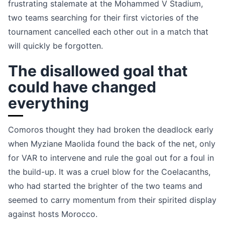
frustrating stalemate at the Mohammed V Stadium,
two teams searching for their first victories of the
tournament cancelled each other out in a match that
will quickly be forgotten.
The disallowed goal that
could have changed
everything
Comoros thought they had broken the deadlock early
when Myziane Maolida found the back of the net, only
for VAR to intervene and rule the goal out for a foul in
the build-up. It was a cruel blow for the Coelacanths,
who had started the brighter of the two teams and
seemed to carry momentum from their spirited display
against hosts Morocco.