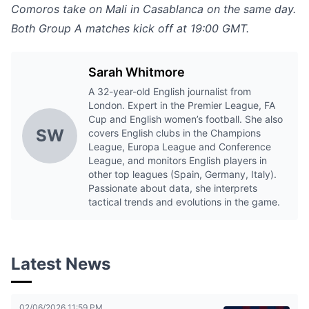
Comoros take on Mali in Casablanca on the same day.
Both Group A matches kick off at 19:00 GMT.
Sarah Whitmore
A 32-year-old English journalist from
London. Expert in the Premier League, FA
Cup and English women’s football. She also
SW
covers English clubs in the Champions
League, Europa League and Conference
League, and monitors English players in
other top leagues (Spain, Germany, Italy).
Passionate about data, she interprets
tactical trends and evolutions in the game.
Latest News
02/06/2026 11:59 PM