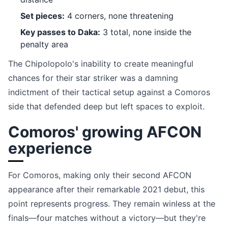
Set pieces:
4 corners, none threatening
Key passes to Daka:
3 total, none inside the
penalty area
The Chipolopolo's inability to create meaningful
chances for their star striker was a damning
indictment of their tactical setup against a Comoros
side that defended deep but left spaces to exploit.
Comoros' growing AFCON
experience
For Comoros, making only their second AFCON
appearance after their remarkable 2021 debut, this
point represents progress. They remain winless at the
finals—four matches without a victory—but they're