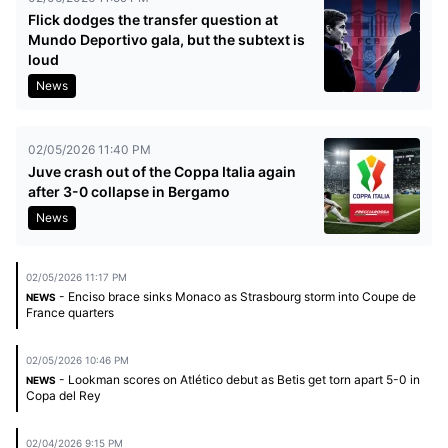
Flick dodges the transfer question at
Mundo Deportivo gala, but the subtext is
loud
News
02/05/2026 11:40 PM
Juve crash out of the Coppa Italia again
after 3-0 collapse in Bergamo
News
02/05/2026 11:17 PM
- Enciso brace sinks Monaco as Strasbourg storm into Coupe de
NEWS
France quarters
02/05/2026 10:46 PM
- Lookman scores on Atlético debut as Betis get torn apart 5-0 in
NEWS
Copa del Rey
02/04/2026 9:15 PM