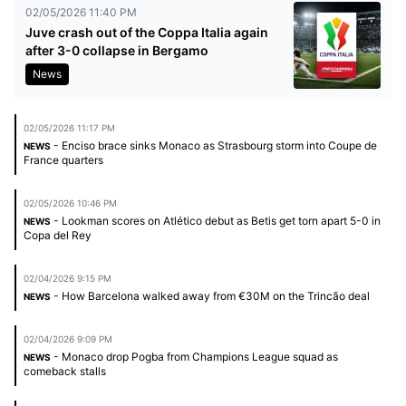
02/05/2026 11:40 PM
Juve crash out of the Coppa Italia again
after 3-0 collapse in Bergamo
News
02/05/2026 11:17 PM
- Enciso brace sinks Monaco as Strasbourg storm into Coupe de
NEWS
France quarters
02/05/2026 10:46 PM
- Lookman scores on Atlético debut as Betis get torn apart 5-0 in
NEWS
Copa del Rey
02/04/2026 9:15 PM
- How Barcelona walked away from €30M on the Trincão deal
NEWS
02/04/2026 9:09 PM
- Monaco drop Pogba from Champions League squad as
NEWS
comeback stalls