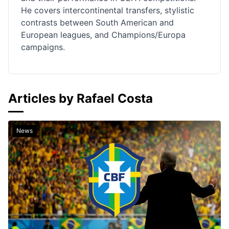
He covers intercontinental transfers, stylistic
contrasts between South American and
European leagues, and Champions/Europa
campaigns.
Articles by Rafael Costa
News