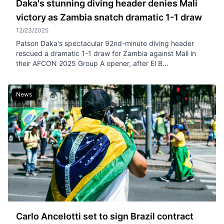
Daka's stunning diving header denies Mali
victory as Zambia snatch dramatic 1-1 draw
12/23/2025
Patson Daka's spectacular 92nd-minute diving header
rescued a dramatic 1-1 draw for Zambia against Mali in
their AFCON 2025 Group A opener, after El B...
News
Carlo Ancelotti set to sign Brazil contract