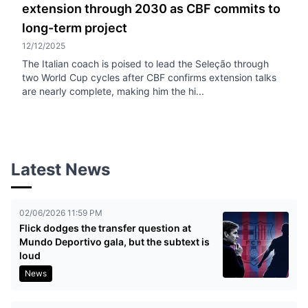
extension through 2030 as CBF commits to
long-term project
12/12/2025
The Italian coach is poised to lead the Seleção through
two World Cup cycles after CBF confirms extension talks
are nearly complete, making him the hi...
Latest News
02/06/2026 11:59 PM
Flick dodges the transfer question at
Mundo Deportivo gala, but the subtext is
loud
News