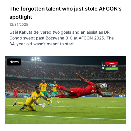
The forgotten talent who just stole AFCON's
spotlight
12/31/2025
Gaël Kakuta delivered two goals and an assist as DR
Congo swept past Botswana 3-0 at AFCON 2025. The
34-year-old wasn't meant to start.
News