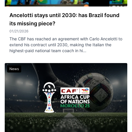
Ancelotti stays until 2030: has Brazil found
its missing piece?
01/21/2026
The CBF has reached an agreement with Carlo Ancelotti to
extend his contract until 2030, making the Italian the
highest-paid national team coach in hi...
News