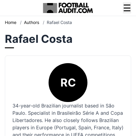
☰
Home
/
Authors
/
Rafael Costa
Rafael Costa
RC
34-year-old Brazilian journalist based in São
Paulo. Specialist in Brasileirão Série A and Copa
Libertadores. He also closely follows Brazilian
players in Europe (Portugal, Spain, France, Italy)
and their performance in UEFA competitions.