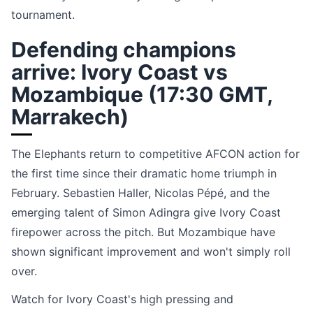
tournament.
Defending champions
arrive: Ivory Coast vs
Mozambique (17:30 GMT,
Marrakech)
The Elephants return to competitive AFCON action for
the first time since their dramatic home triumph in
February. Sebastien Haller, Nicolas Pépé, and the
emerging talent of Simon Adingra give Ivory Coast
firepower across the pitch. But Mozambique have
shown significant improvement and won't simply roll
over.
Watch for Ivory Coast's high pressing and