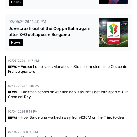
News
02/05/2026 11:40 PM
Juve crash out of the Coppa Italia again
after 3-0 collapse in Bergamo
News
02/05/2026 11:17 PM
- Enciso brace sinks Monaco as Strasbourg storm into Coupe de
NEWS
France quarters
02/05/2026 10:46 PM
- Lookman scores on Atlético debut as Betis get torn apart 5-0 in
NEWS
Copa del Rey
02/04/2026 9:15 PM
- How Barcelona walked away from €30M on the Trincão deal
NEWS
02/04/2026 9:09 PM