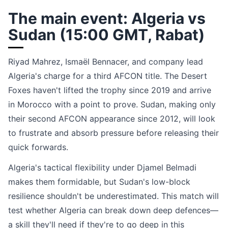
The main event: Algeria vs
Sudan (15:00 GMT, Rabat)
Riyad Mahrez, Ismaël Bennacer, and company lead
Algeria's charge for a third AFCON title. The Desert
Foxes haven't lifted the trophy since 2019 and arrive
in Morocco with a point to prove. Sudan, making only
their second AFCON appearance since 2012, will look
to frustrate and absorb pressure before releasing their
quick forwards.
Algeria's tactical flexibility under Djamel Belmadi
makes them formidable, but Sudan's low-block
resilience shouldn't be underestimated. This match will
test whether Algeria can break down deep defences—
a skill they'll need if they're to go deep in this