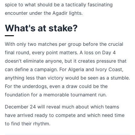
spice to what should be a tactically fascinating
encounter under the Agadir lights.
What's at stake?
With only two matches per group before the crucial
final round, every point matters. A loss on Day 4
doesn't eliminate anyone, but it creates pressure that
can define a campaign. For Algeria and Ivory Coast,
anything less than victory would be seen as a stumble.
For the underdogs, even a draw could be the
foundation for a memorable tournament run.
December 24 will reveal much about which teams
have arrived ready to compete and which need time
to find their rhythm.