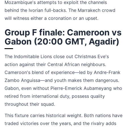
Mozambique's attempts to exploit the channels
behind the Ivorian full-backs. The Marrakech crowd
will witness either a coronation or an upset.
Group F finale: Cameroon vs
Gabon (20:00 GMT, Agadir)
The Indomitable Lions close out Christmas Eve's
action against their Central African neighbours.
Cameroon's blend of experience—led by Andre-Frank
Zambo Anguissa—and youth makes them dangerous.
Gabon, even without Pierre-Emerick Aubameyang who
retired from international duty, possess quality
throughout their squad.
This fixture carries historical weight. Both nations have
traded victories over the years, and the rivalry adds