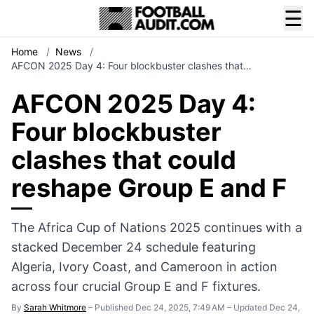
☰
Home
/
News
/
AFCON 2025 Day 4: Four blockbuster clashes that…
AFCON 2025 Day 4:
Four blockbuster
clashes that could
reshape Group E and F
The Africa Cup of Nations 2025 continues with a
stacked December 24 schedule featuring
Algeria, Ivory Coast, and Cameroon in action
across four crucial Group E and F fixtures.
By
Sarah Whitmore
–
Published Dec 24, 2025, 7:49 AM
–
Updated Dec 24,