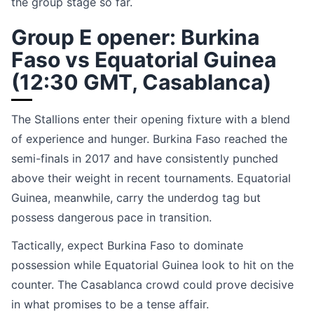
the group stage so far.
Group E opener: Burkina
Faso vs Equatorial Guinea
(12:30 GMT, Casablanca)
The Stallions enter their opening fixture with a blend
of experience and hunger. Burkina Faso reached the
semi-finals in 2017 and have consistently punched
above their weight in recent tournaments. Equatorial
Guinea, meanwhile, carry the underdog tag but
possess dangerous pace in transition.
Tactically, expect Burkina Faso to dominate
possession while Equatorial Guinea look to hit on the
counter. The Casablanca crowd could prove decisive
in what promises to be a tense affair.