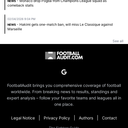
- Monaco drop Pogba from Champions League squad as
NEWS
comeback stalls
02/04/2026 9:04 PM
- Hakimi gets one-match ban, will miss Le Classique against
NEWS
Marseille
See all
FootballAudit brings you comprehensive coverage of football
worldwide. From breaking news to results, standings and
expert analysis – follow your favorite teams and leagues all in
one place.
|
|
|
Legal Notice
Privacy Policy
Authors
Contact
The Fighters Guide