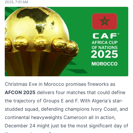
2025, 7:51 AM
Christmas Eve in Morocco promises fireworks as
AFCON 2025
delivers four matches that could define
the trajectory of Groups E and F. With Algeria's star-
studded squad, defending champions Ivory Coast, and
continental heavyweights Cameroon all in action,
December 24 might just be the most significant day of