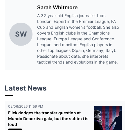
Sarah Whitmore
A 32-year-old English journalist from
London. Expert in the Premier League, FA
Cup and English women’s football. She also
SW
covers English clubs in the Champions
League, Europa League and Conference
League, and monitors English players in
other top leagues (Spain, Germany, Italy).
Passionate about data, she interprets
tactical trends and evolutions in the game.
Latest News
02/06/2026 11:59 PM
Flick dodges the transfer question at
Mundo Deportivo gala, but the subtext is
loud