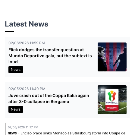
Latest News
02/06/2026 11:59 PM
Flick dodges the transfer question at
Mundo Deportivo gala, but the subtext is
loud
News
02/05/2026 11:40 PM
Juve crash out of the Coppa Italia again
after 3-0 collapse in Bergamo
News
02/05/2026 11:17 PM
- Enciso brace sinks Monaco as Strasbourg storm into Coupe de
NEWS