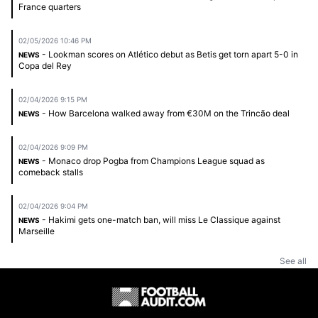
France quarters
02/05/2026 10:46 PM
- Lookman scores on Atlético debut as Betis get torn apart 5-0 in
NEWS
Copa del Rey
02/04/2026 9:15 PM
- How Barcelona walked away from €30M on the Trincão deal
NEWS
02/04/2026 9:09 PM
- Monaco drop Pogba from Champions League squad as
NEWS
comeback stalls
02/04/2026 9:04 PM
- Hakimi gets one-match ban, will miss Le Classique against
NEWS
Marseille
See all