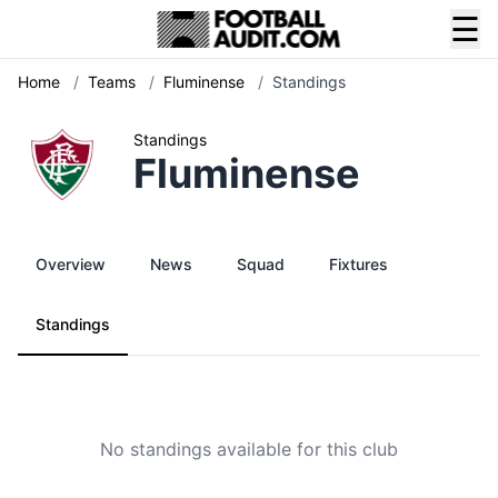
☰
Home
/
Teams
/
Fluminense
/
Standings
Standings
Fluminense
Overview
News
Squad
Fixtures
Standings
No standings available for this club