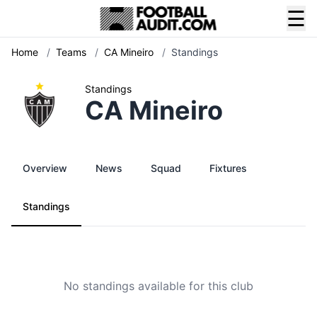
☰
Home
/
Teams
/
CA Mineiro
/
Standings
Standings
CA Mineiro
Overview
News
Squad
Fixtures
Standings
No standings available for this club