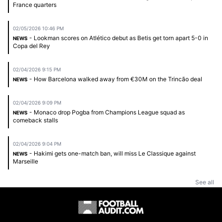
France quarters
02/05/2026 10:46 PM
- Lookman scores on Atlético debut as Betis get torn apart 5-0 in
NEWS
Copa del Rey
02/04/2026 9:15 PM
- How Barcelona walked away from €30M on the Trincão deal
NEWS
02/04/2026 9:09 PM
- Monaco drop Pogba from Champions League squad as
NEWS
comeback stalls
02/04/2026 9:04 PM
- Hakimi gets one-match ban, will miss Le Classique against
NEWS
Marseille
See all