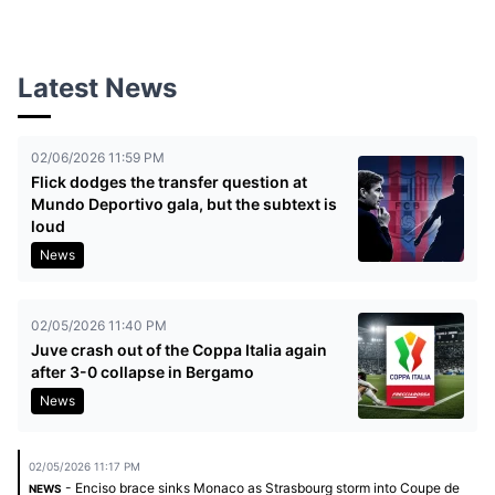
Latest News
02/06/2026 11:59 PM
Flick dodges the transfer question at
Mundo Deportivo gala, but the subtext is
loud
News
02/05/2026 11:40 PM
Juve crash out of the Coppa Italia again
after 3-0 collapse in Bergamo
News
02/05/2026 11:17 PM
- Enciso brace sinks Monaco as Strasbourg storm into Coupe de
NEWS