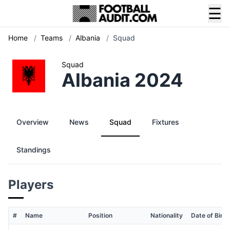
☰
Home
/
Teams
/
Albania
/
Squad
Squad
Albania 2024
Overview
News
Squad
Fixtures
Standings
Players
#
Name
Position
Nationality
Date of Birth