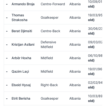
10/09/01
(
-
Armando Broja
Centre-Forward
Albania
old)
Thomas
19/03/95
(
-
Goalkeeper
Albania
Strakosha
old)
30/06/23
(
-
Berat Djimsiti
Centre-Back
Albania
old)
Defensive
09/03/02
(
-
Kristjan Asllani
Albania
Midfield
old)
06/10/98
(
-
Arbër Hoxha
Midfield
Albania
old)
19/01/96
(
-
Qazim Laçi
Midfield
Albania
old)
02/02/94
(
-
Elseid Hysaj
Right-Back
Albania
old)
10/03/89
(
-
Etrit Berisha
Goalkeeper
Albania
old)