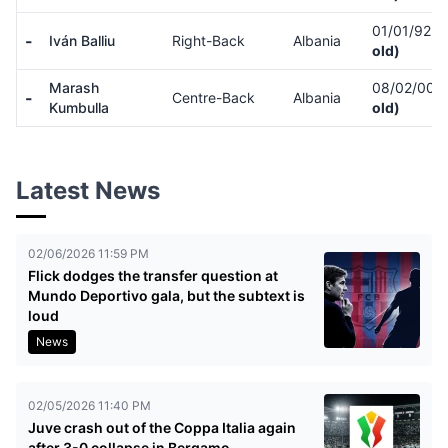
01/01/92
(
-
Iván Balliu
Right-Back
Albania
old)
Marash
08/02/00
(
-
Centre-Back
Albania
Kumbulla
old)
Latest News
02/06/2026 11:59 PM
Flick dodges the transfer question at
Mundo Deportivo gala, but the subtext is
loud
News
02/05/2026 11:40 PM
Juve crash out of the Coppa Italia again
after 3-0 collapse in Bergamo