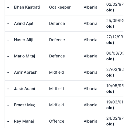
02/02/97
(
-
Elhan Kastrati
Goalkeeper
Albania
old)
25/09/93
(
-
Arlind Ajeti
Defence
Albania
old)
27/12/93
(
-
Naser Aliji
Defence
Albania
old)
06/08/03
(
-
Mario Mitaj
Defence
Albania
old)
27/03/90
(
-
Amir Abrashi
Midfield
Albania
old)
19/05/95
(
-
Jasir Asani
Midfield
Albania
old)
19/03/01
(
-
Ernest Muçi
Midfield
Albania
old)
24/02/97
(
-
Rey Manaj
Offence
Albania
old)