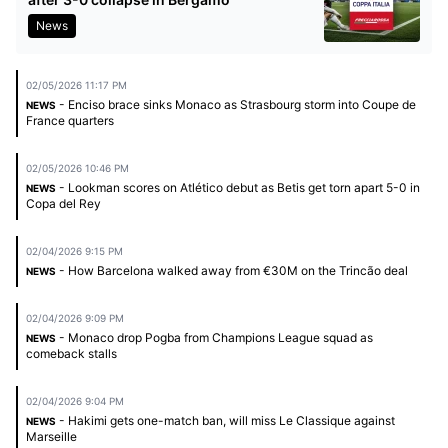
News
02/05/2026 11:17 PM
- Enciso brace sinks Monaco as Strasbourg storm into Coupe de
NEWS
France quarters
02/05/2026 10:46 PM
- Lookman scores on Atlético debut as Betis get torn apart 5-0 in
NEWS
Copa del Rey
02/04/2026 9:15 PM
- How Barcelona walked away from €30M on the Trincão deal
NEWS
02/04/2026 9:09 PM
- Monaco drop Pogba from Champions League squad as
NEWS
comeback stalls
02/04/2026 9:04 PM
- Hakimi gets one-match ban, will miss Le Classique against
NEWS
Marseille