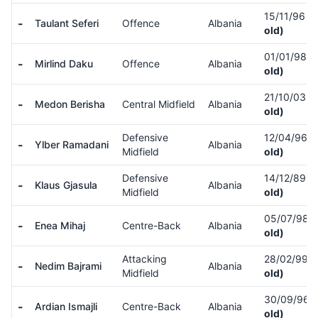
15/11/96
(
-
Taulant Seferi
Offence
Albania
old)
01/01/98
(
-
Mirlind Daku
Offence
Albania
old)
21/10/03
(
-
Medon Berisha
Central Midfield
Albania
old)
Defensive
12/04/96
(
-
Ylber Ramadani
Albania
Midfield
old)
Defensive
14/12/89
(
-
Klaus Gjasula
Albania
Midfield
old)
05/07/98
(
-
Enea Mihaj
Centre-Back
Albania
old)
Attacking
28/02/99
(
-
Nedim Bajrami
Albania
Midfield
old)
30/09/96
(
-
Ardian Ismajli
Centre-Back
Albania
old)